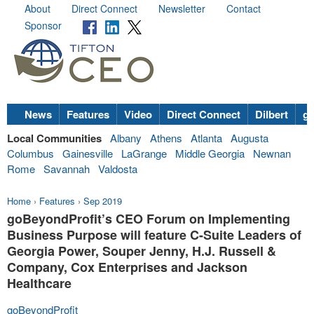
About
Direct Connect
Newsletter
Contact
Sponsor
News
Features
Video
Direct Connect
Dilbert
go
Local Communities
Albany
Athens
Atlanta
Augusta
Columbus
Gainesville
LaGrange
Middle Georgia
Newnan
Rome
Savannah
Valdosta
Home
›
Features
›
Sep 2019
goBeyondProfit’s CEO Forum on Implementing
Business Purpose will feature C-Suite Leaders of
Georgia Power, Souper Jenny, H.J. Russell &
Company, Cox Enterprises and Jackson
Healthcare
goBeyondProfit