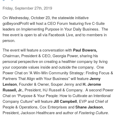
Friday, September 27th, 2019
On Wednesday, October 23, the statewide initiative
goBeyondProfit will host a CEO Forum featuring five C-Suite
leaders on Implementing Purpose in Your Daily Business.
The
free event is open to all via Facebook Live, and to members in
person.
The event will feature a conversation with
Paul Bowers,
Chairman, President & CEO, Georgia Power, sharing his
personal perspective on creating a healthier company by living
your corporate values inside and outside the company.
One
Power Chat on “A Win-Win Community Strategy: Finding Focus &
Partners That Align with Your Business” will feature
Jenny
Levison
, Founder & Owner, Souper Jenny and
H. Jerome
Russell, Jr.
, President, HJ Russell & Company.
A second Power
Chat on “Purpose & Your People: How to Cultivate an Intentional
Company Culture” will feature
Jill Campbell
, EVP and Chief of
People & Operations, Cox Enterprises and
Shane Jackson
,
President, Jackson Healthcare and author of
Fostering Culture
.