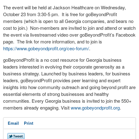
The event will be held at Jackson Healthcare on Wednesday,
October 23 from 3:30-5 pm.
It is free for goBeyondProfit
members (which is open to all Georgia companies, and bears no
cost to join.)
Non-members are invited to join and attend or watch
the event via livestreamed video over goBeyondProfit’s Facebook
page.
The link for more information, and to join is
https://www.gobeyondprofit.org/ceo-forum/
.
goBeyondProfit is a no cost resource for Georgia business
leaders interested in evolving their corporate generosity as a
business strategy. Launched by business leaders, for business
leaders, goBeyondProfit provides peer learning and expert
insights into how community outreach and going beyond profit are
essential elements of strong businesses and healthy
communities. Every Georgia business is invited to join the 550+
members already engaging. Visit
www.gobeyondprofit.org
.
Email
Print