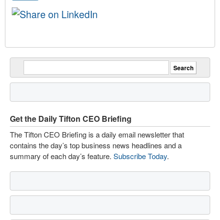
Get the Daily Tifton CEO Briefing
The Tifton CEO Briefing is a daily email newsletter that
contains the day’s top business news headlines and a
summary of each day’s feature.
Subscribe Today
.