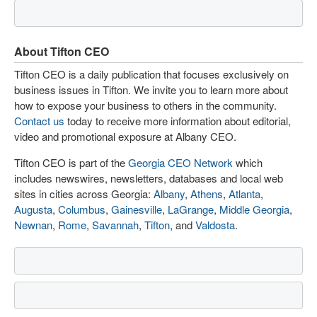
About Tifton CEO
Tifton CEO is a daily publication that focuses exclusively on
business issues in Tifton. We invite you to learn more about
how to expose your business to others in the community.
Contact us
today to receive more information about editorial,
video and promotional exposure at Albany CEO.
Tifton CEO is part of the
Georgia CEO Network
which
includes newswires, newsletters, databases and local web
sites in cities across Georgia:
Albany
,
Athens
,
Atlanta
,
Augusta
,
Columbus
,
Gainesville
,
LaGrange
,
Middle Georgia
,
Newnan
,
Rome
,
Savannah
,
Tifton
, and
Valdosta
.