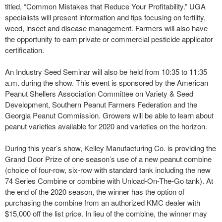
titled, “Common Mistakes that Reduce Your Profitability.” UGA
specialists will present information and tips focusing on fertility,
weed, insect and disease management. Farmers will also have
the opportunity to earn private or commercial pesticide applicator
certification.
An Industry Seed Seminar will also be held from 10:35 to 11:35
a.m. during the show. This event is sponsored by the American
Peanut Shellers Association Committee on Variety & Seed
Development, Southern Peanut Farmers Federation and the
Georgia Peanut Commission. Growers will be able to learn about
peanut varieties available for 2020 and varieties on the horizon.
During this year’s show, Kelley Manufacturing Co. is providing the
Grand Door Prize of one season’s use of a new peanut combine
(choice of four-row, six-row with standard tank including the new
74 Series Combine or combine with Unload-On-The-Go tank). At
the end of the 2020 season, the winner has the option of
purchasing the combine from an authorized KMC dealer with
$15,000 off the list price. In lieu of the combine, the winner may