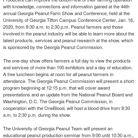
with knowledge, connections and information gained at the 44th
annual Georgia Peanut Farm Show and Conference, held at the
University of Georgia Tifton Campus Conference Center, Jan. 16,
2020, from 8:30 a.m. to 2:30 p.m. Peanut farmers and those
involved in the peanut industry will be able to learn more about the
latest products, services and peanut research at the show, which
is sponsored by the Georgia Peanut Commission.
The one-day show offers farmers a full day to view the products
and services of more than 100 exhibitors and a day of education.
A free luncheon begins at noon for all peanut farmers in
attendance. The Georgia Peanut Commission will present a short
program beginning at 12:15 p.m. that will cover award
presentations and an update from the National Peanut Board and
Washington, D.C. The Georgia Peanut Commission, in
cooperation with the OneBlood, will host a blood drive from 8:30
a.m. to 2:30 p.m. during the show.
The University of Georgia Peanut Team will present an
educational peanut production seminar from 9:00 until 10:30 a.m.,