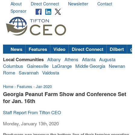
About
Direct Connect
Newsletter
Contact
Sponsor
News
Features
Video
Direct Connect
Dilbert
go
Local Communities
Albany
Athens
Atlanta
Augusta
Columbus
Gainesville
LaGrange
Middle Georgia
Newnan
Rome
Savannah
Valdosta
Home
›
Features
›
Jan 2020
Georgia Peanut Farm Show and Conference Set
for Jan. 16th
Staff Report From Tifton CEO
Monday, January 13th, 2020
Producers can improve the bottom-line of their farming operation