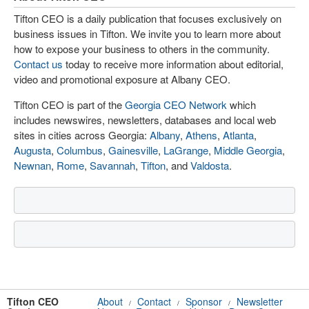
Tifton CEO is a daily publication that focuses exclusively on
business issues in Tifton. We invite you to learn more about
how to expose your business to others in the community.
Contact us
today to receive more information about editorial,
video and promotional exposure at Albany CEO.
Tifton CEO is part of the
Georgia CEO Network
which
includes newswires, newsletters, databases and local web
sites in cities across Georgia:
Albany
,
Athens
,
Atlanta
,
Augusta
,
Columbus
,
Gainesville
,
LaGrange
,
Middle Georgia
,
Newnan
,
Rome
,
Savannah
,
Tifton
, and
Valdosta
.
Tifton CEO
About
Contact
Sponsor
Newsletter
/
/
/