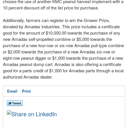
choose the use of another KMC peanut harvest implement with a
10 percent discount off of the list price for purchase.
Additionally, farmers can register to win the Grower Prize,
donated by Amadas Industries. This prize includes a certificate
good for the amount of $10,000.00 towards the purchase of any
new Amadas self-propelled combine or $5,000 towards the
purchase of a new four-row or six-row Amadas pull-type combine
or $2,000 towards the purchase of a new Amadas six-row or
eight-row peanut digger or $1,000 towards the purchase of a new
Amadas peanut dump cart. Amadas is also offering a certificate
good for a parts credit of $1,000 for Amadas parts through a local
authorized Amadas dealer.
Email
Print