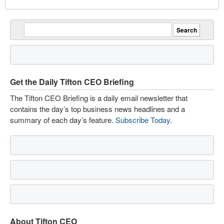
Get the Daily Tifton CEO Briefing
The Tifton CEO Briefing is a daily email newsletter that
contains the day’s top business news headlines and a
summary of each day’s feature.
Subscribe Today
.
About Tifton CEO