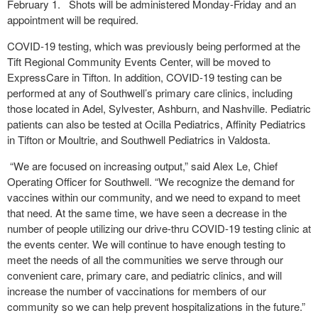
February 1. Shots will be administered Monday-Friday and an
appointment will be required.
COVID-19 testing, which was previously being performed at the
Tift Regional Community Events Center, will be moved to
ExpressCare in Tifton. In addition, COVID-19 testing can be
performed at any of Southwell’s primary care clinics, including
those located in Adel, Sylvester, Ashburn, and Nashville. Pediatric
patients can also be tested at Ocilla Pediatrics, Affinity Pediatrics
in Tifton or Moultrie, and Southwell Pediatrics in Valdosta.
“We are focused on increasing output,” said Alex Le, Chief
Operating Officer for Southwell. “We recognize the demand for
vaccines within our community, and we need to expand to meet
that need. At the same time, we have seen a decrease in the
number of people utilizing our drive-thru COVID-19 testing clinic at
the events center. We will continue to have enough testing to
meet the needs of all the communities we serve through our
convenient care, primary care, and pediatric clinics, and will
increase the number of vaccinations for members of our
community so we can help prevent hospitalizations in the future.”