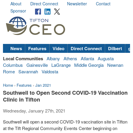
About
Direct Connect
Newsletter
Contact
Sponsor
News
Features
Video
Direct Connect
Dilbert
go
Local Communities
Albany
Athens
Atlanta
Augusta
Columbus
Gainesville
LaGrange
Middle Georgia
Newnan
Rome
Savannah
Valdosta
Home
›
Features
›
Jan 2021
Southwell to Open Second COVID-19 Vaccination
Clinic in Tifton
Wednesday, January 27th, 2021
Southwell will open a second COVID-19 vaccination site in Tifton
at the Tift Regional Community Events Center beginning on