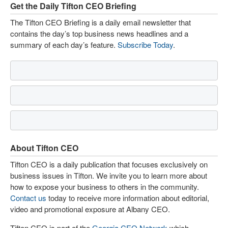
Get the Daily Tifton CEO Briefing
The Tifton CEO Briefing is a daily email newsletter that
contains the day’s top business news headlines and a
summary of each day’s feature.
Subscribe Today
.
About Tifton CEO
Tifton CEO is a daily publication that focuses exclusively on
business issues in Tifton. We invite you to learn more about
how to expose your business to others in the community.
Contact us
today to receive more information about editorial,
video and promotional exposure at Albany CEO.
Tifton CEO is part of the
Georgia CEO Network
which