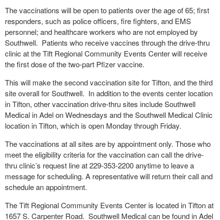
The vaccinations will be open to patients over the age of 65; first
responders, such as police officers, fire fighters, and EMS
personnel; and healthcare workers who are not employed by
Southwell. Patients who receive vaccines through the drive-thru
clinic at the Tift Regional Community Events Center will receive
the first dose of the two-part Pfizer vaccine.
This will make the second vaccination site for Tifton, and the third
site overall for Southwell. In addition to the events center location
in Tifton, other vaccination drive-thru sites include Southwell
Medical in Adel on Wednesdays and the Southwell Medical Clinic
location in Tifton, which is open Monday through Friday.
The vaccinations at all sites are by appointment only. Those who
meet the eligibility criteria for the vaccination can call the drive-
thru clinic’s request line at 229-353-2200 anytime to leave a
message for scheduling. A representative will return their call and
schedule an appointment.
The Tift Regional Community Events Center is located in Tifton at
1657 S. Carpenter Road. Southwell Medical can be found in Adel