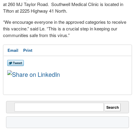
at 260 MJ Taylor Road. Southwell Medical Clinic is located in
Tifton at 2225 Highway 41 North.
“We encourage everyone in the approved categories to receive
this vaccine.” said Le. “This is a crucial step in keeping our
communities safe from this virus.”
Email
Print