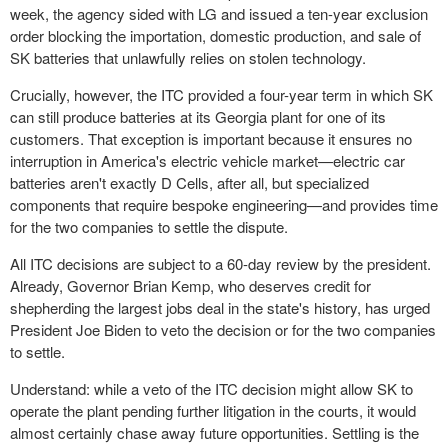
week, the agency sided with LG and issued a ten-year exclusion
order blocking the importation, domestic production, and sale of
SK batteries that unlawfully relies on stolen technology.
Crucially, however, the ITC provided a four-year term in which SK
can still produce batteries at its Georgia plant for one of its
customers. That exception is important because it ensures no
interruption in America's electric vehicle market—electric car
batteries aren't exactly D Cells, after all, but specialized
components that require bespoke engineering—and provides time
for the two companies to settle the dispute.
All ITC decisions are subject to a 60-day review by the president.
Already, Governor Brian Kemp, who deserves credit for
shepherding the largest jobs deal in the state's history, has urged
President Joe Biden to veto the decision or for the two companies
to settle.
Understand: while a veto of the ITC decision might allow SK to
operate the plant pending further litigation in the courts, it would
almost certainly chase away future opportunities. Settling is the