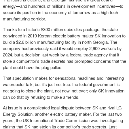
energy—and hundreds of millions in development incentives—to
secure its position in the economy of tomorrow as a high-tech
manufacturing corridor.
Thanks to a historic $300 million subsidies package, the state
convinced in 2019 Korean electric battery maker SK Innovation to
build a $2.6 billion manufacturing facility in north Georgia. The
company had previously said it would employ 2,600 workers by
2024, but a decision last week by a federal trade agency that it
stole a competitor's trade secrets has prompted concerns that the
plant could have the plug pulled.
That speculation makes for sensational headlines and interesting
watercooler talk, but it's just not true: the federal government is
not going to close the plant, not now, not ever; only SK Innovation
can do that by refusing to make amends.
At issue is a complicated legal dispute between SK and rival LG
Energy Solution, another electric battery maker. For the last two
years, the US International Trade Commission was investigating
claims that SK had stolen its competitor's trade secrets. Last