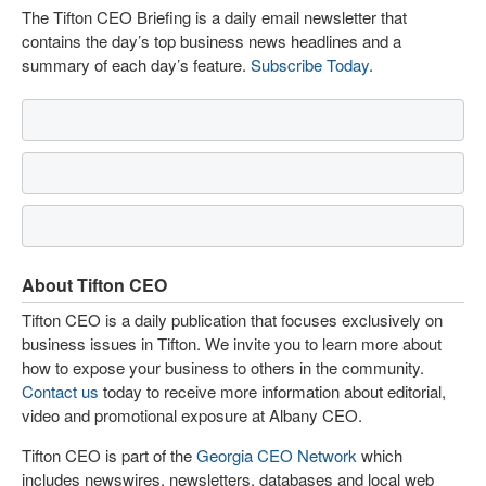
The Tifton CEO Briefing is a daily email newsletter that
contains the day’s top business news headlines and a
summary of each day’s feature.
Subscribe Today
.
About Tifton CEO
Tifton CEO is a daily publication that focuses exclusively on
business issues in Tifton. We invite you to learn more about
how to expose your business to others in the community.
Contact us
today to receive more information about editorial,
video and promotional exposure at Albany CEO.
Tifton CEO is part of the
Georgia CEO Network
which
includes newswires, newsletters, databases and local web