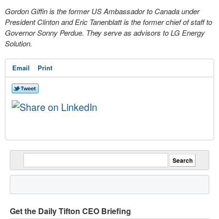
Gordon Giffin is the former US Ambassador to Canada under
President Clinton and Eric Tanenblatt is the former chief of staff to
Governor Sonny Perdue. They serve as advisors to LG Energy
Solution.
Email
Print
Get the Daily Tifton CEO Briefing