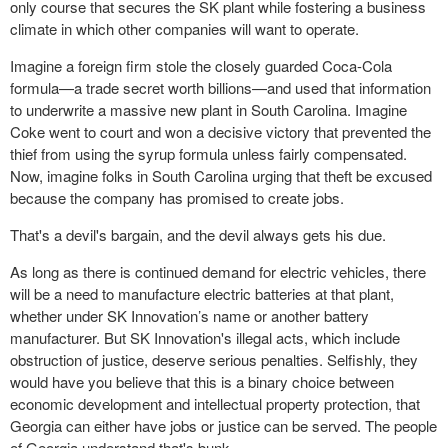
only course that secures the SK plant while fostering a business
climate in which other companies will want to operate.
Imagine a foreign firm stole the closely guarded Coca-Cola
formula—a trade secret worth billions—and used that information
to underwrite a massive new plant in South Carolina. Imagine
Coke went to court and won a decisive victory that prevented the
thief from using the syrup formula unless fairly compensated.
Now, imagine folks in South Carolina urging that theft be excused
because the company has promised to create jobs.
That's a devil's bargain, and the devil always gets his due.
As long as there is continued demand for electric vehicles, there
will be a need to manufacture electric batteries at that plant,
whether under SK Innovation’s name or another battery
manufacturer. But SK Innovation's illegal acts, which include
obstruction of justice, deserve serious penalties. Selfishly, they
would have you believe that this is a binary choice between
economic development and intellectual property protection, that
Georgia can either have jobs or justice can be served. The people
of Georgia understand that's bunk.