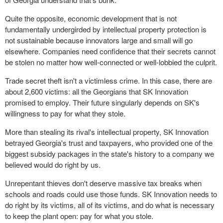
Quite the opposite, economic development that is not
fundamentally undergirded by intellectual property protection is
not sustainable because innovators large and small will go
elsewhere. Companies need confidence that their secrets cannot
be stolen no matter how well-connected or well-lobbied the culprit.
Trade secret theft isn't a victimless crime. In this case, there are
about 2,600 victims: all the Georgians that SK Innovation
promised to employ. Their future singularly depends on SK's
willingness to pay for what they stole.
More than stealing its rival's intellectual property, SK Innovation
betrayed Georgia's trust and taxpayers, who provided one of the
biggest subsidy packages in the state's history to a company we
believed would do right by us.
Unrepentant thieves don't deserve massive tax breaks when
schools and roads could use those funds. SK Innovation needs to
do right by its victims, all of its victims, and do what is necessary
to keep the plant open: pay for what you stole.