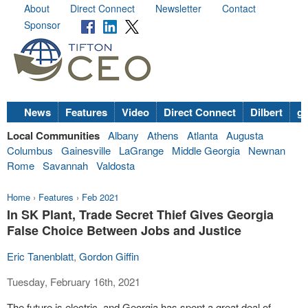
About
Direct Connect
Newsletter
Contact
Sponsor
News
Features
Video
Direct Connect
Dilbert
go
Local Communities
Albany
Athens
Atlanta
Augusta
Columbus
Gainesville
LaGrange
Middle Georgia
Newnan
Rome
Savannah
Valdosta
Home
›
Features
›
Feb 2021
In SK Plant, Trade Secret Thief Gives Georgia
False Choice Between Jobs and Justice
Eric Tanenblatt
,
Gordon Giffin
Tuesday, February 16th, 2021
The future is electric, and Georgia has spent a great deal of