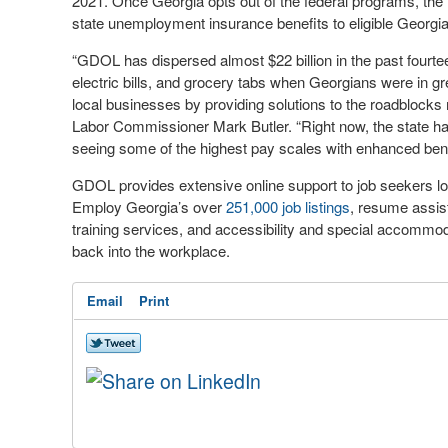
2021. Once Georgia opts out of the federal programs, the 
state unemployment insurance benefits to eligible Georgi
“GDOL has dispersed almost $22 billion in the past fourtee
electric bills, and grocery tabs when Georgians were in gre
local businesses by providing solutions to the roadblock
Labor Commissioner Mark Butler. “Right now, the state ha
seeing some of the highest pay scales with enhanced bene
GDOL provides extensive online support to job seekers lo
Employ Georgia’s over
251,000 job listings
, resume assist
training services, and accessibility and special accommodat
back into the workplace.
Email
Print