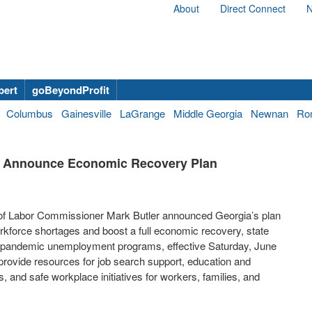
About
Direct Connect
N
bert
goBeyondProfit
Columbus
Gainesville
LaGrange
Middle Georgia
Newnan
Ro
r Announce Economic Recovery Plan
f Labor Commissioner Mark Butler announced Georgia’s plan
force shortages and boost a full economic recovery, state
deral pandemic unemployment programs, effective Saturday, June
l provide resources for job search support, education and
s, and safe workplace initiatives for workers, families, and