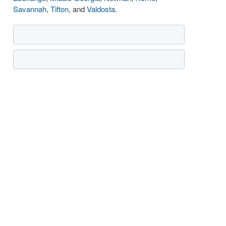
Savannah
,
Tifton
, and
Valdosta
.