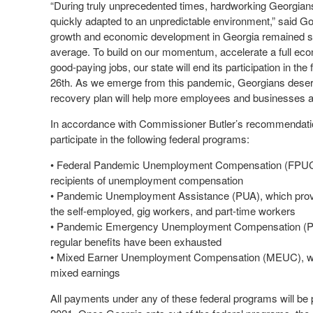
“During truly unprecedented times, hardworking Georgians
quickly adapted to an unpredictable environment,” said G
growth and economic development in Georgia remained str
average. To build on our momentum, accelerate a full ec
good-paying jobs, our state will end its participation in
26th. As we emerge from this pandemic, Georgians deser
recovery plan will help more employees and businesses ac
In accordance with Commissioner Butler’s recommendations
participate in the following federal programs:
• Federal Pandemic Unemployment Compensation (FPUC), 
recipients of unemployment compensation
• Pandemic Unemployment Assistance (PUA), which provide
the self-employed, gig workers, and part-time workers
• Pandemic Emergency Unemployment Compensation (PEUC
regular benefits have been exhausted
• Mixed Earner Unemployment Compensation (MEUC), which
mixed earnings
All payments under any of these federal programs will be 