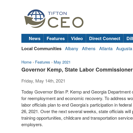
News
Features
Video
Direct Connect
Dil
Local Communities
Albany
Athens
Atlanta
Augusta
Home
›
Features
›
May 2021
Governor Kemp, State Labor Commissione
Friday, May 14th, 2021
Today Governor Brian P. Kemp and Georgia Department o
for reemployment and economic recovery. To address work
labor officials plan to end Georgia’s participation in fe
26, 2021. Over the next several weeks, state officials wil
training opportunities, childcare and transportation service
employers.