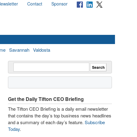
ewsletter
Contact
Sponsor
me
Savannah
Valdosta
Get the Daily Tifton CEO Briefing
The Tifton CEO Briefing is a daily email newsletter
that contains the day’s top business news headlines
and a summary of each day’s feature.
Subscribe
Today
.