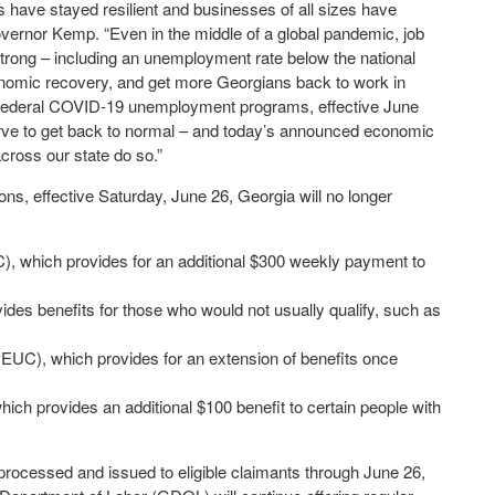
 have stayed resilient and businesses of all sizes have
overnor Kemp. “Even in the middle of a global pandemic, job
ong – including an unemployment rate below the national
onomic recovery, and get more Georgians back to work in
 the federal COVID-19 unemployment programs, effective June
ve to get back to normal – and today’s announced economic
ross our state do so.”
, effective Saturday, June 26, Georgia will no longer
which provides for an additional $300 weekly payment to
s benefits for those who would not usually qualify, such as
), which provides for an extension of benefits once
 provides an additional $100 benefit to certain people with
processed and issued to eligible claimants through June 26,