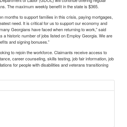
Department of Labor (GDOL) will continue offering regular
ans. The maximum weekly benefit in the state is $365.
n months to support families in this crisis, paying mortgages,
atest need. It is critical for us to support our economy and
s many Georgians have faced when returning to work,” said
s a historic number of jobs listed on Employ Georgia. We are
fits and signing bonuses.”
oking to rejoin the workforce. Claimants receive access to
ance, career counseling, skills testing, job fair information, job
ions for people with disabilities and veterans transitioning