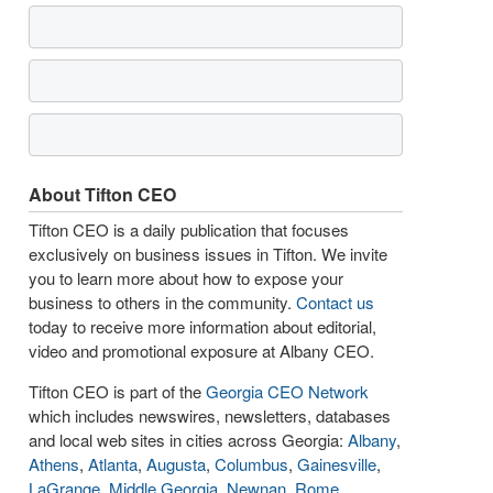
About Tifton CEO
Tifton CEO is a daily publication that focuses
exclusively on business issues in Tifton. We invite
you to learn more about how to expose your
business to others in the community.
Contact us
today to receive more information about editorial,
video and promotional exposure at Albany CEO.
Tifton CEO is part of the
Georgia CEO Network
which includes newswires, newsletters, databases
and local web sites in cities across Georgia:
Albany
,
Athens
,
Atlanta
,
Augusta
,
Columbus
,
Gainesville
,
LaGrange
,
Middle Georgia
,
Newnan
,
Rome
,