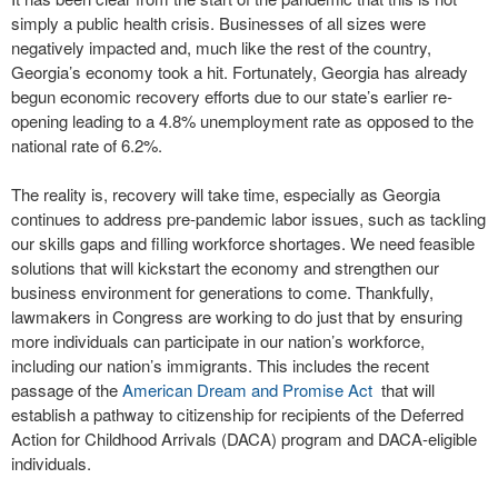
simply a public health crisis. Businesses of all sizes were
negatively impacted and, much like the rest of the country,
Georgia’s economy took a hit. Fortunately, Georgia has already
begun economic recovery efforts due to our state’s earlier re-
opening leading to a 4.8% unemployment rate as opposed to the
national rate of 6.2%.
The reality is, recovery will take time, especially as Georgia
continues to address pre-pandemic labor issues, such as tackling
our skills gaps and filling workforce shortages. We need feasible
solutions that will kickstart the economy and strengthen our
business environment for generations to come. Thankfully,
lawmakers in Congress are working to do just that by ensuring
more individuals can participate in our nation’s workforce,
including our nation’s immigrants. This includes the recent
passage of the
American Dream and Promise Act
that will
establish a pathway to citizenship for recipients of the Deferred
Action for Childhood Arrivals (DACA) program and DACA-eligible
individuals.