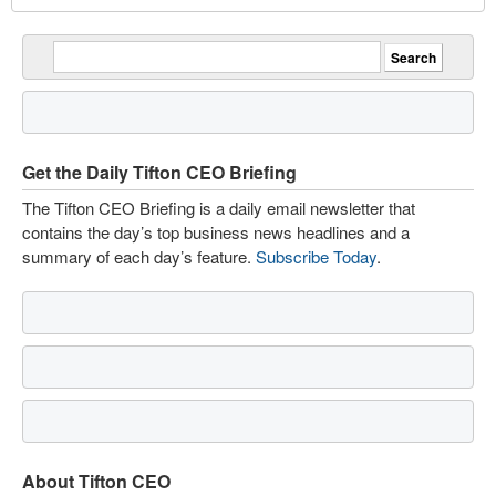
Get the Daily Tifton CEO Briefing
The Tifton CEO Briefing is a daily email newsletter that
contains the day’s top business news headlines and a
summary of each day’s feature.
Subscribe Today
.
About Tifton CEO