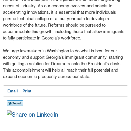
needs of industry. As our economy evolves and adapts to
accelerating innovations, it is essential that more individuals
pursue technical college or a four-year path to develop a
workforce of the future. Reforms should be pursued to
accommodate this growth, including those that allow immigrants
to fully participate in Georgia’s workforce.
We urge lawmakers in Washington to do what is best for our
economy and support Georgia’s immigrant community, starting
with getting a solution for Dreamers onto the President’s desk.
This accomplishment will help all reach their full potential and
expand economic prosperity across our state.
Email
Print