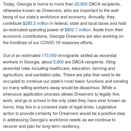
Today, Georgia is home to more than
20,600
DACA recipients,
otherwise known as Dreamers, who are important to the well-
being of our state’s workforce and economy. Annually, they
contribute
$285.3 million
in federal, state and local taxes and hold
an estimated spending power of
$802.7 million
. Aside from their
economic contributions, Georgia Dreamers are also working on
the frontlines of our COVID-19 response efforts.
Out of an estimated
170,000
immigrants skilled as essential
workers in Georgia, about
5,600
are DACA recipients, filling
essential roles including healthcare, education, farming and
agriculture, and sanitation jobs. These are jobs that need to be
occupied to continue our state’s most basic functions and sending
so many willing workers away would be disastrous. While a
strenuous application process allows Dreamers to legally live,
work, and go to school in the only state they have ever known as
home, they live in a constant state of legal limbo. Legislative
action to provide certainty for Dreamers would be a positive step
in addressing Georgia’s workforce needs as we continue to
recover and plan for long-term resiliency.