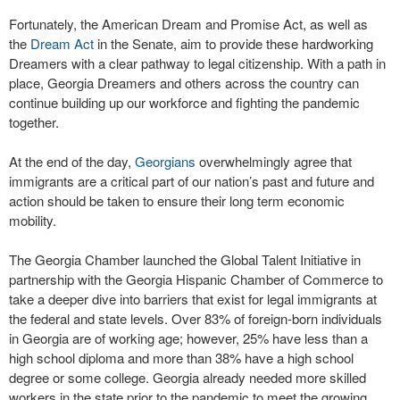
Fortunately, the American Dream and Promise Act, as well as
the
Dream Act
in the Senate, aim to provide these hardworking
Dreamers with a clear pathway to legal citizenship. With a path in
place, Georgia Dreamers and others across the country can
continue building up our workforce and fighting the pandemic
together.
At the end of the day,
Georgians
overwhelmingly agree that
immigrants are a critical part of our nation’s past and future and
action should be taken to ensure their long term economic
mobility.
The Georgia Chamber launched the Global Talent Initiative in
partnership with the Georgia Hispanic Chamber of Commerce to
take a deeper dive into barriers that exist for legal immigrants at
the federal and state levels. Over 83% of foreign-born individuals
in Georgia are of working age; however, 25% have less than a
high school diploma and more than 38% have a high school
degree or some college. Georgia already needed more skilled
workers in the state prior to the pandemic to meet the growing