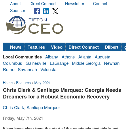
About
Direct Connect
Newsletter
Contact
Sponsor
News
Features
Video
Direct Connect
Dilbert
go
Local Communities
Albany
Athens
Atlanta
Augusta
Columbus
Gainesville
LaGrange
Middle Georgia
Newnan
Rome
Savannah
Valdosta
Home
›
Features
›
May 2021
Chris Clark & Santiago Marquez: Georgia Needs
Dreamers for a Robust Economic Recovery
Chris Clark
,
Santiago Marquez
Friday, May 7th, 2021
It has been clear from the start of the pandemic that this is not