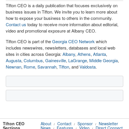
Tifton CEO is a daily publication that focuses exclusively on
business issues in Tifton. We invite you to learn more about
how to expose your business to others in the community.
Contact us
today to receive more information about editorial,
video and promotional exposure at Albany CEO.
Tifton CEO is part of the
Georgia CEO Network
which
includes newswires, newsletters, databases and local web
sites in cities across Georgia:
Albany
,
Athens
,
Atlanta
,
Augusta
,
Columbus
,
Gainesville
,
LaGrange
,
Middle Georgia
,
Newnan
,
Rome
,
Savannah
,
Tifton
, and
Valdosta
.
Tifton CEO
About
Contact
Sponsor
Newsletter
/
/
/
Sections
News
Features
Video
Direct Connect
/
/
/