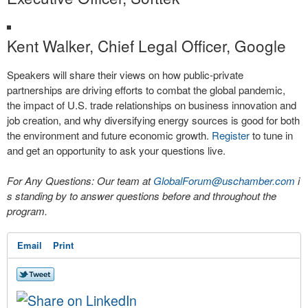
Kent Walker, Chief Legal Officer, Google
Speakers will share their views on how public-private
partnerships are driving efforts to combat the global pandemic,
the impact of U.S. trade relationships on business innovation and
job creation, and why diversifying energy sources is good for both
the environment and future economic growth.
Register
to tune in
and get an opportunity to ask your questions live.
For Any Questions: Our team at
GlobalForum@uschamber.com
i
s standing by to answer questions before and throughout the
program.
Email
Print