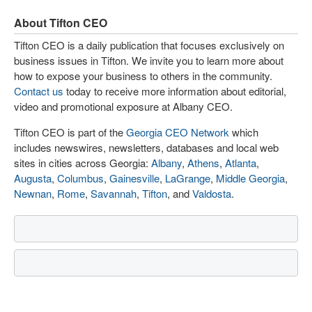
About Tifton CEO
Tifton CEO is a daily publication that focuses exclusively on
business issues in Tifton. We invite you to learn more about
how to expose your business to others in the community.
Contact us
today to receive more information about editorial,
video and promotional exposure at Albany CEO.
Tifton CEO is part of the
Georgia CEO Network
which
includes newswires, newsletters, databases and local web
sites in cities across Georgia:
Albany
,
Athens
,
Atlanta
,
Augusta
,
Columbus
,
Gainesville
,
LaGrange
,
Middle Georgia
,
Newnan
,
Rome
,
Savannah
,
Tifton
, and
Valdosta
.