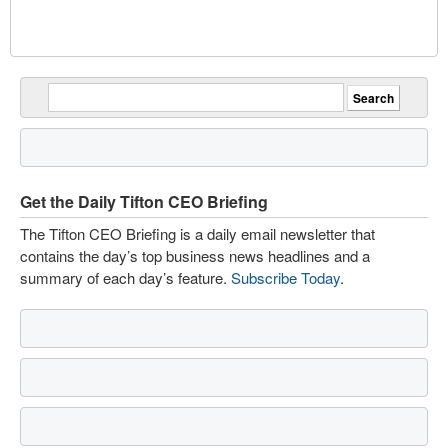
Get the Daily Tifton CEO Briefing
The Tifton CEO Briefing is a daily email newsletter that
contains the day’s top business news headlines and a
summary of each day’s feature.
Subscribe Today
.