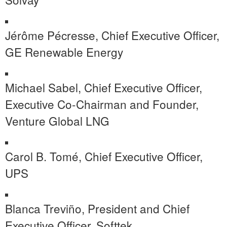
Jérôme Pécresse, Chief Executive Officer,
GE Renewable Energy
Michael Sabel, Chief Executive Officer,
Executive Co-Chairman and Founder,
Venture Global LNG
Carol B. Tomé, Chief Executive Officer,
UPS
Blanca Treviño, President and Chief
Executive Officer, Softtek