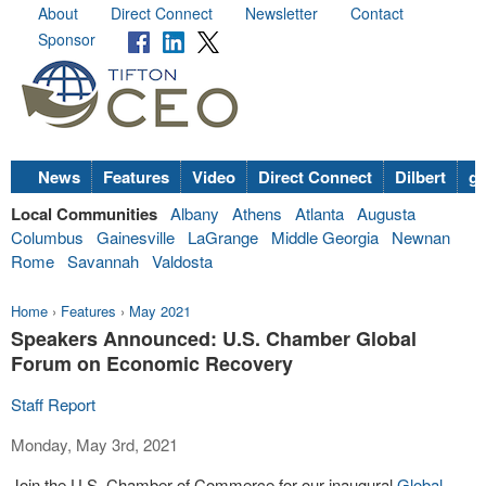
About
Direct Connect
Newsletter
Contact
Sponsor
News
Features
Video
Direct Connect
Dilbert
go
Local Communities
Albany
Athens
Atlanta
Augusta
Columbus
Gainesville
LaGrange
Middle Georgia
Newnan
Rome
Savannah
Valdosta
Home
›
Features
›
May 2021
Speakers Announced: U.S. Chamber Global
Forum on Economic Recovery
Staff Report
Monday, May 3rd, 2021
Join the U.S. Chamber of Commerce for our inaugural
Global