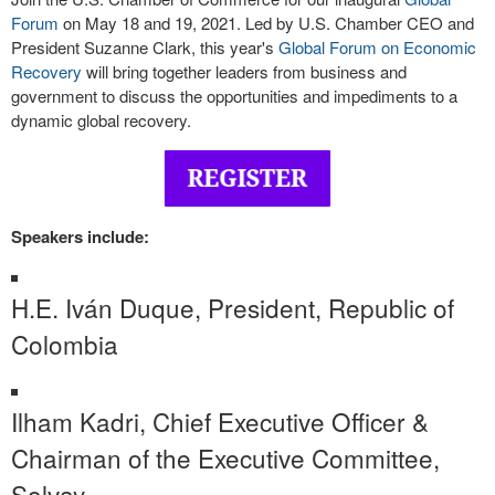
Forum
on May 18 and 19, 2021. Led by U.S. Chamber CEO and
President Suzanne Clark, this year's
Global Forum on Economic
Recovery
will bring together leaders from business and
government to discuss the opportunities and impediments to a
dynamic global recovery.
Speakers include:
H.E. Iván Duque, President, Republic of
Colombia
Ilham Kadri, Chief Executive Officer &
Chairman of the Executive Committee,
Solvay