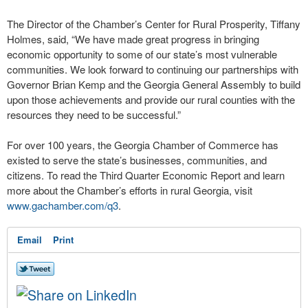
The Director of the Chamber’s Center for Rural Prosperity, Tiffany
Holmes, said, “We have made great progress in bringing
economic opportunity to some of our state’s most vulnerable
communities. We look forward to continuing our partnerships with
Governor Brian Kemp and the Georgia General Assembly to build
upon those achievements and provide our rural counties with the
resources they need to be successful.”
For over 100 years, the Georgia Chamber of Commerce has
existed to serve the state’s businesses, communities, and
citizens. To read the Third Quarter Economic Report and learn
more about the Chamber’s efforts in rural Georgia, visit
www.gachamber.com/q3
.
Email
Print