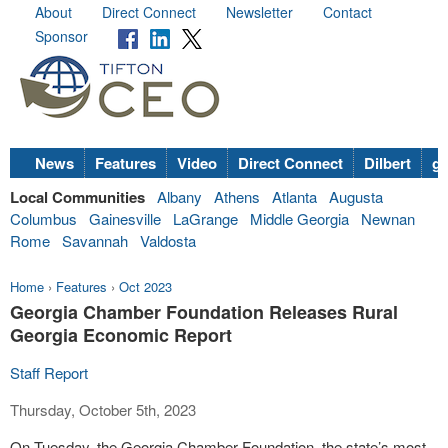
About
Direct Connect
Newsletter
Contact
Sponsor
News
Features
Video
Direct Connect
Dilbert
go
Local Communities
Albany
Athens
Atlanta
Augusta
Columbus
Gainesville
LaGrange
Middle Georgia
Newnan
Rome
Savannah
Valdosta
Home
›
Features
›
Oct 2023
Georgia Chamber Foundation Releases Rural
Georgia Economic Report
Staff Report
Thursday, October 5th, 2023
On Tuesday, the Georgia Chamber Foundation, the state’s most