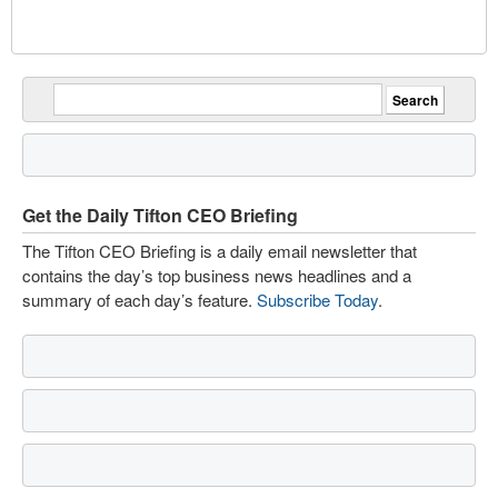
Get the Daily Tifton CEO Briefing
The Tifton CEO Briefing is a daily email newsletter that
contains the day’s top business news headlines and a
summary of each day’s feature.
Subscribe Today
.