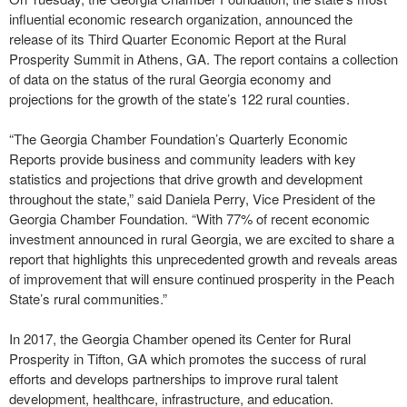
influential economic research organization, announced the
release of its Third Quarter Economic Report at the Rural
Prosperity Summit in Athens, GA. The report contains a collection
of data on the status of the rural Georgia economy and
projections for the growth of the state’s 122 rural counties.
“The Georgia Chamber Foundation’s Quarterly Economic
Reports provide business and community leaders with key
statistics and projections that drive growth and development
throughout the state,” said Daniela Perry, Vice President of the
Georgia Chamber Foundation. “With 77% of recent economic
investment announced in rural Georgia, we are excited to share a
report that highlights this unprecedented growth and reveals areas
of improvement that will ensure continued prosperity in the Peach
State’s rural communities.”
In 2017, the Georgia Chamber opened its Center for Rural
Prosperity in Tifton, GA which promotes the success of rural
efforts and develops partnerships to improve rural talent
development, healthcare, infrastructure, and education.