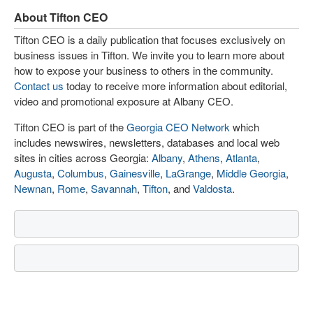
About Tifton CEO
Tifton CEO is a daily publication that focuses exclusively on
business issues in Tifton. We invite you to learn more about
how to expose your business to others in the community.
Contact us
today to receive more information about editorial,
video and promotional exposure at Albany CEO.
Tifton CEO is part of the
Georgia CEO Network
which
includes newswires, newsletters, databases and local web
sites in cities across Georgia:
Albany
,
Athens
,
Atlanta
,
Augusta
,
Columbus
,
Gainesville
,
LaGrange
,
Middle Georgia
,
Newnan
,
Rome
,
Savannah
,
Tifton
, and
Valdosta
.