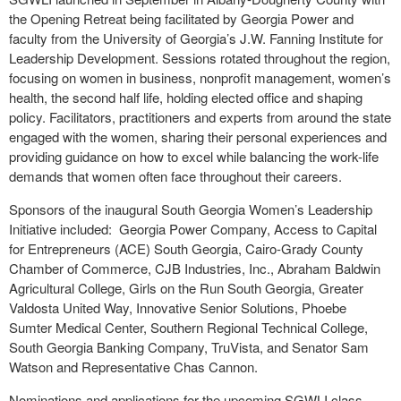
the Opening Retreat being facilitated by Georgia Power and
faculty from the University of Georgia’s J.W. Fanning Institute for
Leadership Development. Sessions rotated throughout the region,
focusing on women in business, nonprofit management, women’s
health, the second half life, holding elected office and shaping
policy. Facilitators, practitioners and experts from around the state
engaged with the women, sharing their personal experiences and
providing guidance on how to excel while balancing the work-life
demands that women often face throughout their careers.
Sponsors of the inaugural South Georgia Women’s Leadership
Initiative included: Georgia Power Company, Access to Capital
for Entrepreneurs (ACE) South Georgia, Cairo-Grady County
Chamber of Commerce, CJB Industries, Inc., Abraham Baldwin
Agricultural College, Girls on the Run South Georgia, Greater
Valdosta United Way, Innovative Senior Solutions, Phoebe
Sumter Medical Center, Southern Regional Technical College,
South Georgia Banking Company, TruVista, and Senator Sam
Watson and Representative Chas Cannon.
Nominations and applications for the upcoming SGWLI class