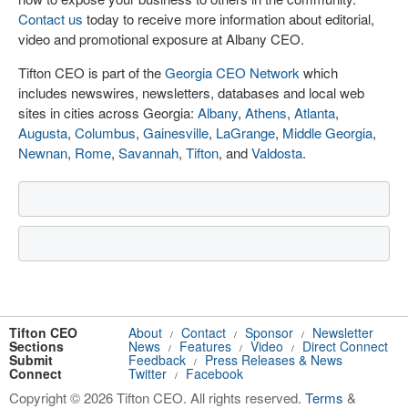
Contact us
today to receive more information about editorial,
video and promotional exposure at Albany CEO.
Tifton CEO is part of the
Georgia CEO Network
which
includes newswires, newsletters, databases and local web
sites in cities across Georgia:
Albany
,
Athens
,
Atlanta
,
Augusta
,
Columbus
,
Gainesville
,
LaGrange
,
Middle Georgia
,
Newnan
,
Rome
,
Savannah
,
Tifton
, and
Valdosta
.
Tifton CEO
About
Contact
Sponsor
Newsletter
/
/
/
Sections
News
Features
Video
Direct Connect
/
/
/
Submit
Feedback
Press Releases & News
/
Connect
Twitter
Facebook
/
Copyright © 2026 Tifton CEO. All rights reserved.
Terms
&