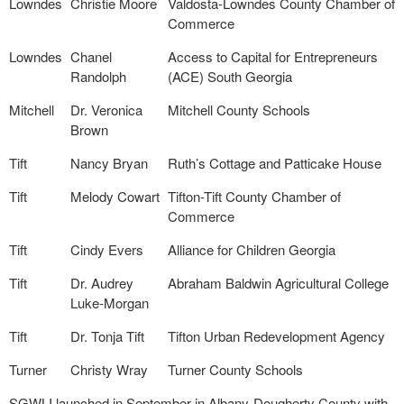
Lowndes
Christie Moore
Valdosta-Lowndes County Chamber of
Commerce
Lowndes
Chanel
Access to Capital for Entrepreneurs
Randolph
(ACE) South Georgia
Mitchell
Dr. Veronica
Mitchell County Schools
Brown
Tift
Nancy Bryan
Ruth’s Cottage and Patticake House
Tift
Melody Cowart
Tifton-Tift County Chamber of
Commerce
Tift
Cindy Evers
Alliance for Children Georgia
Tift
Dr. Audrey
Abraham Baldwin Agricultural College
Luke-Morgan
Tift
Dr. Tonja Tift
Tifton Urban Redevelopment Agency
Turner
Christy Wray
Turner County Schools
SGWLI launched in September in Albany-Dougherty County with