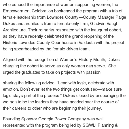
who echoed the importance of women supporting women, the
Empowerment Celebration bookended the program with a trio of
female leadership from Lowndes County—County Manager Paige
Dukes and architects from a female-only firm, Gladwin Vaugh
Architecture. Their remarks resonated with the inaugural cohort,
as they have recently celebrated the grand reopening of the
Historic Lowndes County Courthouse in Valdosta with the project
being spearheaded by the female-driven team.
Aligned with the recognition of Women’s History Month, Dukes
charging the cohort to serve as only women can serve. She
urged the graduates to take on projects with passion,
sharing the following advice: “Lead with logic, celebrate with
emotion. Don’t ever let the two things get confused—make sure
logic stays part of the process.” Dukes closed by encouraging the
women to be the leaders they have needed over the course of
their careers to other who are beginning their journey.
Founding Sponsor Georgia Power Company was well
represented with the program being led by SGWLI Planning &