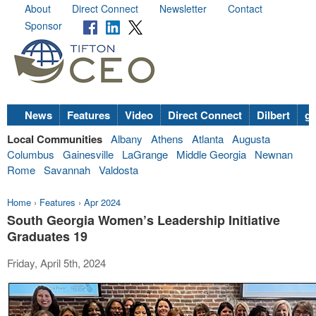
About
Direct Connect
Newsletter
Contact
Sponsor
News
Features
Video
Direct Connect
Dilbert
go
Local Communities
Albany
Athens
Atlanta
Augusta
Columbus
Gainesville
LaGrange
Middle Georgia
Newnan
Rome
Savannah
Valdosta
Home
›
Features
›
Apr 2024
South Georgia Women’s Leadership Initiative
Graduates 19
Friday, April 5th, 2024