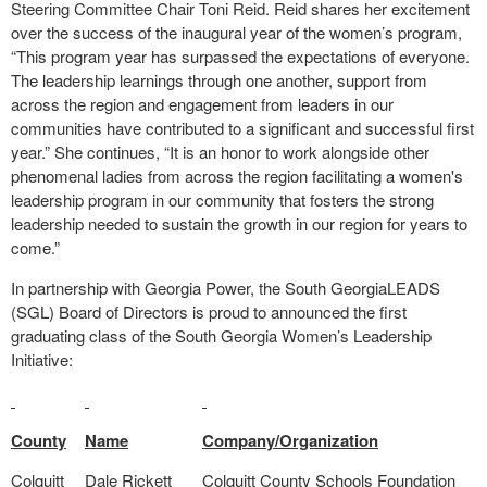
Steering Committee Chair Toni Reid. Reid shares her excitement
over the success of the inaugural year of the women’s program,
“This program year has surpassed the expectations of everyone.
The leadership learnings through one another, support from
across the region and engagement from leaders in our
communities have contributed to a significant and successful first
year.” She continues, “It is an honor to work alongside other
phenomenal ladies from across the region facilitating a women's
leadership program in our community that fosters the strong
leadership needed to sustain the growth in our region for years to
come.”
In partnership with Georgia Power, the South GeorgiaLEADS
(SGL) Board of Directors is proud to announced the first
graduating class of the South Georgia Women’s Leadership
Initiative:
County
Name
Company/Organization
Colquitt
Dale Rickett
Colquitt County Schools Foundation