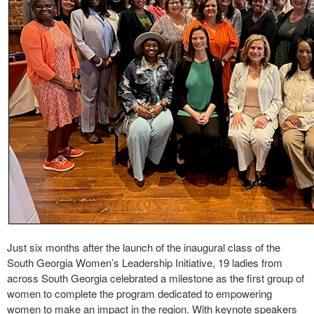
Just six months after the launch of the inaugural class of the
South Georgia Women’s Leadership Initiative, 19 ladies from
across South Georgia celebrated a milestone as the first group of
women to complete the program dedicated to empowering
women to make an impact in the region. With keynote speakers