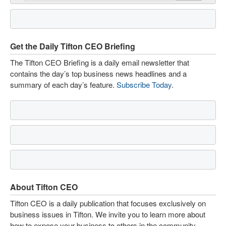
Get the Daily Tifton CEO Briefing
The Tifton CEO Briefing is a daily email newsletter that
contains the day’s top business news headlines and a
summary of each day’s feature.
Subscribe Today
.
About Tifton CEO
Tifton CEO is a daily publication that focuses exclusively on
business issues in Tifton. We invite you to learn more about
how to expose your business to others in the community.