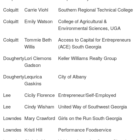
Colquitt
Carrie Viohl
Southern Regional Technical College
Colquitt
Emily Watson
College of Agricultural &
Environmental Sciences, UGA
Colquitt
Tommie Beth
Access to Capital for Entrepreneurs
Willis
(ACE) South Georgia
Dougherty
Lori Clemons
Keller Williams Realty Group
Gadson
Dougherty
Lequrica
City of Albany
Gaskins
Lee
Cicily Florence
Entrepreneur/Self-Employed
Lee
Cindy Wisham
United Way of Southwest Georgia
Lowndes
Mary Crawford
Girls on the Run South Georgia
Lowndes
Kristi Hill
Performance Foodservice