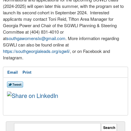
(2024-2025) will open later this summer, with the program set to
launch its second cohort in September 2024. Interested
applicants may contact Toni Reid, Tifton Area Manager for
Georgia Power and Chair of the SGWLI Planning & Steering
Committee at (404) 831-4010 or
at
southgawomenslx@gmail.com
. More information regarding
SGWLI can also be found online at
https://southgeorgialeads.org/sgwli/
, or on Facebook and
Instagram.
Email
Print