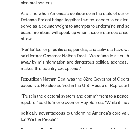
electoral system.
At a time when America’s confidence in the state of our 
Defense Project brings together trusted leaders to bolster o
serve as a counterweight to attempts to undermine and sow
board members will speak up when these instances arise 
of law.
“For far too long, politicians, pundits, and activists have 
said former Governor Nathan Deal. “We refuse to sit on the
away by misinformation and dangerous political agendas. O
makes this country exceptional.”
Republican Nathan Deal was the 82
nd
Governor of Georgia
executive. He also served in the U.S. House of Represen
“Trust in the electoral system and commitment to a peaceful
republic,” said former Governor Roy Barnes. “While it ma
politically advantageous to undermine America’s core val
for ‘We the People’.”