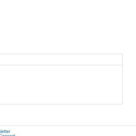
letter
 Connect