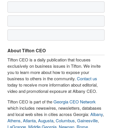
About Tifton CEO
Tifton CEO is a daily publication that focuses
exclusively on business issues in Tifton. We invite
you to learn more about how to expose your
business to others in the community.
Contact us
today to receive more information about editorial,
video and promotional exposure at Albany CEO.
Tifton CEO is part of the
Georgia CEO Network
which includes newswires, newsletters, databases
and local web sites in cities across Georgia:
Albany
,
Athens
,
Atlanta
,
Augusta
,
Columbus
,
Gainesville
,
LaGrange
,
Middle Georgia
,
Newnan
,
Rome
,