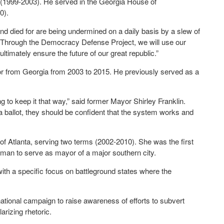
(1999-2003). He served in the Georgia House of
0).
and died for are being undermined on a daily basis by a slew of
“Through the Democracy Defense Project, we will use our
ltimately ensure the future of our great republic.”
 from Georgia from 2003 to 2015. He previously served as a
ng to keep it that way,” said former Mayor Shirley Franklin.
 a ballot, they should be confident that the system works and
of Atlanta, serving two terms (2002-2010). She was the first
oman to serve as mayor of a major southern city.
ith a specific focus on battleground states where the
ational campaign to raise awareness of efforts to subvert
rizing rhetoric.