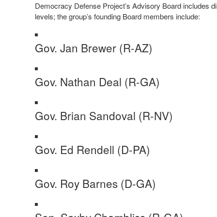
Democracy Defense Project’s Advisory Board includes disti
levels; the group’s founding Board members include:
Gov. Jan Brewer (R-AZ)
Gov. Nathan Deal (R-GA)
Gov. Brian Sandoval (R-NV)
Gov. Ed Rendell (D-PA)
Gov. Roy Barnes (D-GA)