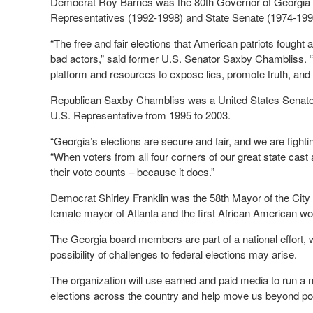
Democrat Roy Barnes was the 80
th
Governor of Georgia 
Representatives (1992-1998) and State Senate (1974-199
“The free and fair elections that American patriots fought 
bad actors,” said former U.S. Senator Saxby Chambliss. 
platform and resources to expose lies, promote truth, and u
Republican Saxby Chambliss was a United States Senator
U.S. Representative from 1995 to 2003.
“Georgia’s elections are secure and fair, and we are fighti
“When voters from all four corners of our great state cast
their vote counts – because it does.”
Democrat Shirley Franklin was the 58th Mayor of the City 
female mayor of Atlanta and the first African American w
The Georgia board members are part of a national effort, w
possibility of challenges to federal elections may arise.
The organization will use earned and paid media to run a n
elections across the country and help move us beyond pola