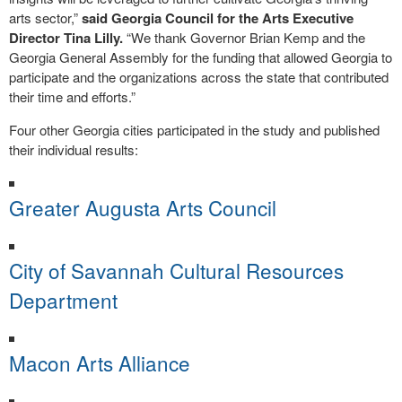
arts sector,”
said Georgia Council for the Arts Executive
Director Tina Lilly.
“We thank Governor Brian Kemp and the
Georgia General Assembly for the funding that allowed Georgia to
participate and the organizations across the state that contributed
their time and efforts.”
Four other Georgia cities participated in the study and published
their individual results:
Greater Augusta Arts Council
City of Savannah Cultural Resources
Department
Macon Arts Alliance