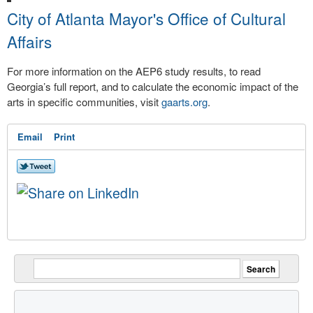
City of Atlanta Mayor's Office of Cultural
Affairs
For more information on the AEP6 study results, to read
Georgia’s full report, and to calculate the economic impact of the
arts in specific communities, visit
gaarts.org
.
Email
Print