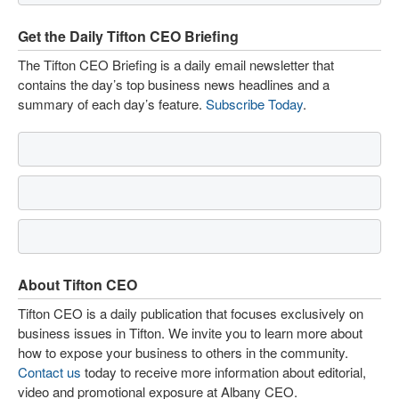
Get the Daily Tifton CEO Briefing
The Tifton CEO Briefing is a daily email newsletter that
contains the day’s top business news headlines and a
summary of each day’s feature.
Subscribe Today
.
About Tifton CEO
Tifton CEO is a daily publication that focuses exclusively on
business issues in Tifton. We invite you to learn more about
how to expose your business to others in the community.
Contact us
today to receive more information about editorial,
video and promotional exposure at Albany CEO.