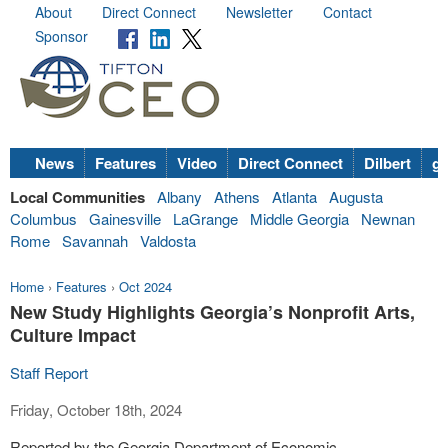
About
Direct Connect
Newsletter
Contact
Sponsor
News
Features
Video
Direct Connect
Dilbert
go
Local Communities
Albany
Athens
Atlanta
Augusta
Columbus
Gainesville
LaGrange
Middle Georgia
Newnan
Rome
Savannah
Valdosta
Home
›
Features
›
Oct 2024
New Study Highlights Georgia’s Nonprofit Arts,
Culture Impact
Staff Report
Friday, October 18th, 2024
Reported by the Georgia Department of Economic