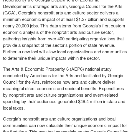
Development’s strategic arts arm, Georgia Council for the Arts
(GCA), Georgia’s nonprofit arts and culture sector delivers a
minimum economic impact of at least $1.27 billion and supports
nearly 20,000 jobs. This data stems from Georgia’s first custom
economic analysis of the nonprofit arts and culture sector,
gathering insights from over 400 participating organizations that
provide a snapshot of the sector’s portion of state revenue.
Further, a new tool will allow local organizations and communities
to determine their unique impacts within the sector.
The Arts & Economic Prosperity 6 (AEP6) national study
conducted by Americans for the Arts and facilitated by Georgia
Council for the Arts, reinforces how arts and culture deliver
meaningful direct economic and societal benefits. Expenditures
by nonprofit arts and culture organizations and event-related
spending by their audiences generated $49.4 million in state and
local taxes.
Georgia’s nonprofit arts and culture organizations and local
communities can now calculate their unique economic impact for
the first time. This new tool accessible on the Georgia Council for