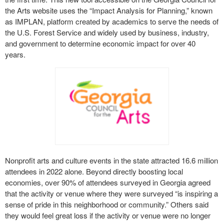
the Arts website uses the “Impact Analysis for Planning,” known
as IMPLAN, platform created by academics to serve the needs of
the U.S. Forest Service and widely used by business, industry,
and government to determine economic impact for over 40
years.
Nonprofit arts and culture events in the state attracted 16.6 million
attendees in 2022 alone. Beyond directly boosting local
economies, over 90% of attendees surveyed in Georgia agreed
that the activity or venue where they were surveyed “is inspiring a
sense of pride in this neighborhood or community.” Others said
they would feel great loss if the activity or venue were no longer