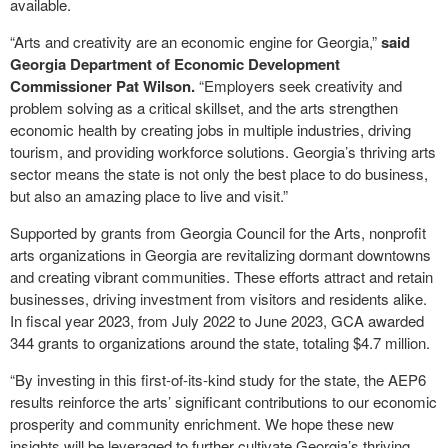
available.
“Arts and creativity are an economic engine for Georgia,”
said
Georgia Department of Economic Development
Commissioner Pat Wilson.
“Employers seek creativity and
problem solving as a critical skillset, and the arts strengthen
economic health by creating jobs in multiple industries, driving
tourism, and providing workforce solutions. Georgia’s thriving arts
sector means the state is not only the best place to do business,
but also an amazing place to live and visit.”
Supported by grants from Georgia Council for the Arts, nonprofit
arts organizations in Georgia are revitalizing dormant downtowns
and creating vibrant communities. These efforts attract and retain
businesses, driving investment from visitors and residents alike.
In fiscal year 2023, from July 2022 to June 2023, GCA awarded
344 grants to organizations around the state, totaling $4.7 million.
“By investing in this first-of-its-kind study for the state, the AEP6
results reinforce the arts’ significant contributions to our economic
prosperity and community enrichment. We hope these new
insights will be leveraged to further cultivate Georgia’s thriving