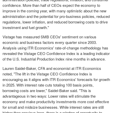
confidence. More than half of CEOs expect the economy to
improve in the coming year, with many optimistic about the new
administration and the potential for pro-business policies, reduced
regulations, lower inflation, and reduced borrowing costs to drive
investment and fuel growth."
Vistage has measured SMB CEOs' sentiment on various
economic and business factors every quarter since 2003.
Analysis using ITR Economics' rate-of-change methodology has
revealed the Vistage CEO Confidence Index is a leading indicator
of the U.S. Industrial Production Index nine months in advance.
Lauren Saidel-Baker
, CFA and economist at ITR Economics
noted, "The lift in the Vistage CEO Confidence Index is
encouraging as it aligns with ITR Economics' forecasts for growth
in 2025. With interest rate cuts totaling 100 basis points,
borrowing costs are lower," Saidel-Baker said. "This is
advantageous in two ways: Lower rates will stimulate the
economy and make productivity investments more cost effective
for small and midsize businesses. While interest rates are still
higher than previous lows, there is a window of opportunity to