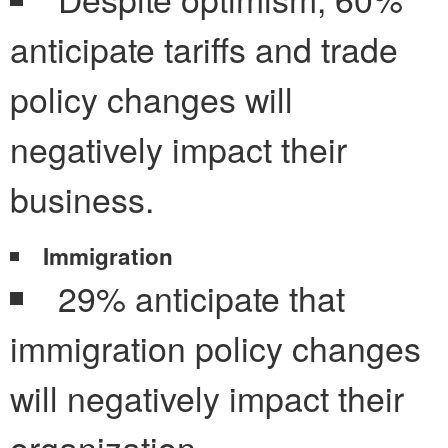
anticipate tariffs and trade
policy changes will
negatively impact their
business.
Immigration
29% anticipate that
immigration policy changes
will negatively impact their
organization.