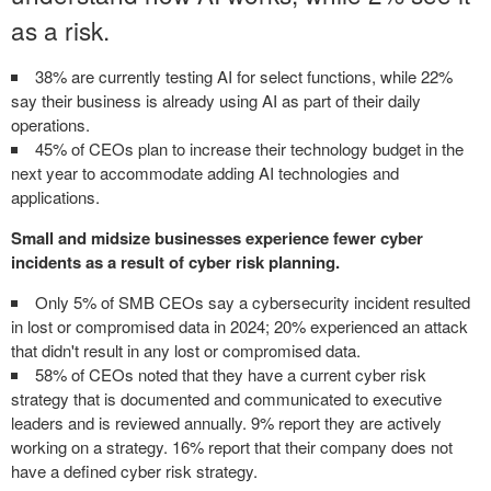
as a risk.
38% are currently testing AI for select functions, while 22%
say their business is already using AI as part of their daily
operations.
45% of CEOs plan to increase their technology budget in the
next year to accommodate adding AI technologies and
applications.
Small and midsize businesses experience fewer cyber
incidents as a result of cyber risk planning.
Only 5% of SMB CEOs say a cybersecurity incident resulted
in lost or compromised data in 2024; 20% experienced an attack
that didn't result in any lost or compromised data.
58% of CEOs noted that they have a current cyber risk
strategy that is documented and communicated to executive
leaders and is reviewed annually. 9% report they are actively
working on a strategy. 16% report that their company does not
have a defined cyber risk strategy.