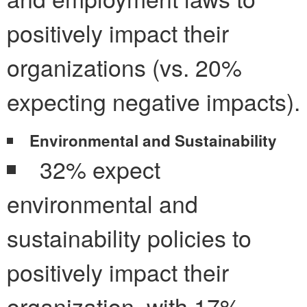
positively impact their
organizations (vs. 20%
expecting negative impacts).
Environmental and Sustainability
32% expect
environmental and
sustainability policies to
positively impact their
organization, with 17%