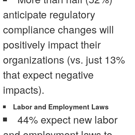
anticipate regulatory
compliance changes will
positively impact their
organizations (vs. just 13%
that expect negative
impacts).
Labor and Employment Laws
44% expect new labor
and employment laws to