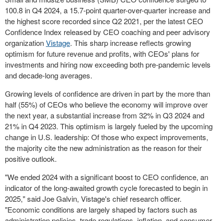
100.8 in Q4 2024, a 15.7-point quarter-over-quarter increase and
the highest score recorded since Q2 2021, per the latest CEO
Confidence Index released by CEO coaching and peer advisory
organization
Vistage
. This sharp increase reflects growing
optimism for future revenue and profits, with CEOs' plans for
investments and hiring now exceeding both pre-pandemic levels
and decade-long averages.
Growing levels of confidence are driven in part by the more than
half (55%) of CEOs who believe the economy will improve over
the next year, a substantial increase from 32% in Q3 2024 and
21% in Q4 2023. This optimism is largely fueled by the upcoming
change in U.S. leadership: Of those who expect improvements,
the majority cite the new administration as the reason for their
positive outlook.
"We ended 2024 with a significant boost to CEO confidence, an
indicator of the long-awaited growth cycle forecasted to begin in
2025," said
Joe Galvin
, Vistage's chief research officer.
"Economic conditions are largely shaped by factors such as
administration policies, trade regulations, inflation, and consumer