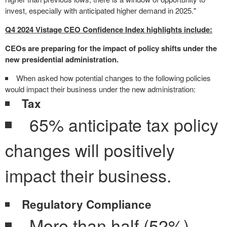
invest, especially with anticipated higher demand in 2025."
Q4 2024 Vistage CEO Confidence Index highlights include:
CEOs are preparing for the impact of policy shifts under the
new presidential administration.
When asked how potential changes to the following policies
would impact their business under the new administration:
Tax
65% anticipate tax policy
changes will positively
impact their business.
Regulatory Compliance
More than half (52%)