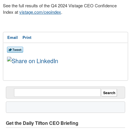
See the full results of the Q4 2024 Vistage CEO Confidence
Index at
vistage.com/ceoindex
.
Email
Print
Get the Daily Tifton CEO Briefing