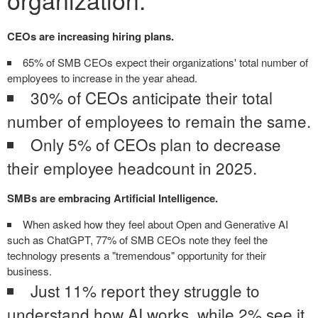
CEOs are increasing hiring plans.
65% of SMB CEOs expect their organizations' total number of
employees to increase in the year ahead.
30% of CEOs anticipate their total
number of employees to remain the same.
Only 5% of CEOs plan to decrease
their employee headcount in 2025.
SMBs are embracing Artificial Intelligence.
When asked how they feel about Open and Generative AI
such as ChatGPT, 77% of SMB CEOs note they feel the
technology presents a "tremendous" opportunity for their
business.
Just 11% report they struggle to
understand how AI works, while 2% see it