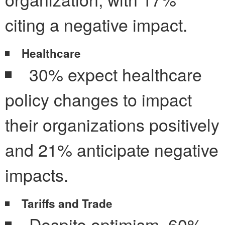
citing a negative impact.
Healthcare
30% expect healthcare
policy changes to impact
their organizations positively
and 21% anticipate negative
impacts.
Tariffs and Trade
Despite optimism, 60%