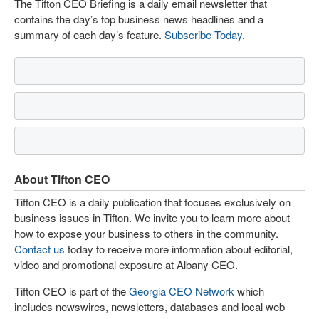
The Tifton CEO Briefing is a daily email newsletter that
contains the day’s top business news headlines and a
summary of each day’s feature.
Subscribe Today
.
About Tifton CEO
Tifton CEO is a daily publication that focuses exclusively on
business issues in Tifton. We invite you to learn more about
how to expose your business to others in the community.
Contact us
today to receive more information about editorial,
video and promotional exposure at Albany CEO.
Tifton CEO is part of the
Georgia CEO Network
which
includes newswires, newsletters, databases and local web