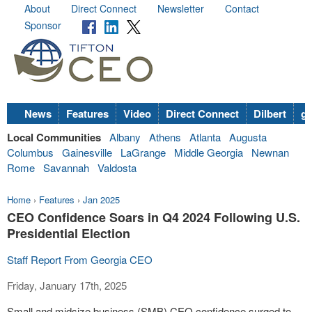
About
Direct Connect
Newsletter
Contact
Sponsor
News
Features
Video
Direct Connect
Dilbert
go
Local Communities
Albany
Athens
Atlanta
Augusta
Columbus
Gainesville
LaGrange
Middle Georgia
Newnan
Rome
Savannah
Valdosta
Home
›
Features
›
Jan 2025
CEO Confidence Soars in Q4 2024 Following U.S.
Presidential Election
Staff Report From Georgia CEO
Friday, January 17th, 2025
Small and midsize business (SMB) CEO confidence surged to