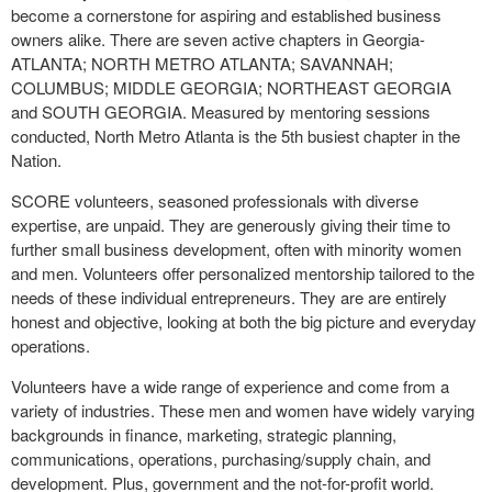
become a cornerstone for aspiring and established business
owners alike. There are seven active chapters in Georgia-
ATLANTA; NORTH METRO ATLANTA; SAVANNAH;
COLUMBUS; MIDDLE GEORGIA; NORTHEAST GEORGIA
and SOUTH GEORGIA. Measured by mentoring sessions
conducted, North Metro Atlanta is the 5th busiest chapter in the
Nation.
SCORE volunteers, seasoned professionals with diverse
expertise, are unpaid. They are generously giving their time to
further small business development, often with minority women
and men. Volunteers offer personalized mentorship tailored to the
needs of these individual entrepreneurs. They are are entirely
honest and objective, looking at both the big picture and everyday
operations.
Volunteers have a wide range of experience and come from a
variety of industries. These men and women have widely varying
backgrounds in finance, marketing, strategic planning,
communications, operations, purchasing/supply chain, and
development. Plus, government and the not-for-profit world.