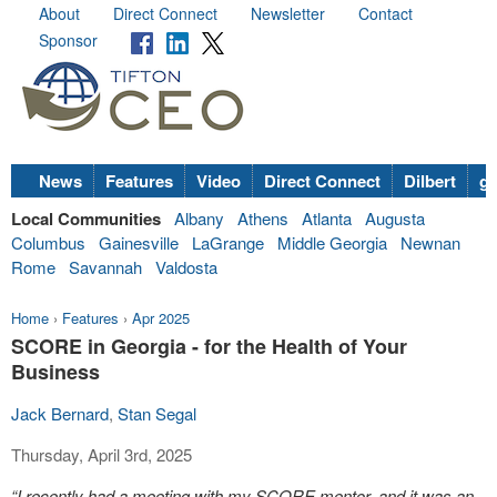
About
Direct Connect
Newsletter
Contact
Sponsor
News
Features
Video
Direct Connect
Dilbert
go
Local Communities
Albany
Athens
Atlanta
Augusta
Columbus
Gainesville
LaGrange
Middle Georgia
Newnan
Rome
Savannah
Valdosta
Home
›
Features
›
Apr 2025
SCORE in Georgia - for the Health of Your
Business
Jack Bernard
,
Stan Segal
Thursday, April 3rd, 2025
“I recently had a meeting with my SCORE mentor, and it was an