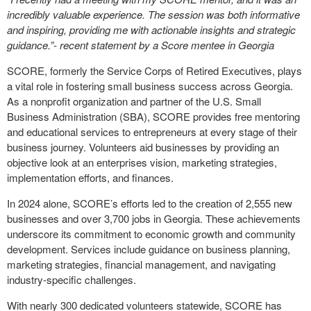
incredibly valuable experience. The session was both informative
and inspiring, providing me with actionable insights and strategic
guidance.”- recent statement by a Score mentee in Georgia
SCORE, formerly the Service Corps of Retired Executives, plays
a vital role in fostering small business success across Georgia.
As a nonprofit organization and partner of the U.S. Small
Business Administration (SBA), SCORE provides free mentoring
and educational services to entrepreneurs at every stage of their
business journey. Volunteers aid businesses by providing an
objective look at an enterprises vision, marketing strategies,
implementation efforts, and finances.
In 2024 alone, SCORE’s efforts led to the creation of 2,555 new
businesses and over 3,700 jobs in Georgia. These achievements
underscore its commitment to economic growth and community
development. Services include guidance on business planning,
marketing strategies, financial management, and navigating
industry-specific challenges.
With nearly 300 dedicated volunteers statewide, SCORE has