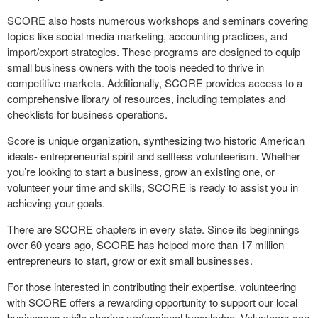
SCORE also hosts numerous workshops and seminars covering
topics like social media marketing, accounting practices, and
import/export strategies. These programs are designed to equip
small business owners with the tools needed to thrive in
competitive markets. Additionally, SCORE provides access to a
comprehensive library of resources, including templates and
checklists for business operations.
Score is unique organization, synthesizing two historic American
ideals- entrepreneurial spirit and selfless volunteerism. Whether
you’re looking to start a business, grow an existing one, or
volunteer your time and skills, SCORE is ready to assist you in
achieving your goals.
There are SCORE chapters in every state. Since its beginnings
over 60 years ago, SCORE has helped more than 17 million
entrepreneurs to start, grow or exit small businesses.
For those interested in contributing their expertise, volunteering
with SCORE offers a rewarding opportunity to support our local
businesses while sharing professional knowledge. Volunteers can