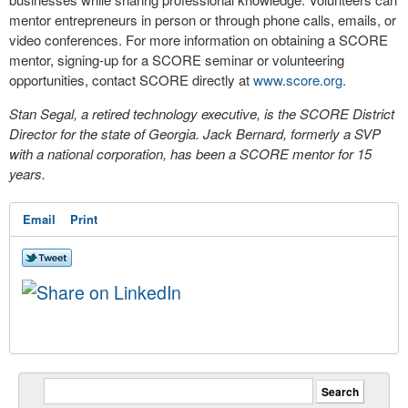
mentor entrepreneurs in person or through phone calls, emails, or
video conferences. For more information on obtaining a SCORE
mentor, signing-up for a SCORE seminar or volunteering
opportunities, contact SCORE directly at
www.score.org
.
Stan Segal, a retired technology executive, is the SCORE District
Director for the state of Georgia. Jack Bernard, formerly a SVP
with a national corporation, has been a SCORE mentor for 15
years.
Email
Print