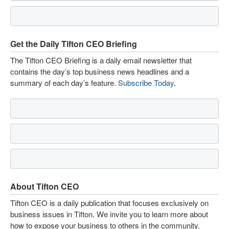
Get the Daily Tifton CEO Briefing
The Tifton CEO Briefing is a daily email newsletter that
contains the day’s top business news headlines and a
summary of each day’s feature.
Subscribe Today
.
About Tifton CEO
Tifton CEO is a daily publication that focuses exclusively on
business issues in Tifton. We invite you to learn more about
how to expose your business to others in the community.