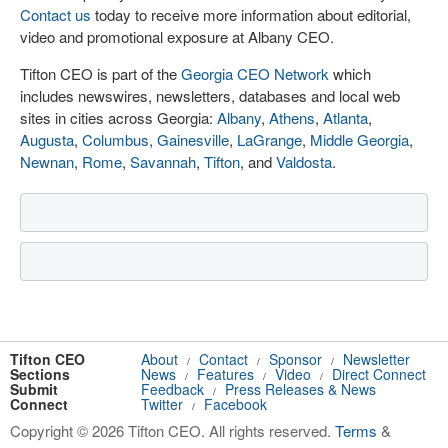
Contact us
today to receive more information about editorial,
video and promotional exposure at Albany CEO.
Tifton CEO is part of the
Georgia CEO Network
which
includes newswires, newsletters, databases and local web
sites in cities across Georgia:
Albany
,
Athens
,
Atlanta
,
Augusta
,
Columbus
,
Gainesville
,
LaGrange
,
Middle Georgia
,
Newnan
,
Rome
,
Savannah
,
Tifton
, and
Valdosta
.
Tifton CEO
About
Contact
Sponsor
Newsletter
/
/
/
Sections
News
Features
Video
Direct Connect
/
/
/
Submit
Feedback
Press Releases & News
/
Connect
Twitter
Facebook
/
Copyright © 2026 Tifton CEO. All rights reserved.
Terms
&