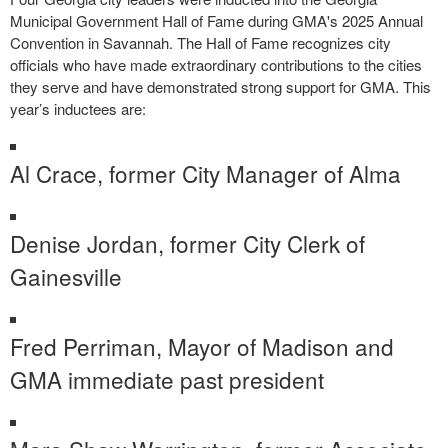
Municipal Government Hall of Fame during GMA's 2025 Annual
Convention in Savannah. The Hall of Fame recognizes city
officials who have made extraordinary contributions to the cities
they serve and have demonstrated strong support for GMA. This
year’s inductees are:
Al Crace, former City Manager of Alma
Denise Jordan, former City Clerk of
Gainesville
Fred Perriman, Mayor of Madison and
GMA immediate past president