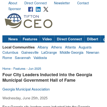
About
Direct Connect
Newsletter
Contact
Sponsor
News
Features
Video
Direct Connect
Dilbert
go
Local Communities
Albany
Athens
Atlanta
Augusta
Columbus
Gainesville
LaGrange
Middle Georgia
Newnan
Rome
Savannah
Valdosta
Home
›
Features
›
Jun 2025
Four City Leaders Inducted into the Georgia
Municipal Government Hall of Fame
Georgia Municipal Association
Wednesday, June 25th, 2025
Four Georgia city leaders were inducted into the Georgia