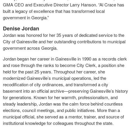
GMA CEO and Executive Director Larry Hanson. “Al Crace has
built a legacy of excellence that has transformed local
government in Georgia.”
Denise Jordan
Jordan was honored for her 35 years of dedicated service to the
City of Gainesville and her outstanding contributions to municipal
government across Georgia.
Jordan began her career in Gainesville in 1990 as a records clerk
and rose through the ranks to become City Clerk, a position she
held for the past 25 years. Throughout her career, she
modernized Gainesville’s municipal operations, led the
recodification of city ordinances, and transformed a city
basement into an official archive—preserving Gainesville’s history
for generations. Known for her warmth, professionalism, and
steady leadership, Jordan was the calm force behind countless
elections, council meetings, and public initiatives. More than a
municipal official, she served as a mentor, trainer, and source of
institutional knowledge for colleagues throughout the state.