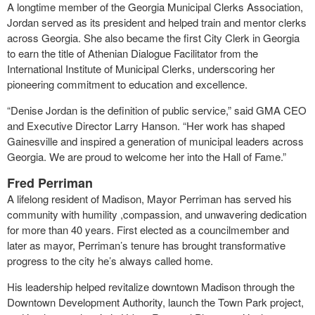
A longtime member of the Georgia Municipal Clerks Association,
Jordan served as its president and helped train and mentor clerks
across Georgia. She also became the first City Clerk in Georgia
to earn the title of Athenian Dialogue Facilitator from the
International Institute of Municipal Clerks, underscoring her
pioneering commitment to education and excellence.
“Denise Jordan is the definition of public service,” said GMA CEO
and Executive Director Larry Hanson. “Her work has shaped
Gainesville and inspired a generation of municipal leaders across
Georgia. We are proud to welcome her into the Hall of Fame.”
Fred Perriman
A lifelong resident of Madison, Mayor Perriman has served his
community with humility ,compassion, and unwavering dedication
for more than 40 years. First elected as a councilmember and
later as mayor, Perriman’s tenure has brought transformative
progress to the city he’s always called home.
His leadership helped revitalize downtown Madison through the
Downtown Development Authority, launch the Town Park project,