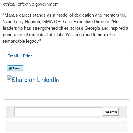
ethical, effective government.
“Mara’s career stands as a model of dedication and mentorship,
”said Larry Hanson, GMA CEO and Executive Director. “Her
leadership has strengthened cities across Georgia and inspired a
generation of municipal officials. We are proud to honor her
remarkable legacy.”
Email
Print