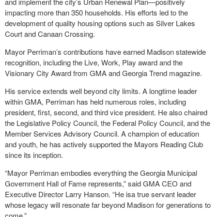
and implement the city’s Urban Renewal Plan—positively
impacting more than 350 households. His efforts led to the
development of quality housing options such as Silver Lakes
Court and Canaan Crossing.
Mayor Perriman’s contributions have earned Madison statewide
recognition, including the Live, Work, Play award and the
Visionary City Award from GMA and Georgia Trend magazine.
His service extends well beyond city limits. A longtime leader
within GMA, Perriman has held numerous roles, including
president, first, second, and third vice president. He also chaired
the Legislative Policy Council, the Federal Policy Council, and the
Member Services Advisory Council. A champion of education
and youth, he has actively supported the Mayors Reading Club
since its inception.
“Mayor Perriman embodies everything the Georgia Municipal
Government Hall of Fame represents,” said GMA CEO and
Executive Director Larry Hanson. “He isa true servant leader
whose legacy will resonate far beyond Madison for generations to
come.”