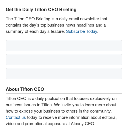
Get the Daily Tifton CEO Briefing
The Tifton CEO Briefing is a daily email newsletter that
contains the day’s top business news headlines and a
summary of each day’s feature.
Subscribe Today
.
About Tifton CEO
Tifton CEO is a daily publication that focuses exclusively on
business issues in Tifton. We invite you to learn more about
how to expose your business to others in the community.
Contact us
today to receive more information about editorial,
video and promotional exposure at Albany CEO.