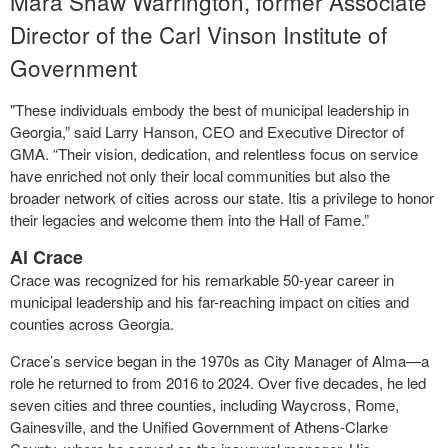
Mara Shaw Warrington, former Associate
Director of the Carl Vinson Institute of
Government
"These individuals embody the best of municipal leadership in
Georgia,” said Larry Hanson, CEO and Executive Director of
GMA. “Their vision, dedication, and relentless focus on service
have enriched not only their local communities but also the
broader network of cities across our state. Itis a privilege to honor
their legacies and welcome them into the Hall of Fame.”
Al Crace
Crace was recognized for his remarkable 50-year career in
municipal leadership and his far-reaching impact on cities and
counties across Georgia.
Crace’s service began in the 1970s as City Manager of Alma—a
role he returned to from 2016 to 2024. Over five decades, he led
seven cities and three counties, including Waycross, Rome,
Gainesville, and the Unified Government of Athens-Clarke