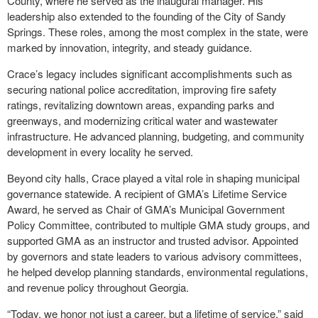
County, where he served as the inaugural manager. His
leadership also extended to the founding of the City of Sandy
Springs. These roles, among the most complex in the state, were
marked by innovation, integrity, and steady guidance.
Crace’s legacy includes significant accomplishments such as
securing national police accreditation, improving fire safety
ratings, revitalizing downtown areas, expanding parks and
greenways, and modernizing critical water and wastewater
infrastructure. He advanced planning, budgeting, and community
development in every locality he served.
Beyond city halls, Crace played a vital role in shaping municipal
governance statewide. A recipient of GMA’s Lifetime Service
Award, he served as Chair of GMA’s Municipal Government
Policy Committee, contributed to multiple GMA study groups, and
supported GMA as an instructor and trusted advisor. Appointed
by governors and state leaders to various advisory committees,
he helped develop planning standards, environmental regulations,
and revenue policy throughout Georgia.
“Today, we honor not just a career, but a lifetime of service,” said