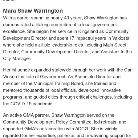
Mara Shaw Warrington
With a career spanning nearly 40 years, Shaw Warrington has
demonstrated a lifelong commitment to local government
excellence. She began her service in Kingsland as Community
Development Director and spent 17 impactful years in Valdosta,
where she held multiple leadership roles including Main Street
Director, Community Development Director, and Assistant to the
City Manager.
Her influence expanded statewide through her work with the Carl
Vinson Institute of Government. As Associate Director and
member of the Municipal Training Board, she trained and
mentored thousands of local officials, developed innovative
programs, and guided cities through critical challenges, including
the COVID-19 pandemic.
An active GMA partner, Shaw Warrington served on the
Community Development Policy Committee, led retreats, and
supported GMA’s collaboration with ACCG. She is widely
regarded for her expertise, patience, and unwavering support for