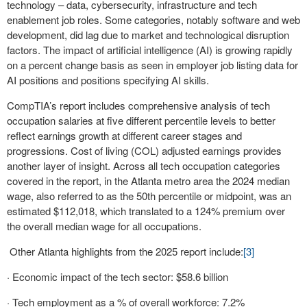
technology – data, cybersecurity, infrastructure and tech
enablement job roles. Some categories, notably software and web
development, did lag due to market and technological disruption
factors. The impact of artificial intelligence (AI) is growing rapidly
on a percent change basis as seen in employer job listing data for
AI positions and positions specifying AI skills.
CompTIA’s report includes comprehensive analysis of tech
occupation salaries at five different percentile levels to better
reflect earnings growth at different career stages and
progressions. Cost of living (COL) adjusted earnings provides
another layer of insight. Across all tech occupation categories
covered in the report, in the Atlanta metro area the 2024 median
wage, also referred to as the 50th percentile or midpoint, was an
estimated $112,018, which translated to a 124% premium over
the overall median wage for all occupations.
Other Atlanta highlights from the 2025 report include:
[3]
· Economic impact of the tech sector: $58.6 billion
· Tech employment as a % of overall workforce: 7.2%