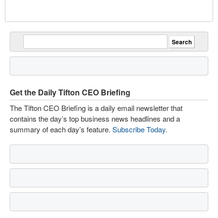
Get the Daily Tifton CEO Briefing
The Tifton CEO Briefing is a daily email newsletter that
contains the day’s top business news headlines and a
summary of each day’s feature.
Subscribe Today
.