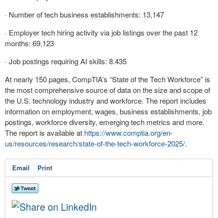
· Number of tech business establishments: 13,147
· Employer tech hiring activity via job listings over the past 12
months: 69,123
· Job postings requiring AI skills: 8.435
At nearly 150 pages, CompTIA’s “State of the Tech Workforce” is
the most comprehensive source of data on the size and scope of
the U.S. technology industry and workforce. The report includes
information on employment, wages, business establishments, job
postings, workforce diversity, emerging tech metrics and more.
The report is available at
https://www.comptia.org/en-
us/resources/research/state-
of-the-tech-workforce-2025/
.
Email
Print