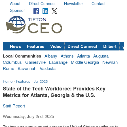
About
Direct Connect
Newsletter
Contact
Sponsor
News
Features
Video
Direct Connect
Dilbert
go
Local Communities
Albany
Athens
Atlanta
Augusta
Columbus
Gainesville
LaGrange
Middle Georgia
Newnan
Rome
Savannah
Valdosta
Home
›
Features
›
Jul 2025
State of the Tech Workforce: Provides Key
Metrics for Atlanta, Georgia & the U.S.
Staff Report
Wednesday, July 2nd, 2025
Technology employment across the United States continues to