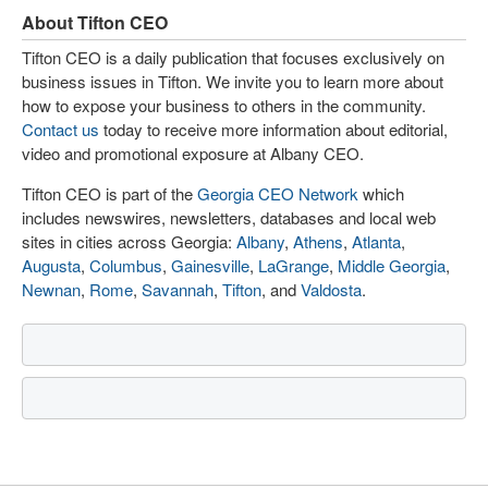
About Tifton CEO
Tifton CEO is a daily publication that focuses exclusively on
business issues in Tifton. We invite you to learn more about
how to expose your business to others in the community.
Contact us
today to receive more information about editorial,
video and promotional exposure at Albany CEO.
Tifton CEO is part of the
Georgia CEO Network
which
includes newswires, newsletters, databases and local web
sites in cities across Georgia:
Albany
,
Athens
,
Atlanta
,
Augusta
,
Columbus
,
Gainesville
,
LaGrange
,
Middle Georgia
,
Newnan
,
Rome
,
Savannah
,
Tifton
, and
Valdosta
.