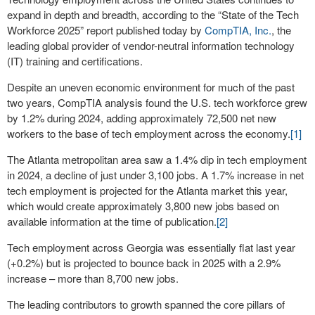
expand in depth and breadth, according to the “State of the Tech
Workforce 2025” report published today by
CompTIA, Inc.
, the
leading global provider of vendor-neutral information technology
(IT) training and certifications.
Despite an uneven economic environment for much of the past
two years, CompTIA analysis found the U.S. tech workforce grew
by 1.2% during 2024, adding approximately 72,500 net new
workers to the base of tech employment across the economy.
[1]
The Atlanta metropolitan area saw a 1.4% dip in tech employment
in 2024, a decline of just under 3,100 jobs. A 1.7% increase in net
tech employment is projected for the Atlanta market this year,
which would create approximately 3,800 new jobs based on
available information at the time of publication.
[2]
Tech employment across Georgia was essentially flat last year
(+0.2%) but is projected to bounce back in 2025 with a 2.9%
increase – more than 8,700 new jobs.
The leading contributors to growth spanned the core pillars of