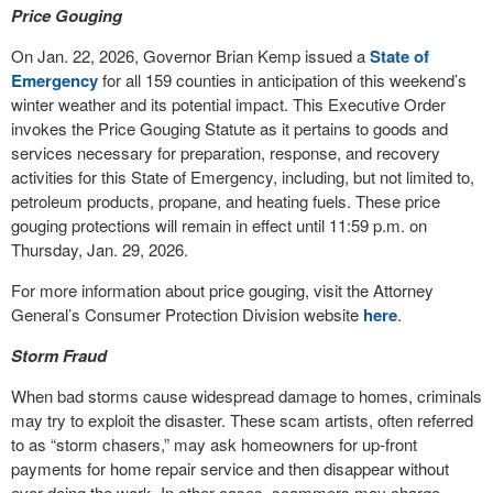
Price Gouging
On Jan. 22, 2026, Governor Brian Kemp issued a
State of
Emergency
for all 159 counties in anticipation of this weekend’s
winter weather and its potential impact. This Executive Order
invokes the Price Gouging Statute as it pertains to goods and
services necessary for preparation, response, and recovery
activities for this State of Emergency, including, but not limited to,
petroleum products, propane, and heating fuels. These price
gouging protections will remain in effect until 11:59 p.m. on
Thursday, Jan. 29, 2026.
For more information about price gouging, visit the Attorney
General’s Consumer Protection Division website
here
.
Storm Fraud
When bad storms cause widespread damage to homes, criminals
may try to exploit the disaster. These scam artists, often referred
to as “storm chasers,” may ask homeowners for up-front
payments for home repair service and then disappear without
ever doing the work. In other cases, scammers may charge