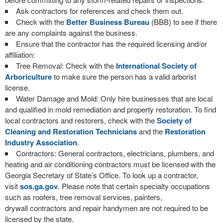
Ask contractors for references and check them out.
Check with the
Better Business Bureau
(BBB) to see if there
are any complaints against the business.
Ensure that the contractor has the required licensing and/or
affiliation:
Tree Removal: Check with the
International Society of
Arboriculture
to make sure the person has a valid arborist
license.
Water Damage and Mold: Only hire businesses that are local
and qualified in mold remediation and property restoration. To find
local contractors and restorers, check with the
Society of
Cleaning and Restoration Technicians
and the
Restoration
Industry Association
.
Contractors: General contractors, electricians, plumbers, and
heating and air conditioning contractors must be licensed with the
Georgia Secretary of State’s Office. To look up a contractor,
visit
sos.ga.gov
. Please note that certain specialty occupations
such as roofers, tree removal services, painters,
drywall contractors and repair handymen are not required to be
licensed by the state.