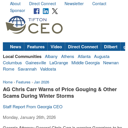
About
Direct Connect
Newsletter
Contact
Sponsor
News
Features
Video
Direct Connect
Dilbert
go
Local Communities
Albany
Athens
Atlanta
Augusta
Columbus
Gainesville
LaGrange
Middle Georgia
Newnan
Rome
Savannah
Valdosta
Home
›
Features
›
Jan 2026
AG Chris Carr Warns of Price Gouging & Other
Scams During Winter Storms
Staff Report From Georgia CEO
Monday, January 26th, 2026
Georgia Attorney General Chris Carr is warning Georgians to be