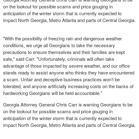
on the lookout for possible scams and price gouging in
anticipation of the winter storm that is currently expected to
impact North Georgia, Metro Atlanta and parts of Central Georgia.
"With the possibility of freezing rain and dangerous weather
conditions, we urge all Georgians to take the necessary
precautions to ensure themselves and their families are kept
safe," said Carr. "Unfortunately, criminals will often take
advantage of those impacted by severe weather, and our office
stands ready to assist anyone who thinks they have encountered
a scam. Unfair and deceptive business practices won’t be
tolerated, and anyone artificially increasing costs on the backs of
hardworking Georgians will be held accountable."
Georgia Attorney General Chris Carr is warning Georgians to be
on the lookout for possible scams and price gouging in
anticipation of the winter storm that is currently expected to
impact North Georgia, Metro Atlanta and parts of Central Georgia.