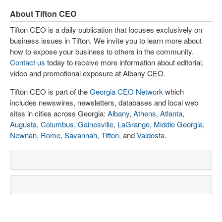
About Tifton CEO
Tifton CEO is a daily publication that focuses exclusively on
business issues in Tifton. We invite you to learn more about
how to expose your business to others in the community.
Contact us
today to receive more information about editorial,
video and promotional exposure at Albany CEO.
Tifton CEO is part of the
Georgia CEO Network
which
includes newswires, newsletters, databases and local web
sites in cities across Georgia:
Albany
,
Athens
,
Atlanta
,
Augusta
,
Columbus
,
Gainesville
,
LaGrange
,
Middle Georgia
,
Newnan
,
Rome
,
Savannah
,
Tifton
, and
Valdosta
.