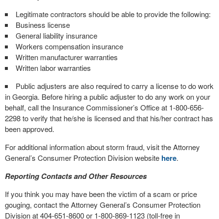
Legitimate contractors should be able to provide the following:
Business license
General liability insurance
Workers compensation insurance
Written manufacturer warranties
Written labor warranties
Public adjusters are also required to carry a license to do work
in Georgia. Before hiring a public adjuster to do any work on your
behalf, call the Insurance Commissioner’s Office at 1-800-656-
2298 to verify that he/she is licensed and that his/her contract has
been approved.
For additional information about storm fraud, visit the Attorney
General’s Consumer Protection Division website
here
.
Reporting Contacts and Other Resources
If you think you may have been the victim of a scam or price
gouging, contact the Attorney General’s Consumer Protection
Division at 404-651-8600 or 1-800-869-1123 (toll-free in