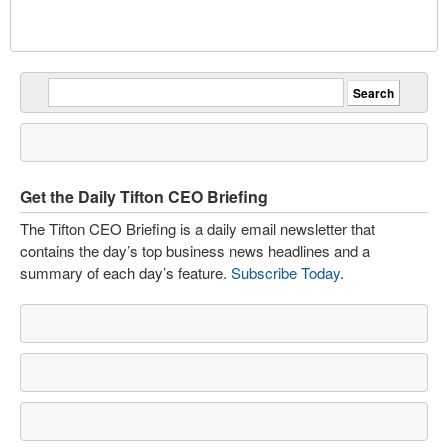
Get the Daily Tifton CEO Briefing
The Tifton CEO Briefing is a daily email newsletter that
contains the day’s top business news headlines and a
summary of each day’s feature.
Subscribe Today
.