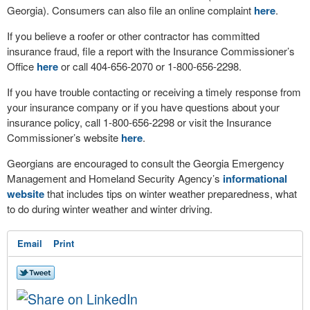
Georgia). Consumers can also file an online complaint
here
.
If you believe a roofer or other contractor has committed
insurance fraud, file a report with the Insurance Commissioner’s
Office
here
or call 404-656-2070 or 1-800-656-2298.
If you have trouble contacting or receiving a timely response from
your insurance company or if you have questions about your
insurance policy, call 1-800-656-2298 or visit the Insurance
Commissioner’s website
here
.
Georgians are encouraged to consult the Georgia Emergency
Management and Homeland Security Agency’s
informational
website
that includes tips on winter weather preparedness, what
to do during winter weather and winter driving.
Email
Print