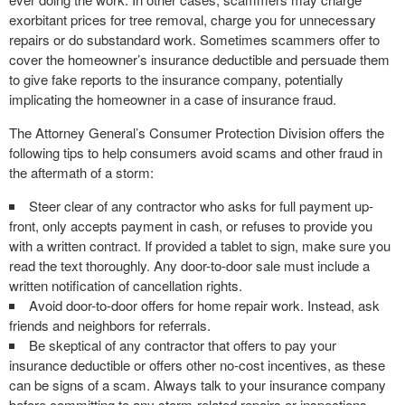
exorbitant prices for tree removal, charge you for unnecessary
repairs or do substandard work. Sometimes scammers offer to
cover the homeowner’s insurance deductible and persuade them
to give fake reports to the insurance company, potentially
implicating the homeowner in a case of insurance fraud.
The Attorney General’s Consumer Protection Division offers the
following tips to help consumers avoid scams and other fraud in
the aftermath of a storm:
Steer clear of any contractor who asks for full payment up-
front, only accepts payment in cash, or refuses to provide you
with a written contract. If provided a tablet to sign, make sure you
read the text thoroughly. Any door-to-door sale must include a
written notification of cancellation rights.
Avoid door-to-door offers for home repair work. Instead, ask
friends and neighbors for referrals.
Be skeptical of any contractor that offers to pay your
insurance deductible or offers other no-cost incentives, as these
can be signs of a scam. Always talk to your insurance company
before committing to any storm-related repairs or inspections.