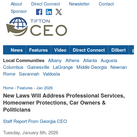
About
Direct Connect
Newsletter
Contact
Sponsor
News
Features
Video
Direct Connect
Dilbert
go
Local Communities
Albany
Athens
Atlanta
Augusta
Columbus
Gainesville
LaGrange
Middle Georgia
Newnan
Rome
Savannah
Valdosta
Home
›
Features
›
Jan 2026
New Laws Will Address Professional Services,
Homeowner Protections, Car Owners &
Politicians
Staff Report From Georgia CEO
Tuesday, January 6th, 2026