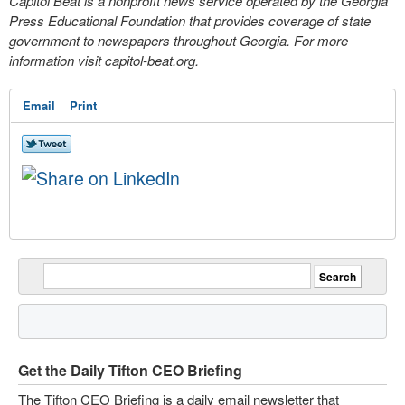
Capitol Beat is a nonprofit news service operated by the Georgia
Press Educational Foundation that provides coverage of state
government to newspapers throughout Georgia. For more
information visit capitol-beat.org.
Email
Print
Get the Daily Tifton CEO Briefing
The Tifton CEO Briefing is a daily email newsletter that