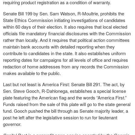
requiring product registration as a condition of warranty.
Senate Bill 199 by Sen. Sam Watson, R-Moultrie, prohibits the
State Ethics Commission initiating investigations of candidates
within 60 days of their election. It also requires that local elected
officials file mandatory financial disclosures with the Commission
rather than locally. And it requires that political action committees
maintain bank accounts with detailed reporting when they
contribute to candidates in the state. It also establishes uniform
reporting dates for campaigns for all levels of office and requires
redaction of home addresses from any records the Commission
makes available to the public.
Last but not least is America First: Senate Bill 291. The act, by
Sen. Steve Gooch, R-Dahlonega, establishes a special license
plate featuring the American flag and the words “America First.”
Funds raised from the sale of this plate will go to the state general
fund. Gooch pushed the bill through as Senate majority leader, a
post he left after the legislative session to run for lieutenant
governor.