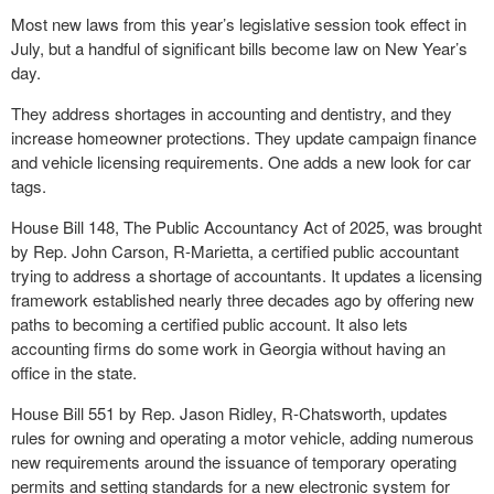
Most new laws from this year’s legislative session took effect in
July, but a handful of significant bills become law on New Year’s
day.
They address shortages in accounting and dentistry, and they
increase homeowner protections. They update campaign finance
and vehicle licensing requirements. One adds a new look for car
tags.
House Bill 148, The Public Accountancy Act of 2025, was brought
by Rep. John Carson, R-Marietta, a certified public accountant
trying to address a shortage of accountants. It updates a licensing
framework established nearly three decades ago by offering new
paths to becoming a certified public account. It also lets
accounting firms do some work in Georgia without having an
office in the state.
House Bill 551 by Rep. Jason Ridley, R-Chatsworth, updates
rules for owning and operating a motor vehicle, adding numerous
new requirements around the issuance of temporary operating
permits and setting standards for a new electronic system for