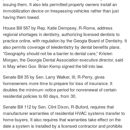
issuing them. It also lets permitted property owners install an
immobilization device on trespassing vehicles rather than just
having them towed.
House Bill 567 by Rep. Katie Dempsey, R-Rome, address
regional shortages in dentistry, authorizing licensed dentists to
practice online, with regulation by the Geogia Board of Dentistry. It
also permits coverage of teledentistry by dental benefits plans.
“Geography should not be a barrier to dental care,” Kristen
Morgan, the Georgia Dental Association executive director, said
in May when Gov. Brian Kemp signed the bill into law.
Senate Bill 35 by Sen. Larry Walker, III, R-Perry, gives
homeowners more time to prepare for loss of insurance. It
doubles the minimum notice period for nonrenewal of certain
residential policies to 60 days, from 30.
Senate Bill 112 by Sen. Clint Dixon, R-Buford, requires that
manufacturer warranties of residential HVAC systems transfer to
home buyers. It also requires that warranties take effect on the
date a system is installed by a licensed contractor and prohibits