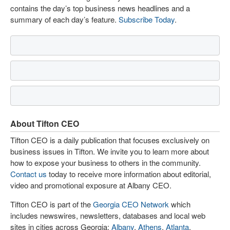
contains the day’s top business news headlines and a
summary of each day’s feature.
Subscribe Today
.
About Tifton CEO
Tifton CEO is a daily publication that focuses exclusively on
business issues in Tifton. We invite you to learn more about
how to expose your business to others in the community.
Contact us
today to receive more information about editorial,
video and promotional exposure at Albany CEO.
Tifton CEO is part of the
Georgia CEO Network
which
includes newswires, newsletters, databases and local web
sites in cities across Georgia:
Albany
,
Athens
,
Atlanta
,