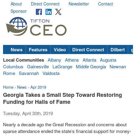
About
Direct Connect
Newsletter
Contact
Sponsor
News
Features
Video
Direct Connect
Dilbert
go
Local Communities
Albany
Athens
Atlanta
Augusta
Columbus
Gainesville
LaGrange
Middle Georgia
Newnan
Rome
Savannah
Valdosta
Home
›
News
›
Apr 2019
Georgia Takes a Small Step Toward Restoring
Funding for Halls of Fame
Tuesday, April 30th, 2019
Nearly a decade ago the Great Recession and concerns about
sparse attendance ended the state’s financial support for money-