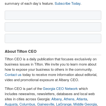
summary of each day’s feature.
Subscribe Today
.
About Tifton CEO
Tifton CEO is a daily publication that focuses exclusively on
business issues in Tifton. We invite you to learn more about
how to expose your business to others in the community.
Contact us
today to receive more information about editorial,
video and promotional exposure at Albany CEO.
Tifton CEO is part of the
Georgia CEO Network
which
includes newswires, newsletters, databases and local web
sites in cities across Georgia:
Albany
,
Athens
,
Atlanta
,
Augusta
,
Columbus
,
Gainesville
,
LaGrange
,
Middle Georgia
,