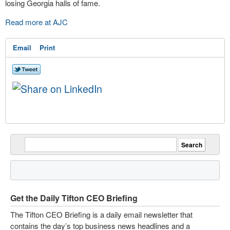
losing Georgia halls of fame.
Read more at AJC
Email
Print
Get the Daily Tifton CEO Briefing
The Tifton CEO Briefing is a daily email newsletter that
contains the day’s top business news headlines and a