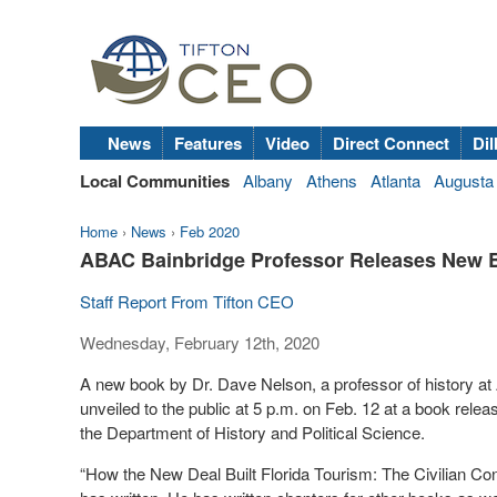
News
Features
Video
Direct Connect
Dil
Local Communities
Albany
Athens
Atlanta
Augusta
Home
›
News
›
Feb 2020
ABAC Bainbridge Professor Releases New 
Staff Report From Tifton CEO
Wednesday, February 12th, 2020
A new book by Dr. Dave Nelson, a professor of history at 
unveiled to the public at 5 p.m. on Feb. 12 at a book rel
the Department of History and Political Science.
“How the New Deal Built Florida Tourism: The Civilian Con