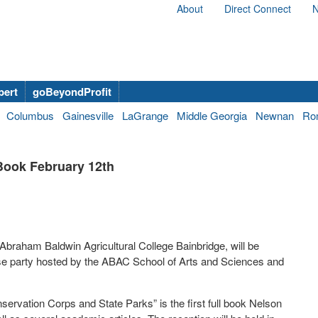
About
Direct Connect
N
bert
goBeyondProfit
Columbus
Gainesville
LaGrange
Middle Georgia
Newnan
Ro
Book February 12th
Abraham Baldwin Agricultural College Bainbridge, will be
ease party hosted by the ABAC School of Arts and Sciences and
servation Corps and State Parks” is the first full book Nelson