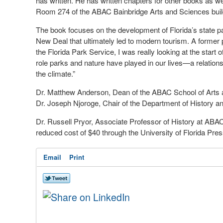
has written. He has written chapters for other books as wel
Room 274 of the ABAC Bainbridge Arts and Sciences bui
The book focuses on the development of Florida’s state pa
New Deal that ultimately led to modern tourism. A former 
the Florida Park Service, I was really looking at the start 
role parks and nature have played in our lives—a relatio
the climate.”
Dr. Matthew Anderson, Dean of the ABAC School of Arts an
Dr. Joseph Njoroge, Chair of the Department of History an
Dr. Russell Pryor, Associate Professor of History at ABAC
reduced cost of $40 through the University of Florida Pres
Email
Print