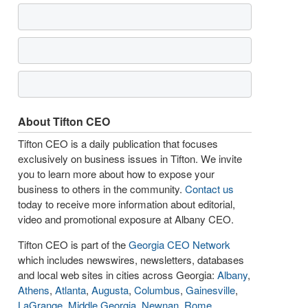
About Tifton CEO
Tifton CEO is a daily publication that focuses
exclusively on business issues in Tifton. We invite
you to learn more about how to expose your
business to others in the community.
Contact us
today to receive more information about editorial,
video and promotional exposure at Albany CEO.
Tifton CEO is part of the
Georgia CEO Network
which includes newswires, newsletters, databases
and local web sites in cities across Georgia:
Albany
,
Athens
,
Atlanta
,
Augusta
,
Columbus
,
Gainesville
,
LaGrange
,
Middle Georgia
,
Newnan
,
Rome
,