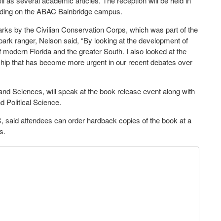
l as several academic articles. The reception will be held in
lding on the ABAC Bainbridge campus.
rks by the Civilian Conservation Corps, which was part of the
park ranger, Nelson said, “By looking at the development of
of modern Florida and the greater South. I also looked at the
nship that has become more urgent in our recent debates over
d Sciences, will speak at the book release event along with
d Political Science.
, said attendees can order hardback copies of the book at a
s.