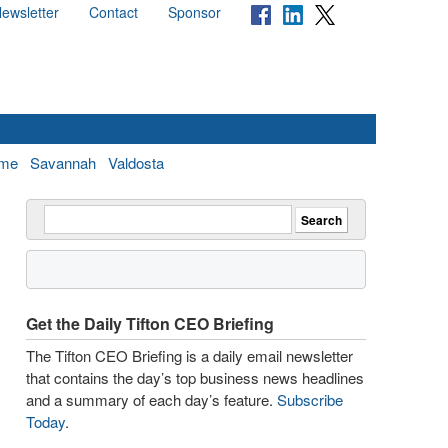
ewsletter
Contact
Sponsor
me
Savannah
Valdosta
Get the Daily Tifton CEO Briefing
The Tifton CEO Briefing is a daily email newsletter
that contains the day’s top business news headlines
and a summary of each day’s feature.
Subscribe
Today
.