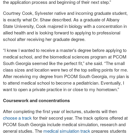
the application process and beginning of their next step.”
Courtney Cook, Sylvester native and incoming graduate student,
is exactly what Dr. Shaw described. As a graduate of Albany
State University, Cook majored in biology with a concentration in
allied health and is looking forward to applying to professional
school after receiving her graduate degree.
“I knew I wanted to receive a master's degree before applying to
medical school, and the biomedical sciences program at PCOM
South Georgia seemed like the perfect fit,” she said. “The small
class sizes and location were two of the top selling points for me.
After receiving my degree from PCOM South Georgia, my plan is
to attend medical school to become a pediatrician. Eventually, I
want to open a private practice in or close to my hometown.”
Coursework and concentrations
After completing the first year of lectures, students will then
choose a track
for their second year. The track options offered at
PCOM South Georgia include medical simulation, research and
general studies. The
medical simulation track
prepares students