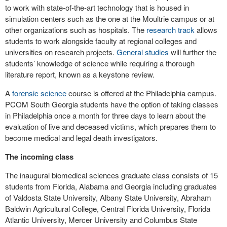
to work with state-of-the-art technology that is housed in
simulation centers such as the one at the Moultrie campus or at
other organizations such as hospitals. The
research track
allows
students to work alongside faculty at regional colleges and
universities on research projects.
General studies
will further the
students’ knowledge of science while requiring a thorough
literature report, known as a keystone review.
A
forensic science
course is offered at the Philadelphia campus.
PCOM South Georgia students have the option of taking classes
in Philadelphia once a month for three days to learn about the
evaluation of live and deceased victims, which prepares them to
become medical and legal death investigators.
The incoming class
The inaugural biomedical sciences graduate class consists of 15
students from Florida, Alabama and Georgia including graduates
of Valdosta State University, Albany State University, Abraham
Baldwin Agricultural College, Central Florida University, Florida
Atlantic University, Mercer University and Columbus State