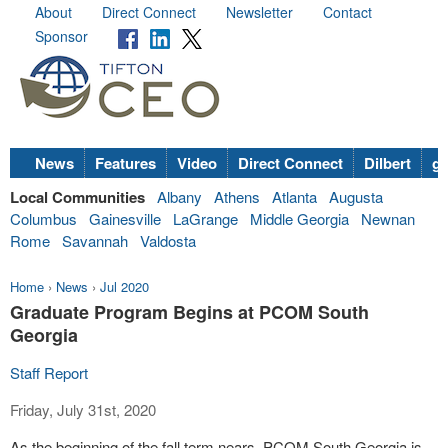
About
Direct Connect
Newsletter
Contact
Sponsor
News
Features
Video
Direct Connect
Dilbert
go
Local Communities
Albany
Athens
Atlanta
Augusta
Columbus
Gainesville
LaGrange
Middle Georgia
Newnan
Rome
Savannah
Valdosta
Home
›
News
›
Jul 2020
Graduate Program Begins at PCOM South
Georgia
Staff Report
Friday, July 31st, 2020
As the beginning of the fall term nears, PCOM South Georgia is