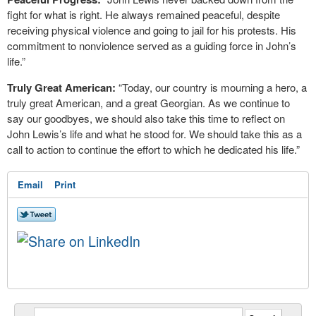
fight for what is right. He always remained peaceful, despite
receiving physical violence and going to jail for his protests. His
commitment to nonviolence served as a guiding force in John’s
life.”
Truly Great American:
“Today, our country is mourning a hero, a
truly great American, and a great Georgian. As we continue to
say our goodbyes, we should also take this time to reflect on
John Lewis’s life and what he stood for. We should take this as a
call to action to continue the effort to which he dedicated his life.”
Email
Print