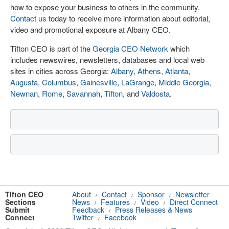
how to expose your business to others in the community.
Contact us
today to receive more information about editorial,
video and promotional exposure at Albany CEO.
Tifton CEO is part of the
Georgia CEO Network
which
includes newswires, newsletters, databases and local web
sites in cities across Georgia:
Albany
,
Athens
,
Atlanta
,
Augusta
,
Columbus
,
Gainesville
,
LaGrange
,
Middle Georgia
,
Newnan
,
Rome
,
Savannah
,
Tifton
, and
Valdosta
.
Tifton CEO
About
Contact
Sponsor
Newsletter
/
/
/
Sections
News
Features
Video
Direct Connect
/
/
/
Submit
Feedback
Press Releases & News
/
Connect
Twitter
Facebook
/