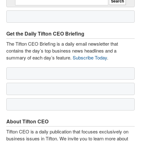
Get the Daily Tifton CEO Briefing
The Tifton CEO Briefing is a daily email newsletter that
contains the day’s top business news headlines and a
summary of each day’s feature.
Subscribe Today
.
About Tifton CEO
Tifton CEO is a daily publication that focuses exclusively on
business issues in Tifton. We invite you to learn more about