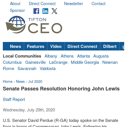
About
Direct Connect
Newsletter
Contact
Sponsor
News
Features
Video
Direct Connect
Dilbert
go
Local Communities
Albany
Athens
Atlanta
Augusta
Columbus
Gainesville
LaGrange
Middle Georgia
Newnan
Rome
Savannah
Valdosta
Home
›
News
›
Jul 2020
Senate Passes Resolution Honoring John Lewis
Staff Report
Wednesday, July 29th, 2020
U.S. Senator David Perdue (R-GA) today spoke on the Senate
floor in honor of Congressman John Lewis. Following his