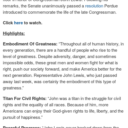
remarks, the Senate unanimously passed a
resolution
Perdue
introduced to commemorate the life of the late Congressman.
Click
here
to watch.
Highlights:
Embodiment Of Greatness:
“Throughout all of human history, in
every generation, there are a handful of people who rise to the
level of greatness. Despite adversity, danger, and sometimes
impossible odds, these great men and women fight for what is
right, push our society forward, and make America better for the
next generation. Representative John Lewis, who just passed
away last week, was certainly the embodiment of this type of
greatness.”
Titan For Civil Rights:
“John was a titan in the struggle for civil
rights and the equality of all races. Because of him, more
Americans can enjoy their God-given rights to life, liberty, and the
pursuit of happiness.”
Peaceful Progress:
“John Lewis never backed down from the