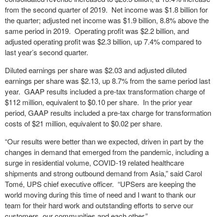
from the second quarter of 2019. Net income was $1.8 billion for
the quarter; adjusted net income was $1.9 billion, 8.8% above the
same period in 2019. Operating profit was $2.2 billion, and
adjusted operating profit was $2.3 billion, up 7.4% compared to
last year’s second quarter.
Diluted earnings per share was $2.03 and adjusted diluted
earnings per share was $2.13, up 8.7% from the same period last
year. GAAP results included a pre-tax transformation charge of
$112 million, equivalent to $0.10 per share. In the prior year
period, GAAP results included a pre-tax charge for transformation
costs of $21 million, equivalent to $0.02 per share.
“Our results were better than we expected, driven in part by the
changes in demand that emerged from the pandemic, including a
surge in residential volume, COVID-19 related healthcare
shipments and strong outbound demand from Asia,” said Carol
Tomé, UPS chief executive officer. “UPSers are keeping the
world moving during this time of need and I want to thank our
team for their hard work and outstanding efforts to serve our
customers, our communities and each other.”