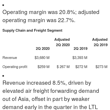
Operating margin was 20.8%; adjusted
operating margin was 22.7%.
Supply Chain and Freight Segment
Adjusted
Adjusted
2Q 2020
2Q 2019
2Q 2020
2Q 2019
Revenue
$3,680 M
$3,393 M
Operating profit
$259 M
$ 267 M
$272 M
$273 M
Revenue increased 8.5%, driven by
elevated air freight forwarding demand
out of Asia, offset in part by weaker
demand early in the quarter in the LTL