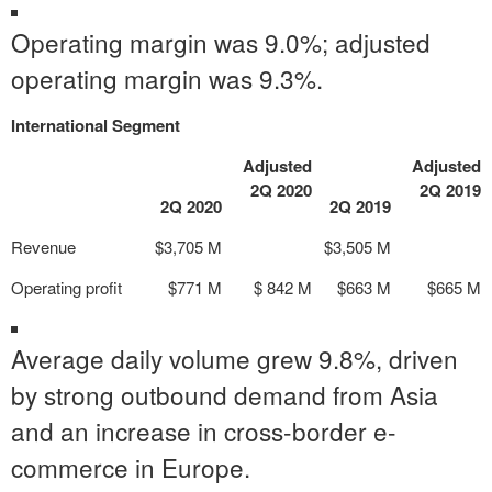
Operating margin was 9.0%; adjusted
operating margin was 9.3%.
International Segment
Adjusted
Adjusted
2Q 2020
2Q 2019
2Q 2020
2Q 2019
Revenue
$3,705 M
$3,505 M
Operating profit
$771 M
$ 842 M
$663 M
$665 M
Average daily volume grew 9.8%, driven
by strong outbound demand from Asia
and an increase in cross-border e-
commerce in Europe.