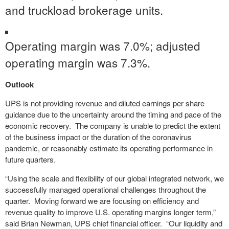
and truckload brokerage units.
Operating margin was 7.0%; adjusted
operating margin was 7.3%.
Outlook
UPS is not providing revenue and diluted earnings per share
guidance due to the uncertainty around the timing and pace of the
economic recovery. The company is unable to predict the extent
of the business impact or the duration of the coronavirus
pandemic, or reasonably estimate its operating performance in
future quarters.
“Using the scale and flexibility of our global integrated network, we
successfully managed operational challenges throughout the
quarter. Moving forward we are focusing on efficiency and
revenue quality to improve U.S. operating margins longer term,”
said Brian Newman, UPS chief financial officer. “Our liquidity and