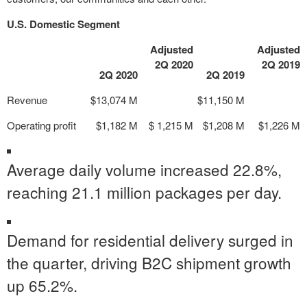
U.S. Domestic Segment
Adjusted
Adjusted
2Q 2020
2Q 2019
2Q 2020
2Q 2019
Revenue
$13,074 M
$11,150 M
Operating profit
$1,182 M
$ 1,215 M
$1,208 M
$1,226 M
Average daily volume increased 22.8%,
reaching 21.1 million packages per day.
Demand for residential delivery surged in
the quarter, driving B2C shipment growth
up 65.2%.