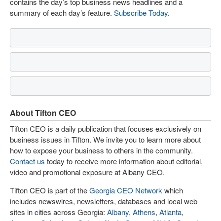
contains the day’s top business news headlines and a
summary of each day’s feature.
Subscribe Today
.
About Tifton CEO
Tifton CEO is a daily publication that focuses exclusively on
business issues in Tifton. We invite you to learn more about
how to expose your business to others in the community.
Contact us
today to receive more information about editorial,
video and promotional exposure at Albany CEO.
Tifton CEO is part of the
Georgia CEO Network
which
includes newswires, newsletters, databases and local web
sites in cities across Georgia:
Albany
,
Athens
,
Atlanta
,