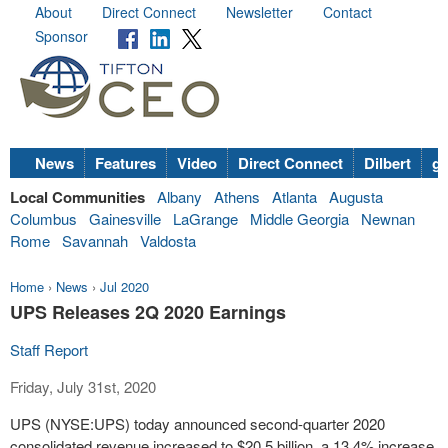
About
Direct Connect
Newsletter
Contact
Sponsor
News
Features
Video
Direct Connect
Dilbert
go
Local Communities
Albany
Athens
Atlanta
Augusta
Columbus
Gainesville
LaGrange
Middle Georgia
Newnan
Rome
Savannah
Valdosta
Home
›
News
›
Jul 2020
UPS Releases 2Q 2020 Earnings
Staff Report
Friday, July 31st, 2020
UPS (NYSE:UPS) today announced second-quarter 2020
consolidated revenue increased to $20.5 billion, a 13.4% increase