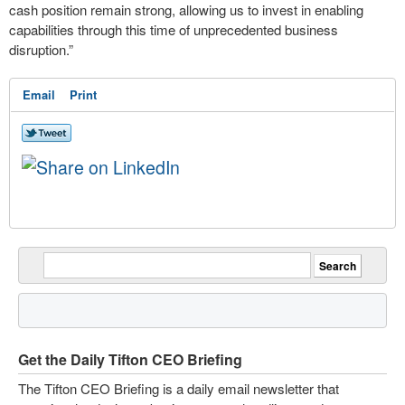
cash position remain strong, allowing us to invest in enabling
capabilities through this time of unprecedented business
disruption.”
Email
Print
Get the Daily Tifton CEO Briefing
The Tifton CEO Briefing is a daily email newsletter that