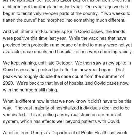
a different yet familiar place as last year.
One year ago we had
begun to tentatively re-open parts of the country.
“Two weeks to
flatten the curve” had morphed into something much different.
And yet, after a mid-summer spike in Covid cases, the trends
were positive this time last year.
While the vaccines that have
provided both protection and peace of mind to many were not yet
available, case counts and hospitalizations were declining rapidly.
We kept winning, until late October.
We then saw a new spike in
Covid cases that peaked just after the new year began.
That
peak was roughly double the case count from the summer of
2020.
We’re back to that level of hospitalized Covid cases now,
with the numbers still rising.
What is different now is that we now know it didn’t have to be this
way.
The vast majority of hospitalized individuals declined to be
vaccinated.
This is putting a very real strain on our medical
system, which has effects well beyond patients with Covid.
A notice from Georgia’s Department of Public Health last week