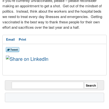
If you’re currently unvaccinated, please – please reconsider
making an appointment to get a shot.
Get out of the mindset of
politics.
Instead, think about the workers and the hospital beds
we need to treat every day illnesses and emergencies.
Getting
vaccinated is the best way to thank these people for their own
effort and sacrifices over the last year and a half.
Email
Print