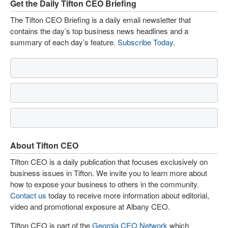
Get the Daily Tifton CEO Briefing
The Tifton CEO Briefing is a daily email newsletter that
contains the day’s top business news headlines and a
summary of each day’s feature.
Subscribe Today
.
About Tifton CEO
Tifton CEO is a daily publication that focuses exclusively on
business issues in Tifton. We invite you to learn more about
how to expose your business to others in the community.
Contact us
today to receive more information about editorial,
video and promotional exposure at Albany CEO.
Tifton CEO is part of the
Georgia CEO Network
which