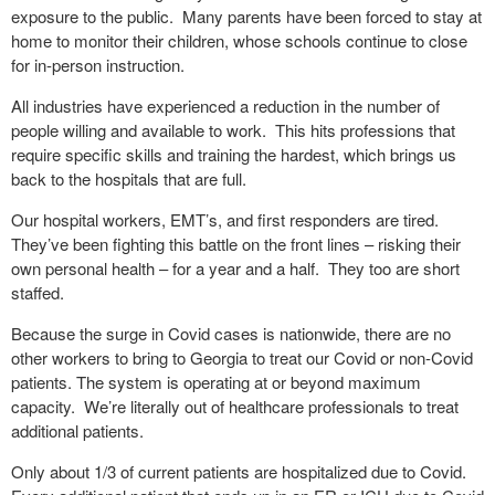
exposure to the public.
Many parents have been forced to stay at
home to monitor their children, whose schools continue to close
for in-person instruction.
All industries have experienced a reduction in the number of
people willing and available to work.
This hits professions that
require specific skills and training the hardest, which brings us
back to the hospitals that are full.
Our hospital workers, EMT’s, and first responders are tired.
They’ve been fighting this battle on the front lines – risking their
own personal health – for a year and a half.
They too are short
staffed.
Because the surge in Covid cases is nationwide, there are no
other workers to bring to Georgia to treat our Covid or non-Covid
patients. The system is operating at or beyond maximum
capacity.
We’re literally out of healthcare professionals to treat
additional patients.
Only about 1/3 of current patients are hospitalized due to Covid.