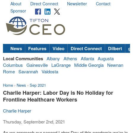
About
Direct Connect
Newsletter
Contact
Sponsor
News
Features
Video
Direct Connect
Dilbert
go
Local Communities
Albany
Athens
Atlanta
Augusta
Columbus
Gainesville
LaGrange
Middle Georgia
Newnan
Rome
Savannah
Valdosta
Home
›
News
›
Sep 2021
Charlie Harper: Labor Day is No Holiday for
Frontline Healthcare Workers
Charlie Harper
Thursday, September 2nd, 2021
As we approach our second Labor Day of this pandemic we’re in