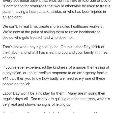
Every additional patient that ends up in an ER or ICU due to Covid
is competing for resources that would otherwise be used to treat a
patient having a heart attack, stroke, or who had been injured in
an accident.
We can’t, in real time, create more skilled healthcare workers.
We’re now at the point of asking them to ration healthcare to
decide who gets treated, and who does not.
That’s not what they signed up for.
On this Labor Day, think of
their labor, and what it has meant to you and your family in times
of need.
If you’ve ever experienced the kindness of a nurse, the healing of
a physician, or the immediate response to an emergency from a
911 call, then you know how badly we need every one of these
people on the job.
Labor Day won’t be a holiday for them.
Many are missing their
regular days off.
Too many are quitting due to the stress, which is
very real and shows no signs of letting up.