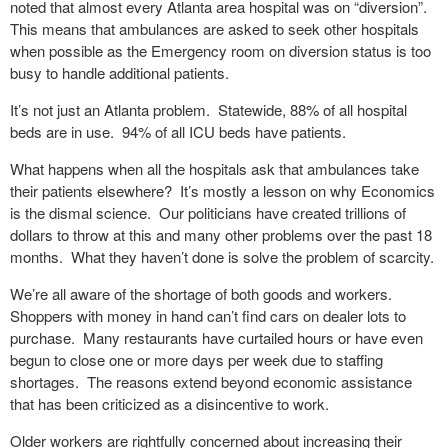
noted that almost every Atlanta area hospital was on “diversion”.
This means that ambulances are asked to seek other hospitals
when possible as the Emergency room on diversion status is too
busy to handle additional patients.
It’s not just an Atlanta problem.
Statewide, 88% of all hospital
beds are in use.
94% of all ICU beds have patients.
What happens when all the hospitals ask that ambulances take
their patients elsewhere?
It’s mostly a lesson on why Economics
is the dismal science.
Our politicians have created trillions of
dollars to throw at this and many other problems over the past 18
months.
What they haven’t done is solve the problem of scarcity.
We’re all aware of the shortage of both goods and workers.
Shoppers with money in hand can’t find cars on dealer lots to
purchase.
Many restaurants have curtailed hours or have even
begun to close one or more days per week due to staffing
shortages.
The reasons extend beyond economic assistance
that has been criticized as a disincentive to work.
Older workers are rightfully concerned about increasing their