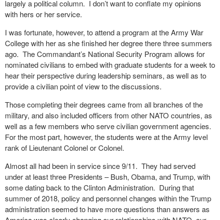
largely a political column.
I don’t want to conflate my opinions
with hers or her service.
I was fortunate, however, to attend a program at the Army War
College with her as she finished her degree there three summers
ago.
The Commandant’s National Security Program allows for
nominated civilians to embed with graduate students for a week to
hear their perspective during leadership seminars, as well as to
provide a civilian point of view to the discussions.
Those completing their degrees came from all branches of the
military, and also included officers from other NATO countries, as
well as a few members who serve civilian government agencies.
For the most part, however, the students were at the Army level
rank of Lieutenant Colonel or Colonel.
Almost all had been in service since 9/11.
They had served
under at least three Presidents – Bush, Obama, and Trump, with
some dating back to the Clinton Administration.
During that
summer of 2018, policy and personnel changes within the Trump
administration seemed to have more questions than answers as
America was clearly changing our relationships with NATO, our