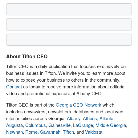
About Tifton CEO
Tifton CEO is a daily publication that focuses exclusively on
business issues in Tifton. We invite you to learn more about
how to expose your business to others in the community.
Contact us
today to receive more information about editorial,
video and promotional exposure at Albany CEO.
Tifton CEO is part of the
Georgia CEO Network
which
includes newswires, newsletters, databases and local web
sites in cities across Georgia:
Albany
,
Athens
,
Atlanta
,
Augusta
,
Columbus
,
Gainesville
,
LaGrange
,
Middle Georgia
,
Newnan
,
Rome
,
Savannah
,
Tifton
, and
Valdosta
.