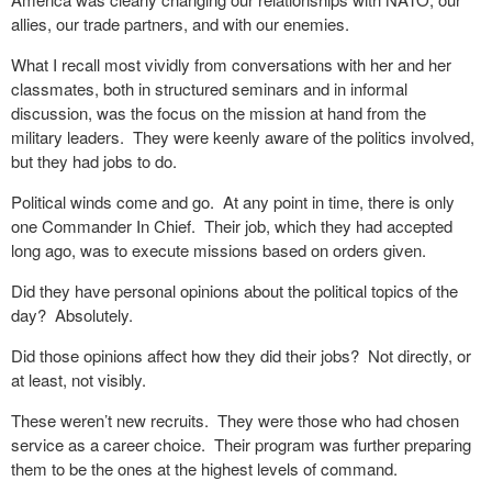
allies, our trade partners, and with our enemies.
What I recall most vividly from conversations with her and her
classmates, both in structured seminars and in informal
discussion, was the focus on the mission at hand from the
military leaders.
They were keenly aware of the politics involved,
but they had jobs to do.
Political winds come and go.
At any point in time, there is only
one Commander In Chief.
Their job, which they had accepted
long ago, was to execute missions based on orders given.
Did they have personal opinions about the political topics of the
day?
Absolutely.
Did those opinions affect how they did their jobs?
Not directly, or
at least, not visibly.
These weren’t new recruits.
They were those who had chosen
service as a career choice.
Their program was further preparing
them to be the ones at the highest levels of command.