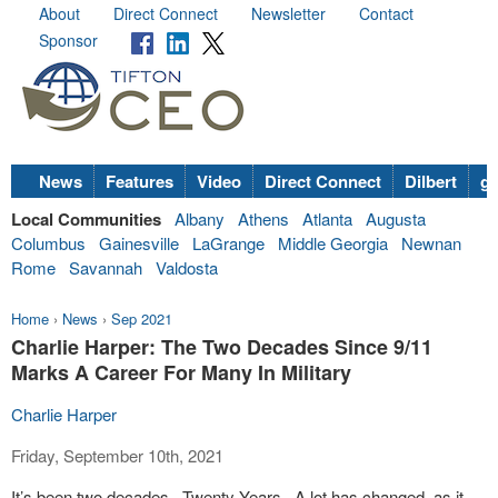
About
Direct Connect
Newsletter
Contact
Sponsor
News
Features
Video
Direct Connect
Dilbert
go
Local Communities
Albany
Athens
Atlanta
Augusta
Columbus
Gainesville
LaGrange
Middle Georgia
Newnan
Rome
Savannah
Valdosta
Home
›
News
›
Sep 2021
Charlie Harper: The Two Decades Since 9/11
Marks A Career For Many In Military
Charlie Harper
Friday, September 10th, 2021
It’s been two decades.
Twenty Years.
A lot has changed, as it