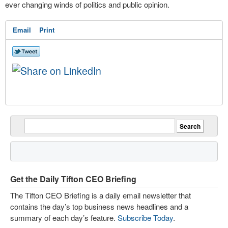
ever changing winds of politics and public opinion.
Email
Print
Get the Daily Tifton CEO Briefing
The Tifton CEO Briefing is a daily email newsletter that
contains the day’s top business news headlines and a
summary of each day’s feature.
Subscribe Today
.