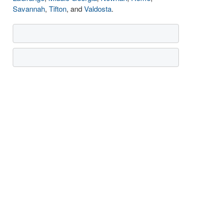
Savannah
,
Tifton
, and
Valdosta
.