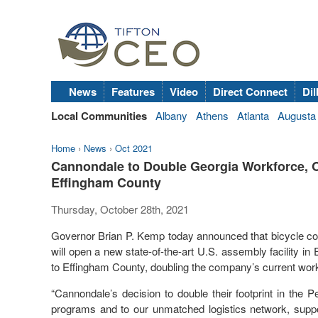
News
Features
Video
Direct Connect
Dil
Local Communities
Albany
Athens
Atlanta
Augusta
Home
›
News
›
Oct 2021
Cannondale to Double Georgia Workforce, Op
Effingham County
Thursday, October 28th, 2021
Governor Brian P. Kemp today announced that bicycle co
will open a new state-of-the-art U.S. assembly facility in
to Effingham County, doubling the company’s current workf
“Cannondale’s decision to double their footprint in the 
programs and to our unmatched logistics network, suppo