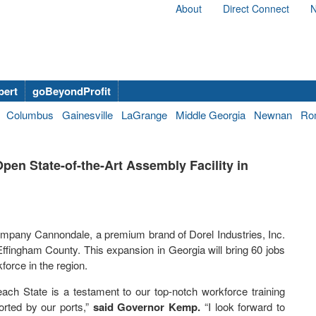
About
Direct Connect
N
bert
goBeyondProfit
Columbus
Gainesville
LaGrange
Middle Georgia
Newnan
Ro
en State-of-the-Art Assembly Facility in
mpany Cannondale, a premium brand of Dorel Industries, Inc.
 Effingham County. This expansion in Georgia will bring 60 jobs
orce in the region.
Peach State is a testament to our top-notch workforce training
rted by our ports,”
said Governor Kemp.
“I look forward to