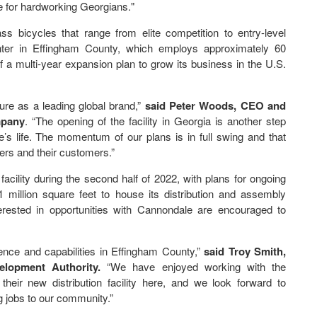
te for hardworking Georgians."
ss bicycles that range from elite competition to entry-level
enter in Effingham County, which employs approximately 60
of a multi-year expansion plan to grow its business in the U.S.
ture as a leading global brand,”
said Peter Woods, CEO and
mpany
. “The opening of the facility in Georgia is another step
’s life. The momentum of our plans is in full swing and that
ers and their customers.”
acility during the second half of 2022, with plans for ongoing
.1 million square feet to house its distribution and assembly
terested in opportunities with Cannondale are encouraged to
ence and capabilities in Effingham County,”
said Troy Smith,
elopment Authority.
“We have enjoyed working with the
ir new distribution facility here, and we look forward to
 jobs to our community.”