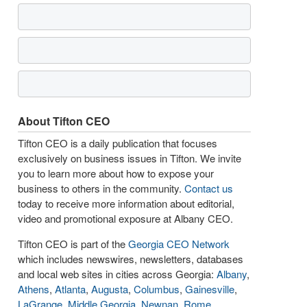
About Tifton CEO
Tifton CEO is a daily publication that focuses
exclusively on business issues in Tifton. We invite
you to learn more about how to expose your
business to others in the community.
Contact us
today to receive more information about editorial,
video and promotional exposure at Albany CEO.
Tifton CEO is part of the
Georgia CEO Network
which includes newswires, newsletters, databases
and local web sites in cities across Georgia:
Albany
,
Athens
,
Atlanta
,
Augusta
,
Columbus
,
Gainesville
,
LaGrange
,
Middle Georgia
,
Newnan
,
Rome
,