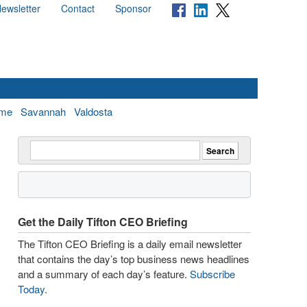
ewsletter
Contact
Sponsor
me
Savannah
Valdosta
Get the Daily Tifton CEO Briefing
The Tifton CEO Briefing is a daily email newsletter
that contains the day’s top business news headlines
and a summary of each day’s feature.
Subscribe
Today
.