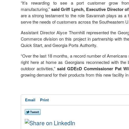
“It’s rewarding to see a port customer grow from 
manufacturing,”
said Griff Lynch, Executive Director o
are a strong testament to the role Savannah plays as a
serve the needs of customers across the Southeastern U.
Assistant Director Alyce Thornhill represented the Ge
Commerce division on this project in partnership with t
Quick Start, and Georgia Ports Authority.
“Over the last 18 months, a record number of Americans 
right here at home as Georgians reconnected with the be
outdoor activities,”
said GDEcD Commissioner Pat Wil
growing demand for their products from this new facility 
Email
Print