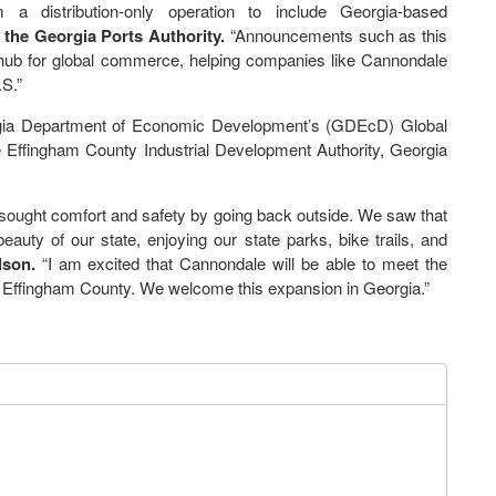
a distribution-only operation to include Georgia-based
f the Georgia Ports Authority.
“Announcements such as this
 hub for global commerce, helping companies like Cannondale
S.”
orgia Department of Economic Development’s (GDEcD) Global
he Effingham County Industrial Development Authority, Georgia
sought comfort and safety by going back outside. We saw that
auty of our state, enjoying our state parks, bike trails, and
son.
“I am excited that Cannondale will be able to meet the
in Effingham County. We welcome this expansion in Georgia.”