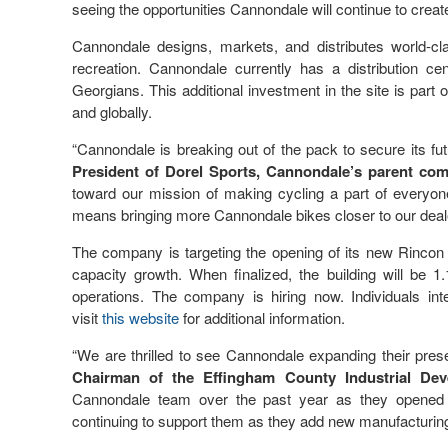
seeing the opportunities Cannondale will continue to crea
Cannondale designs, markets, and distributes world-cla
recreation. Cannondale currently has a distribution c
Georgians. This additional investment in the site is part 
and globally.
“Cannondale is breaking out of the pack to secure its fu
President of Dorel Sports, Cannondale’s parent co
toward our mission of making cycling a part of everyone
means bringing more Cannondale bikes closer to our deal
The company is targeting the opening of its new Rincon f
capacity growth. When finalized, the building will be 1
operations. The company is hiring now. Individuals in
visit
this website
for additional information.
“We are thrilled to see Cannondale expanding their pres
Chairman of the Effingham County Industrial Dev
Cannondale team over the past year as they opened the
continuing to support them as they add new manufacturing