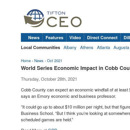
News
Features
Video
Direct Connect
Dil
Local Communities
Albany
Athens
Atlanta
Augusta
Home
›
News
›
Oct 2021
World Series Economic Impact in Cobb Count
Thursday, October 28th, 2021
Cobb County can expect an economic windfall of at least $5
says an Emory economic and business professor.
“It could go up to about $10 million per night, but that fig
Business School. “But I think you’re looking at somewhere b
scheduled games are held.”