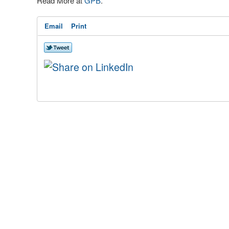
Read More at
GPB
.
Email
Print