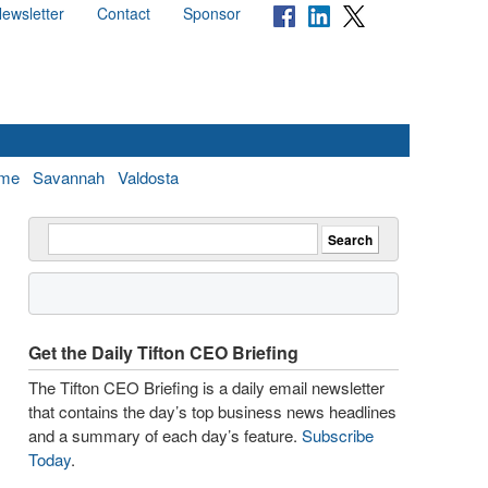
ewsletter
Contact
Sponsor
me
Savannah
Valdosta
Get the Daily Tifton CEO Briefing
The Tifton CEO Briefing is a daily email newsletter
that contains the day’s top business news headlines
and a summary of each day’s feature.
Subscribe
Today
.