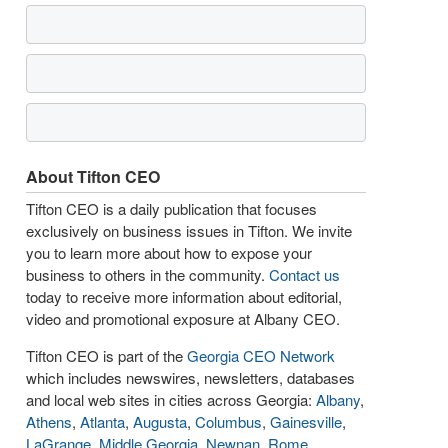
About Tifton CEO
Tifton CEO is a daily publication that focuses
exclusively on business issues in Tifton. We invite
you to learn more about how to expose your
business to others in the community.
Contact us
today to receive more information about editorial,
video and promotional exposure at Albany CEO.
Tifton CEO is part of the
Georgia CEO Network
which includes newswires, newsletters, databases
and local web sites in cities across Georgia:
Albany
,
Athens
,
Atlanta
,
Augusta
,
Columbus
,
Gainesville
,
LaGrange
,
Middle Georgia
,
Newnan
,
Rome
,