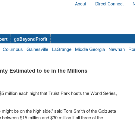
About
Direct Connect
N
bert
goBeyondProfit
Columbus
Gainesville
LaGrange
Middle Georgia
Newnan
Ro
y Estimated to be in the Millions
 million each night that Truist Park hosts the World Series,
ure might be on the high side,” said Tom Smith of the Goizueta
etween $15 million and $30 million if all three of the