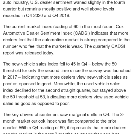
auto industry, U.S. dealer sentiment waned slightly in the fourth
quarter but remains mostly positive and well above levels
recorded in Q4 2020 and Q4 2019.
The current market index reading of 60 in the most recent Cox
Automotive Dealer Sentiment Index (CADSI) indicates that more
dealers feel that the automotive market is strong compared to the
number who feel that the market is weak. The quarterly CADSI
report was released today.
The new-vehicle sales index fell to 45 in Q4 – below the 50
threshold for only the second time since the survey was launched
in 2017 – indicating that more dealers view new-vehicle sales as
poor as opposed to good. Meanwhile, the used-vehicle sales
index declined for the second straight quarter, but stayed above
the 50 threshold at 53, indicating more dealers view used-vehicle
sales as good as opposed to poor.
The key drivers of sentiment saw marginal shifts in Q4. The 3-
month market outlook index was flat compared to the prior
quarter. With a Q4 reading of 60, it represents that more dealers
see the market in the next 3 months as strong than see it as