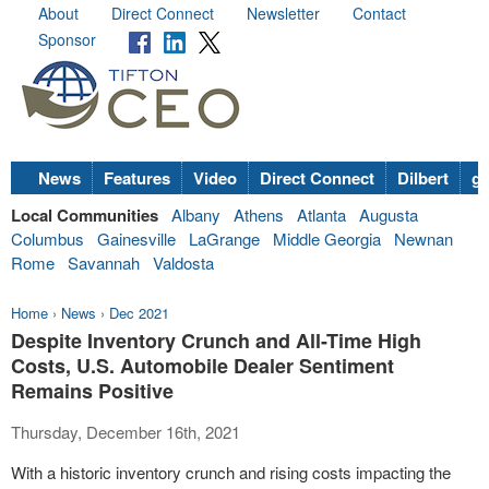
About
Direct Connect
Newsletter
Contact
Sponsor
News
Features
Video
Direct Connect
Dilbert
go
Local Communities
Albany
Athens
Atlanta
Augusta
Columbus
Gainesville
LaGrange
Middle Georgia
Newnan
Rome
Savannah
Valdosta
Home
›
News
›
Dec 2021
Despite Inventory Crunch and All-Time High
Costs, U.S. Automobile Dealer Sentiment
Remains Positive
Thursday, December 16th, 2021
With a historic inventory crunch and rising costs impacting the