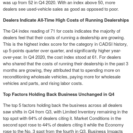
was up from 52 in Q4 2020. With an index above 50, more
dealers see used-vehicle sales as good as opposed to poor.
Dealers Indicate All-Time High Costs of Running Dealerships
The Q4 index reading of 71 for costs indicates the majority of
dealers feel that their costs of running a dealership are growing.
This is the highest index score for the category in CADSI history,
up 5-points quarter over quarter, and significantly higher year-
over-year. In Q4 2020, the cost index stood at 61. For dealers
who shared that the costs of running their dealership in the past 3
months are growing, they attributed that to spending more on
reconditioning wholesale vehicles, paying more for wholesale
vehicles and parts, and rising labor costs.
Top Factors Holding Back Business Unchanged in Q4
The top 5 factors holding back the business across all dealers
saw shifts in Q4 from Q3, with Limited Inventory remaining in the
top spot with 64% of dealers citing it. Market Conditions in the
second spot rose to 44% of dealers citing it while the Economy
rose to the No. 3 spot from the fourth in Q3. Business Impacts