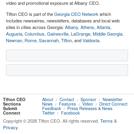
video and promotional exposure at Albany CEO.
Tifton CEO is part of the
Georgia CEO Network
which
includes newswires, newsletters, databases and local web
sites in cities across Georgia:
Albany
,
Athens
,
Atlanta
,
Augusta
,
Columbus
,
Gainesville
,
LaGrange
,
Middle Georgia
,
Newnan
,
Rome
,
Savannah
,
Tifton
, and
Valdosta
.
Tifton CEO
About
Contact
Sponsor
Newsletter
/
/
/
Sections
News
Features
Video
Direct Connect
/
/
/
Submit
Feedback
Press Releases & News
/
Connect
Twitter
Facebook
/
Copyright © 2026 Tifton CEO. All rights reserved.
Terms
&
Privacy
.