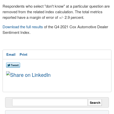
Respondents who select "don't know" at a particular question are
removed from the related index calculation. The total metrics
reported have a margin of error of +/- 2.9 percent.
Download the full results
of the Q4 2021 Cox Automotive Dealer
Sentiment Index.
Email
Print