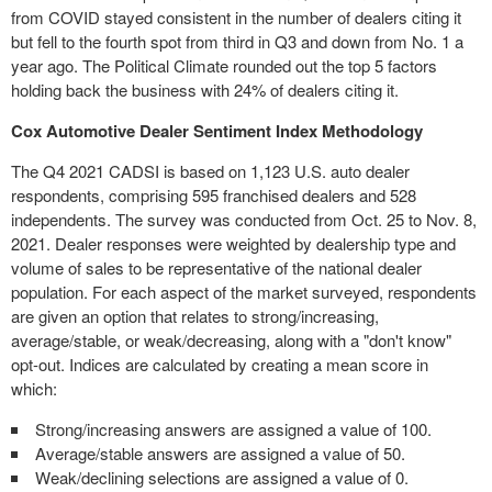
from COVID stayed consistent in the number of dealers citing it
but fell to the fourth spot from third in Q3 and down from No. 1 a
year ago. The Political Climate rounded out the top 5 factors
holding back the business with 24% of dealers citing it.
Cox Automotive Dealer Sentiment Index Methodology
The Q4 2021 CADSI is based on 1,123 U.S. auto dealer
respondents, comprising 595 franchised dealers and 528
independents. The survey was conducted from Oct. 25 to
Nov. 8,
2021
. Dealer responses were weighted by dealership type and
volume of sales to be representative of the national dealer
population. For each aspect of the market surveyed, respondents
are given an option that relates to strong/increasing,
average/stable, or weak/decreasing, along with a "don't know"
opt-out. Indices are calculated by creating a mean score in
which:
Strong/increasing answers are assigned a value of 100.
Average/stable answers are assigned a value of 50.
Weak/declining selections are assigned a value of 0.