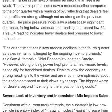
weak. The overall profits index saw a modest decline compared
to the prior quarter with a reading of 57, reflecting that dealers feel
that profits are strong, although not as strong as the previous
quarter. The price pressure index saw a statistically significant
decrease, falling below last quarter's reading to a record low 32.
This Q4 reading indicates fewer dealers feel pressure to lower
their prices.
"Dealer sentiment again saw modest declines in the fourth quarter
as sales remain challenged by the ongoing inventory crunch,"
said Cox Automotive Chief Economist
Jonathan Smoke
.
"However, strong pricing power kept profits at near-record levels,
especially for franchised dealers. Dealers view the economy as
strong heading into the winter and are much more optimistic about
the spring compared to their views a year ago. The biggest worry
for dealers beyond inventory is the impact of rising costs."
Severe Lack of Inventory and Inconsistent Mix Impacts Sales
Consistent with current market trends, the substantially low new-
vehicle inventory index of 14 saw a modest 1-point increase from