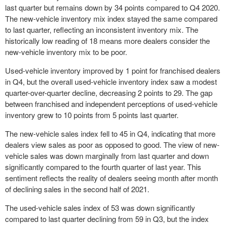
last quarter but remains down by 34 points compared to Q4 2020.
The new-vehicle inventory mix index stayed the same compared
to last quarter, reflecting an inconsistent inventory mix. The
historically low reading of 18 means more dealers consider the
new-vehicle inventory mix to be poor.
Used-vehicle inventory improved by 1 point for franchised dealers
in Q4, but the overall used-vehicle inventory index saw a modest
quarter-over-quarter decline, decreasing 2 points to 29. The gap
between franchised and independent perceptions of used-vehicle
inventory grew to 10 points from 5 points last quarter.
The new-vehicle sales index fell to 45 in Q4, indicating that more
dealers view sales as poor as opposed to good. The view of new-
vehicle sales was down marginally from last quarter and down
significantly compared to the fourth quarter of last year. This
sentiment reflects the reality of dealers seeing month after month
of declining sales in the second half of 2021.
The used-vehicle sales index of 53 was down significantly
compared to last quarter declining from 59 in Q3, but the index