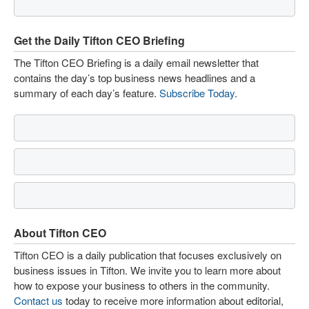
Get the Daily Tifton CEO Briefing
The Tifton CEO Briefing is a daily email newsletter that
contains the day’s top business news headlines and a
summary of each day’s feature.
Subscribe Today
.
About Tifton CEO
Tifton CEO is a daily publication that focuses exclusively on
business issues in Tifton. We invite you to learn more about
how to expose your business to others in the community.
Contact us
today to receive more information about editorial,