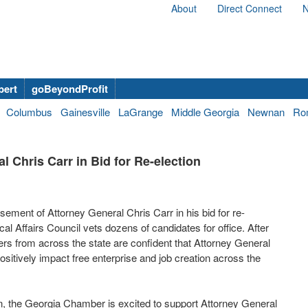
About
Direct Connect
N
bert
goBeyondProfit
Columbus
Gainesville
LaGrange
Middle Georgia
Newnan
Ro
Chris Carr in Bid for Re-election
ent of Attorney General Chris Carr in his bid for re-
cal Affairs Council vets dozens of candidates for office. After
s from across the state are confident that Attorney General
positively impact free enterprise and job creation across the
n, the Georgia Chamber is excited to support Attorney General