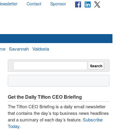
ewsletter
Contact
Sponsor
me
Savannah
Valdosta
Get the Daily Tifton CEO Briefing
The Tifton CEO Briefing is a daily email newsletter
that contains the day’s top business news headlines
and a summary of each day’s feature.
Subscribe
Today
.