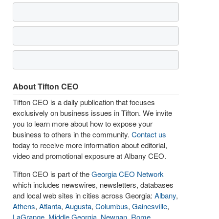
About Tifton CEO
Tifton CEO is a daily publication that focuses
exclusively on business issues in Tifton. We invite
you to learn more about how to expose your
business to others in the community.
Contact us
today to receive more information about editorial,
video and promotional exposure at Albany CEO.
Tifton CEO is part of the
Georgia CEO Network
which includes newswires, newsletters, databases
and local web sites in cities across Georgia:
Albany
,
Athens
,
Atlanta
,
Augusta
,
Columbus
,
Gainesville
,
LaGrange
,
Middle Georgia
,
Newnan
,
Rome
,