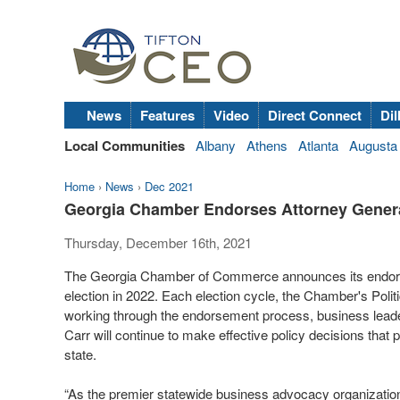
News
Features
Video
Direct Connect
Dil
Local Communities
Albany
Athens
Atlanta
Augusta
Home
›
News
›
Dec 2021
Georgia Chamber Endorses Attorney General 
Thursday, December 16th, 2021
The Georgia Chamber of Commerce announces its endorsem
election in 2022. Each election cycle, the Chamber's Politi
working through the endorsement process, business leader
Carr will continue to make effective policy decisions that 
state.
“As the premier statewide business advocacy organizatio