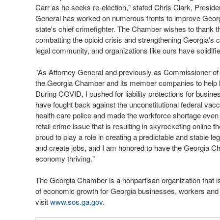
Carr as he seeks re-election," stated Chris Clark, Presi
General has worked on numerous fronts to improve Georg
state's chief crimefighter. The Chamber wishes to thank th
combatting the opioid crisis and strengthening Georgia's c
legal community, and organizations like ours have solidif
"As Attorney General and previously as Commissioner of
the Georgia Chamber and its member companies to help ke
During COVID, I pushed for liability protections for busin
have fought back against the unconstitutional federal vac
health care police and made the workforce shortage even 
retail crime issue that is resulting in skyrocketing online 
proud to play a role in creating a predictable and stable le
and create jobs, and I am honored to have the Georgia 
economy thriving."
The Georgia Chamber is a nonpartisan organization that is 
of economic growth for Georgia businesses, workers and fa
visit
www.sos.ga.gov
.