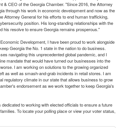
dent & CEO of the Georgia Chamber. "Since 2016, the Attorney
ia through his work in economic development and now as the
e Attorney General for his efforts to end human trafficking,
ybersecurity position. His long-standing relationships with the
ied his resolve to ensure Georgia remains prosperous."
 Economic Development, I have been proud to work alongside
ep Georgia the No. 1 state in the nation to do business.
esses navigating this unprecedented global pandemic, and I
cine mandate that would have turned our businesses into the
worse. I am working on solutions to the growing organized
theft as well as smash-and-grab incidents in retail stores. I am
gal regulatory climate in our state that allows business to grow
Chamber's endorsement as we work together to keep Georgia's
dedicated to working with elected officials to ensure a future
milies. To locate your polling place or view your voter status,