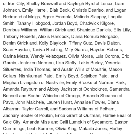
of Iron City, Shelby Braswell and Kayleigh Byrd of Lenox, Liam
Johnson, Emily Harrell, Blair Beck, Christie Deariso, and Logan
Redmond of Meigs, Agner Frometa, Malinda Slappey, Laquita
Smith, Tahany Hobgood, Jordan Boyd, Chadwick Kilgore,
Derrious Williams, William Strickland, Shanique Daniels, Ellis Lilly,
Trebony Roberts, Alexis Hancock, Diana Romulo Morgado,
Denim Strickland, Kelly Blaylock, Tiffany Sutz, Davis Dalton,
Sean Hayden, Taniya Rushing, Miry Garcia, Hayden Roberts,
Carina Meza, Wendy Velazquez, Olivia Morse, Luis Corona, Eric
Garcia, Jentezen Norman, Lisa Steffy, Lakin Burley, Yesenia
Sifuentes, India Thomas, and Austin Willis of Moultrie, Mason
Sellars, Nishikumari Patel, Emily Boyd, Sejalben Patel, and
Meghan Livingston of Nashville, Emily Brooks of Norman Park,
Amanda Rayburn and Abbey Jackson of Ochlocknee, Samantha
Bennett and Rachel Whiddon of Omega, Amanda Sheahan of
Pavo, John Maichele, Lauren Hurst, Annalise Fowler, Diana
Albarran, Taylor Carroll, and Sadonna Williams of Pelham,
Zachary Souter of Poulan, Erica Grant of Quitman, Harlee Beall of
Sale City, Amanda Miss and Calli Lumpkin of Sycamore, Easton
Cummings, Leah Sumner, Olivia King, Makaila Jones, Harley