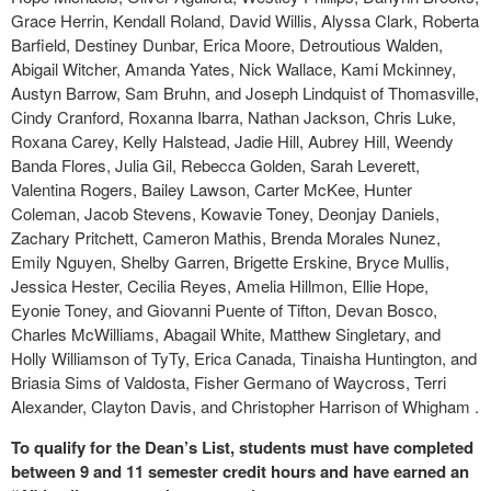
Grace Herrin, Kendall Roland, David Willis, Alyssa Clark, Roberta
Barfield, Destiney Dunbar, Erica Moore, Detroutious Walden,
Abigail Witcher, Amanda Yates, Nick Wallace, Kami Mckinney,
Austyn Barrow, Sam Bruhn, and Joseph Lindquist of Thomasville,
Cindy Cranford, Roxanna Ibarra, Nathan Jackson, Chris Luke,
Roxana Carey, Kelly Halstead, Jadie Hill, Aubrey Hill, Weendy
Banda Flores, Julia Gil, Rebecca Golden, Sarah Leverett,
Valentina Rogers, Bailey Lawson, Carter McKee, Hunter
Coleman, Jacob Stevens, Kowavie Toney, Deonjay Daniels,
Zachary Pritchett, Cameron Mathis, Brenda Morales Nunez,
Emily Nguyen, Shelby Garren, Brigette Erskine, Bryce Mullis,
Jessica Hester, Cecilia Reyes, Amelia Hillmon, Ellie Hope,
Eyonie Toney, and Giovanni Puente of Tifton, Devan Bosco,
Charles McWilliams, Abagail White, Matthew Singletary, and
Holly Williamson of TyTy, Erica Canada, Tinaisha Huntington, and
Briasia Sims of Valdosta, Fisher Germano of Waycross, Terri
Alexander, Clayton Davis, and Christopher Harrison of Whigham .
To qualify for the Dean’s List, students must have completed
between 9 and 11 semester credit hours and have earned an