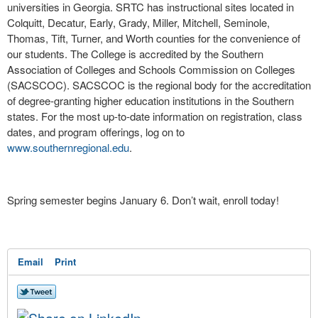
universities in Georgia. SRTC has instructional sites located in
Colquitt, Decatur, Early, Grady, Miller, Mitchell, Seminole,
Thomas, Tift, Turner, and Worth counties for the convenience of
our students. The College is accredited by the Southern
Association of Colleges and Schools Commission on Colleges
(SACSCOC). SACSCOC is the regional body for the accreditation
of degree-granting higher education institutions in the Southern
states. For the most up-to-date information on registration, class
dates, and program offerings, log on to
www.southernregional.edu
.
Spring semester begins January 6. Don’t wait, enroll today!
Email
Print