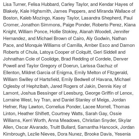
Lisa Turner, Felisa Hubbard, Carley Taylor, and Kendar Hayes of
Blakely, Kale Highsmith, James Peppers, and Miranda Wallace of
Boston, Kaleb Mozingo, Kasey Taylor, Lasandra Shepherd, Paul
Cromer, Jonathon Simmons, Paige Ponder, Roberto Perez, Kiana
Knight, William Ponce, Hollie Stokley, Alanah Woodell, Jennifer
Hernandez, and Michael Brown of Cairo, Aly Godwin, Nathan
Pace, and Monquie Williams of Camilla, Amber Esco and Damon
Roberts of Chula, Latoya Cooper of Colquitt, Geri Siddell and
Johnathan Cole of Coolidge, Brad Redding of Cordele, Denver
Powell and Taylor Gregory of Doerun, Larissa Gachuz of
Ellenton, Mildret Garcia of Enigma, Emily Melton of Fitzgerald,
William Swilley of Hartsfield, Emily Bedwell of Havana, Michael
Oglesby of Hephzibah, Jared Rogers of Jakin, Dennis Key of
Lamont, Joshua Bessinger of Leesburg, George Griffin of Lenox,
Lorraine West, Ivy Tran, and Daniel Stanley of Meigs, Jordan
Hefner, Ray Lawton, Cornelius Ponder, Lacee Morrell, Thomas
Linton, Heather Shiflett, Courtney Watts, Sarah Gay, Ossie
Williams, Kerri Worth, Anna Meadows, Christian Snyder, Skylar
Allen, Oscar Alvarado, Truitt Bullard, Samantha Hancock, Jordan
Kimbrough, Lezlie Nieves, Dora Nunez, Brooke Davis, Yesenia