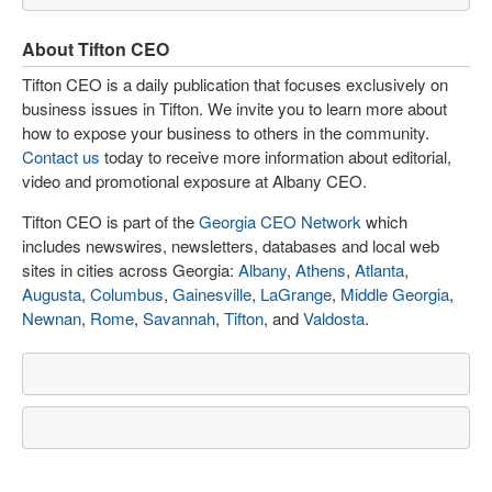
About Tifton CEO
Tifton CEO is a daily publication that focuses exclusively on
business issues in Tifton. We invite you to learn more about
how to expose your business to others in the community.
Contact us
today to receive more information about editorial,
video and promotional exposure at Albany CEO.
Tifton CEO is part of the
Georgia CEO Network
which
includes newswires, newsletters, databases and local web
sites in cities across Georgia:
Albany
,
Athens
,
Atlanta
,
Augusta
,
Columbus
,
Gainesville
,
LaGrange
,
Middle Georgia
,
Newnan
,
Rome
,
Savannah
,
Tifton
, and
Valdosta
.