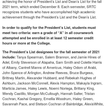
achieving the honor of President’s List and Dean’s List for the fall
2021 term, which ended December 8. Each semester, SRTC
recognizes students who have accomplished high academic
achievement through the President’s List and the Dean’s List.
In order to qualify for the President’s List, students must
meet two criteria: earn a grade of “A” in all coursework
attempted and be enrolled in at least 12 semester credit
hours or more at the College.
The President’s List designees for the fall semester of 2021
include:
Tanya Spearman, Salem Brannon, and Jamie Hines of
Adel, Emily Steverson of Alapaha, Sam Smith and Colette Harris
of Albany, Cantrell Manns of Americus, Haley Odom of Arabi,
John Spence of Arlington, Andrew Reeves, Bruce Burgess,
Brittney Martin, Alexander Hubbard, and Rebekah Hughes of
Ashburn, Jackson McConnell, Alexis Hampton, Makayla Ingram,
Marticia James, Haley Lewis, Noemi Noriega, Brittany King,
Wendy Castillo, Morgan McCullough, Hannah Salter, Tristan
Cochran, Kashai Gregory, Emellia Woodrum, Haley Green,
Savannah Pace, and Stetson Cochran of Bainbridge, AlexisWhite,