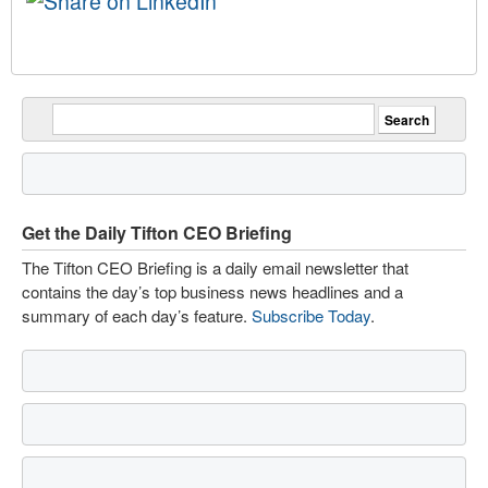
Get the Daily Tifton CEO Briefing
The Tifton CEO Briefing is a daily email newsletter that
contains the day’s top business news headlines and a
summary of each day’s feature.
Subscribe Today
.