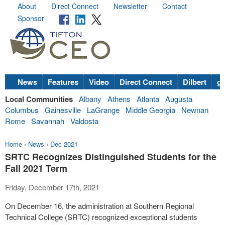
About
Direct Connect
Newsletter
Contact
Sponsor
News
Features
Video
Direct Connect
Dilbert
go
Local Communities
Albany
Athens
Atlanta
Augusta
Columbus
Gainesville
LaGrange
Middle Georgia
Newnan
Rome
Savannah
Valdosta
Home
›
News
›
Dec 2021
SRTC Recognizes Distinguished Students for the
Fall 2021 Term
Friday, December 17th, 2021
On December 16, the administration at Southern Regional
Technical College (SRTC) recognized exceptional students