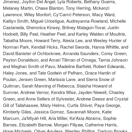
Jimenez, Joylinn Del Angel, Lyla Roberts, Bethany Guerra,
Melaney Martin, Chase Blanton, Tony Herring, Mckenzi
Lawrence, Wiley Monfort, Cy'Camri Peterson, Macy Ward,
Kaitlyn Smith, Miguel Uriostigue, Audreyanna Rowland, Michelle
Castaneda, Sheronica Kinsey, Britney Malagon-Tovar, Justin
Hodnett, Billy Peel, Heather Peel, and Karley Walden of Moultrie,
Tabatha Moore, Howard Terry, Alesia Lee, and Wesley Hunter of
Norman Park, Kendall Hicks, Rachel Swords, Hanna Whittle, and
David Banister of Ochlocknee, Amanda Saunders, Corey Green,
Peyton Donaldson, and Amari Tillman of Omega, Tamia Johnson
and Meghan Smith of Pavo, Madeline Barfield, Robert Edwards,
Haley Jones, and Tate Godwin of Pelham, Grace Hardin of
Poulan, Jensen Green, Marissia Lane, and Sierra Snow of
Quitman, Sarah Manning of Rebecca, Staisha Howard of
Sumner, Andrew Vernor, Kendra Wise, Jayden Newell, Chasley
Green, and Anne Sellers of Sylvester, Andrew Deese and Crystal
Gill of Tallahassee, Misty Helms, Curtis Shiver, Paya George,
Kimberly Giles, Jessica Gomez, Savannah Moore, Katie
Marcum, Ja'Miyah Hill, Aria Miller, Ke'Asia Abrams, Sophie
Barnes, Elizabeth Barrow, Morgan Fillyaw, Catherine Harris,
Hope Michaels, Oliver Aguilera, Westley Phillips, Darlynn Brooks,