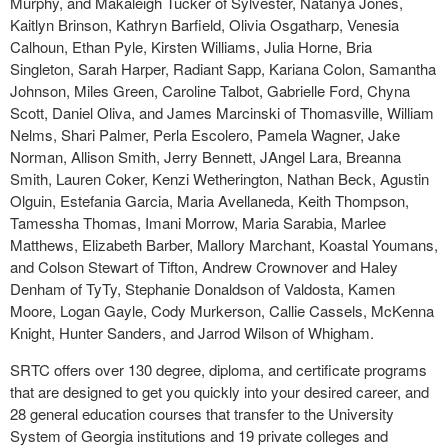
Murphy, and Makaleigh Tucker of Sylvester, Natanya Jones,
Kaitlyn Brinson, Kathryn Barfield, Olivia Osgatharp, Venesia
Calhoun, Ethan Pyle, Kirsten Williams, Julia Horne, Bria
Singleton, Sarah Harper, Radiant Sapp, Kariana Colon, Samantha
Johnson, Miles Green, Caroline Talbot, Gabrielle Ford, Chyna
Scott, Daniel Oliva, and James Marcinski of Thomasville, William
Nelms, Shari Palmer, Perla Escolero, Pamela Wagner, Jake
Norman, Allison Smith, Jerry Bennett, JAngel Lara, Breanna
Smith, Lauren Coker, Kenzi Wetherington, Nathan Beck, Agustin
Olguin, Estefania Garcia, Maria Avellaneda, Keith Thompson,
Tamessha Thomas, Imani Morrow, Maria Sarabia, Marlee
Matthews, Elizabeth Barber, Mallory Marchant, Koastal Youmans,
and Colson Stewart of Tifton, Andrew Crownover and Haley
Denham of TyTy, Stephanie Donaldson of Valdosta, Kamen
Moore, Logan Gayle, Cody Murkerson, Callie Cassels, McKenna
Knight, Hunter Sanders, and Jarrod Wilson of Whigham.
SRTC offers over 130 degree, diploma, and certificate programs
that are designed to get you quickly into your desired career, and
28 general education courses that transfer to the University
System of Georgia institutions and 19 private colleges and