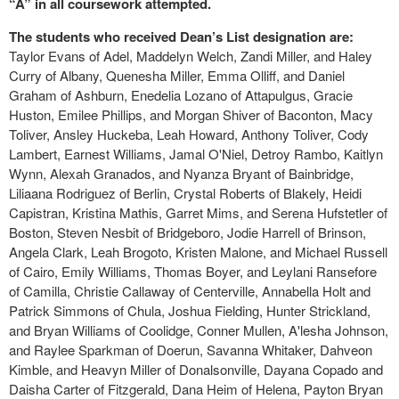
“A” in all coursework attempted.
The students who received Dean’s List designation are:
Taylor Evans of Adel, Maddelyn Welch, Zandi Miller, and Haley
Curry of Albany, Quenesha Miller, Emma Olliff, and Daniel
Graham of Ashburn, Enedelia Lozano of Attapulgus, Gracie
Huston, Emilee Phillips, and Morgan Shiver of Baconton, Macy
Toliver, Ansley Huckeba, Leah Howard, Anthony Toliver, Cody
Lambert, Earnest Williams, Jamal O'Niel, Detroy Rambo, Kaitlyn
Wynn, Alexah Granados, and Nyanza Bryant of Bainbridge,
Liliaana Rodriguez of Berlin, Crystal Roberts of Blakely, Heidi
Capistran, Kristina Mathis, Garret Mims, and Serena Hufstetler of
Boston, Steven Nesbit of Bridgeboro, Jodie Harrell of Brinson,
Angela Clark, Leah Brogoto, Kristen Malone, and Michael Russell
of Cairo, Emily Williams, Thomas Boyer, and Leylani Ransefore
of Camilla, Christie Callaway of Centerville, Annabella Holt and
Patrick Simmons of Chula, Joshua Fielding, Hunter Strickland,
and Bryan Williams of Coolidge, Conner Mullen, A'lesha Johnson,
and Raylee Sparkman of Doerun, Savanna Whitaker, Dahveon
Kimble, and Heavyn Miller of Donalsonville, Dayana Copado and
Daisha Carter of Fitzgerald, Dana Heim of Helena, Payton Bryan