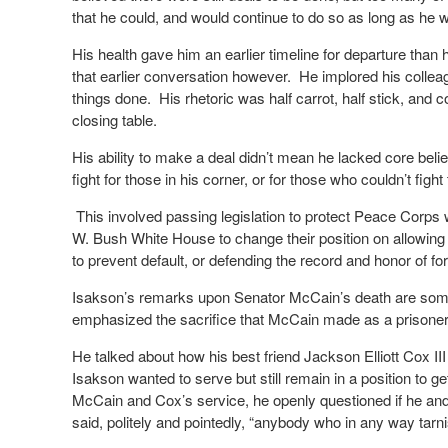
that he could, and would continue to do so as long as he
His health gave him an earlier timeline for departure tha
that earlier conversation however. He implored his colleag
things done. His rhetoric was half carrot, half stick, and c
closing table.
His ability to make a deal didn’t mean he lacked core beli
fight for those in his corner, or for those who couldn’t fi
This involved passing legislation to protect Peace Corps
W. Bush White House to change their position on allowing 
to prevent default, or defending the record and honor of
Isakson’s remarks upon Senator McCain’s death are som
emphasized the sacrifice that McCain made as a prisoner
He talked about how his best friend Jackson Elliott Cox II
Isakson wanted to serve but still remain in a position to get
McCain and Cox’s service, he openly questioned if he and
said, politely and pointedly, “anybody who in any way tar