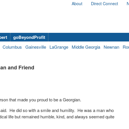
About
Direct Connect
N
bert
goBeyondProfit
Columbus
Gainesville
LaGrange
Middle Georgia
Newnan
Ro
an and Friend
erson that made you proud to be a Georgian.
aid. He did so with a smile and humility. He was a man who
tical life but remained humble, kind, and always seemed quite