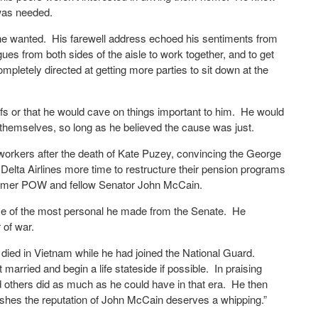
 was needed.
n he wanted. His farewell address echoed his sentiments from
ues from both sides of the aisle to work together, and to get
ompletely directed at getting more parties to sit down at the
efs or that he would cave on things important to him. He would
ght themselves, so long as he believed the cause was just.
 workers after the death of Kate Puzey, convincing the George
Delta Airlines more time to restructure their pension programs
 former POW and fellow Senator John McCain.
e of the most personal he made from the Senate. He
 of war.
I died in Vietnam while he had joined the National Guard.
 married and begin a life stateside if possible. In praising
 others did as much as he could have in that era. He then
nishes the reputation of John McCain deserves a whipping.”