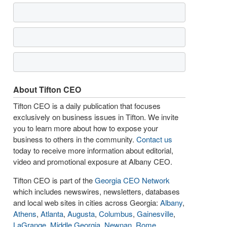
About Tifton CEO
Tifton CEO is a daily publication that focuses
exclusively on business issues in Tifton. We invite
you to learn more about how to expose your
business to others in the community.
Contact us
today to receive more information about editorial,
video and promotional exposure at Albany CEO.
Tifton CEO is part of the
Georgia CEO Network
which includes newswires, newsletters, databases
and local web sites in cities across Georgia:
Albany
,
Athens
,
Atlanta
,
Augusta
,
Columbus
,
Gainesville
,
LaGrange
,
Middle Georgia
,
Newnan
,
Rome
,