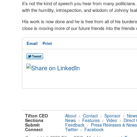
It’s not the kind of speech you hear from many politician
with the humility, introspection, and wisdom of Johnny Is
His work is now done and he is free from all of his burden
close is moving more of our future friends into the friends
Email
Print
Tifton CEO
About
Contact
Sponsor
News
/
/
/
Sections
News
Features
Video
Direct
/
/
/
Submit
Feedback
Press Releases & News
/
Connect
Twitter
Facebook
/