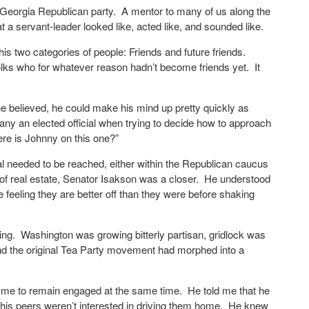
n Georgia Republican party. A mentor to many of us along the
a servant-leader looked like, acted like, and sounded like.
 his two categories of people: Friends and future friends.
lks who for whatever reason hadn’t become friends yet. It
believed, he could make his mind up pretty quickly as
ny an elected official when trying to decide how to approach
ere is Johnny on this one?”
l needed to be reached, either within the Republican caucus
d of real estate, Senator Isakson was a closer. He understood
e feeling they are better off than they were before shaking
ving. Washington was growing bitterly partisan, gridlock was
 and the original Tea Party movement had morphed into a
g me to remain engaged at the same time. He told me that he
of his peers weren’t interested in driving them home. He knew