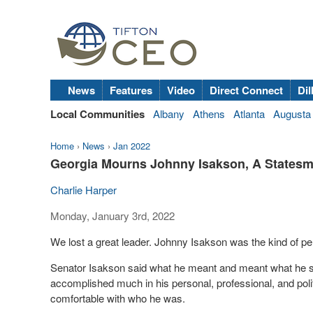
News
Features
Video
Direct Connect
Dil
Local Communities
Albany
Athens
Atlanta
Augusta
Home
›
News
›
Jan 2022
Georgia Mourns Johnny Isakson, A Statesm
Charlie Harper
Monday, January 3rd, 2022
We lost a great leader. Johnny Isakson was the kind of p
Senator Isakson said what he meant and meant what he s
accomplished much in his personal, professional, and poli
comfortable with who he was.