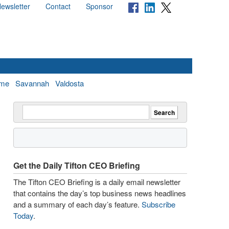
ewsletter
Contact
Sponsor
me
Savannah
Valdosta
Get the Daily Tifton CEO Briefing
The Tifton CEO Briefing is a daily email newsletter
that contains the day’s top business news headlines
and a summary of each day’s feature.
Subscribe
Today
.