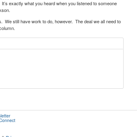
s. It’s exactly what you heard when you listened to someone
akson.
s. We still have work to do, however. The deal we all need to
 column.
letter
 Connect