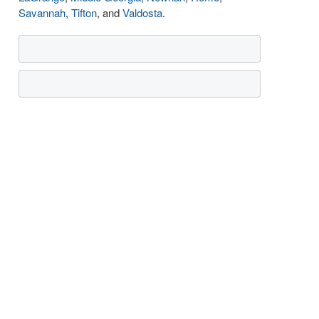
Savannah
,
Tifton
, and
Valdosta
.