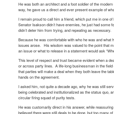
He was both an architect and a foot soldier of the moder
way, he gave us a direct and ever present example of what 
I remain proud to call him a friend, which put me in one of
Senator Isakson didn’t have enemies, he just had some fo
didn’t deter him from trying, and repeating as necessary.
Because he was comfortable with who he was and what he 
issues arose. His wisdom was valued to the point that ma
an issue or what to release in a statement would ask “Wh
This level of respect and trust became evident when a dea
or across party lines. A life-long businessman in the fiel
that parties will make a deal when they both leave the tabl
hands on the agreement.
I asked him, not quite a decade ago, why he was still ser
being celebrated and institutionalized as the status quo,
circular firing squad of purity tests.
He was customarily direct in his answer, while reassurin
believed there were still deals to be done, but too many 