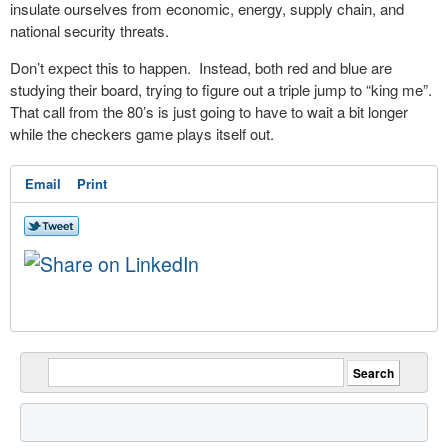
insulate ourselves from economic, energy, supply chain, and
national security threats.
Don’t expect this to happen. Instead, both red and blue are
studying their board, trying to figure out a triple jump to “king me”.
That call from the 80’s is just going to have to wait a bit longer
while the checkers game plays itself out.
Email
Print