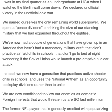
I was in my final quarter as an undergraduate at UGA when I
watched the Berlin wall come down. We declared unofficial
victory in the unofficial cold war.
We named ourselves the only remaining world superpower. We
spent a “peace dividend”, shrinking the size of our standing
military that we had expanded throughout the eighties.
We’ve now had a couple of generations that have grown up in an
America that hasn’t had a mandatory military draft, that didn’t
practice air raid drills in schools, that didn’t go to bed at night
wondering if the Soviet Union would launch a pre-emptive nuclear
attack.
Instead, we now have a generation that practices active shooter
drills in schools, and uses the National Anthem as an opportunity
to display divisions rather than to unite.
We are now conditioned to view our enemies as domestic.
Foreign interests that would threaten us are SO last millennium.
The former NFL player that is generally credited with popularizing