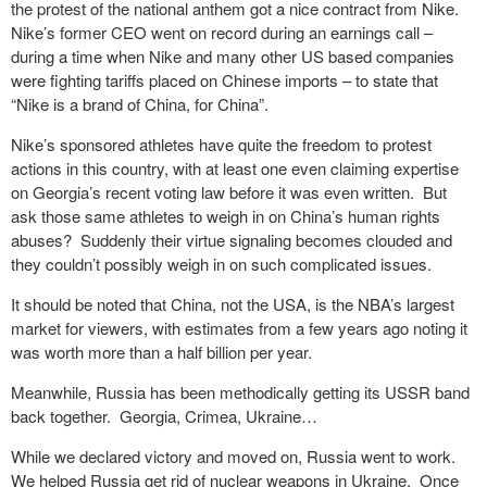
the protest of the national anthem got a nice contract from Nike.
Nike’s former CEO went on record during an earnings call –
during a time when Nike and many other US based companies
were fighting tariffs placed on Chinese imports – to state that
“Nike is a brand of China, for China”.
Nike’s sponsored athletes have quite the freedom to protest
actions in this country, with at least one even claiming expertise
on Georgia’s recent voting law before it was even written. But
ask those same athletes to weigh in on China’s human rights
abuses? Suddenly their virtue signaling becomes clouded and
they couldn’t possibly weigh in on such complicated issues.
It should be noted that China, not the USA, is the NBA’s largest
market for viewers, with estimates from a few years ago noting it
was worth more than a half billion per year.
Meanwhile, Russia has been methodically getting its USSR band
back together. Georgia, Crimea, Ukraine…
While we declared victory and moved on, Russia went to work.
We helped Russia get rid of nuclear weapons in Ukraine. Once