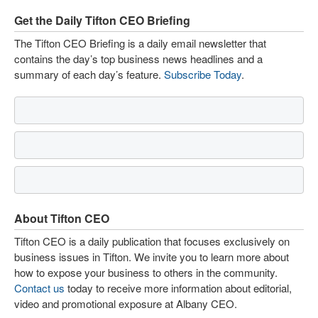
Get the Daily Tifton CEO Briefing
The Tifton CEO Briefing is a daily email newsletter that
contains the day’s top business news headlines and a
summary of each day’s feature.
Subscribe Today
.
About Tifton CEO
Tifton CEO is a daily publication that focuses exclusively on
business issues in Tifton. We invite you to learn more about
how to expose your business to others in the community.
Contact us
today to receive more information about editorial,
video and promotional exposure at Albany CEO.