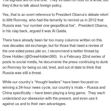
they’d like to talk about foreign policy.
Yes, that is an overt reference to President Obama’s debate retort
to Mitt Romney, who had the temerity to remind us in 2012 that
Russia was “our number one geopolitical foe”. President Obama,
in his clap back, argued it was Al Qaida.
There have already been far too many columns written on this
now decades old exchange, but for those that need a review of
the one-sided press pile on, I recommend a twitter thread by
Drew Holden (@DrewHolden360). In a February 22
nd
series of
posts to social media, he documents the press continuing to dunk
on Romney for being so old, tired, and out of date to think that
Russia was still a threat.
While our country’s “thought leaders” have been focused on
winning a 24-hour news cycle, our country’s rivals – Russia and
China specifically – have been playing a long game. They each
understand our obsession with the present, and even use it
against us and to their own advantages.