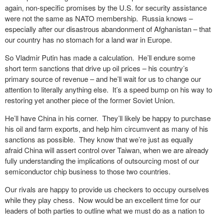
again, non-specific promises by the U.S. for security assistance
were not the same as NATO membership. Russia knows –
especially after our disastrous abandonment of Afghanistan – that
our country has no stomach for a land war in Europe.
So Vladmir Putin has made a calculation. He’ll endure some
short term sanctions that drive up oil prices – his country’s
primary source of revenue – and he’ll wait for us to change our
attention to literally anything else. It’s a speed bump on his way to
restoring yet another piece of the former Soviet Union.
He’ll have China in his corner. They’ll likely be happy to purchase
his oil and farm exports, and help him circumvent as many of his
sanctions as possible. They know that we’re just as equally
afraid China will assert control over Taiwan, when we are already
fully understanding the implications of outsourcing most of our
semiconductor chip business to those two countries.
Our rivals are happy to provide us checkers to occupy ourselves
while they play chess. Now would be an excellent time for our
leaders of both parties to outline what we must do as a nation to