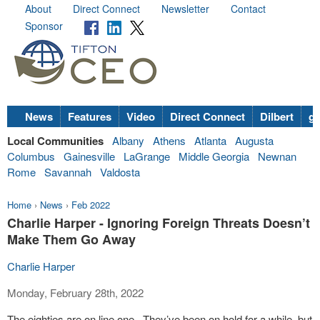
About
Direct Connect
Newsletter
Contact
Sponsor
News
Features
Video
Direct Connect
Dilbert
go
Local Communities
Albany
Athens
Atlanta
Augusta
Columbus
Gainesville
LaGrange
Middle Georgia
Newnan
Rome
Savannah
Valdosta
Home
›
News
›
Feb 2022
Charlie Harper - Ignoring Foreign Threats Doesn’t
Make Them Go Away
Charlie Harper
Monday, February 28th, 2022
The eighties are on line one. They’ve been on hold for a while, but