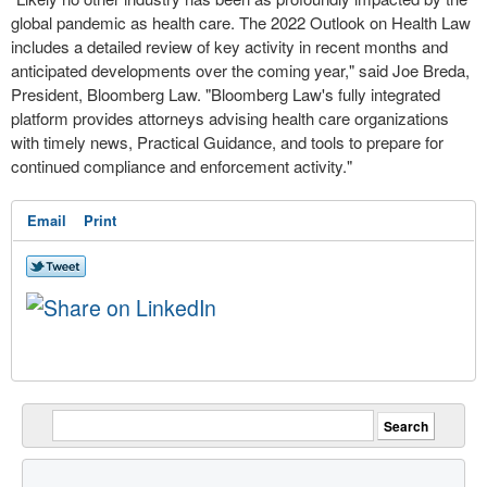
global pandemic as health care. The 2022 Outlook on Health Law
includes a detailed review of key activity in recent months and
anticipated developments over the coming year," said
Joe Breda
,
President,
Bloomberg Law
. "
Bloomberg Law's
fully integrated
platform provides attorneys advising health care organizations
with timely news, Practical Guidance, and tools to prepare for
continued compliance and enforcement activity."
Email
Print