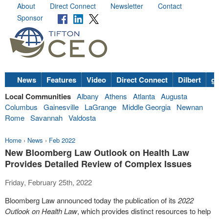
About
Direct Connect
Newsletter
Contact
Sponsor
News
Features
Video
Direct Connect
Dilbert
go
Local Communities
Albany
Athens
Atlanta
Augusta
Columbus
Gainesville
LaGrange
Middle Georgia
Newnan
Rome
Savannah
Valdosta
Home
›
News
›
Feb 2022
New Bloomberg Law Outlook on Health Law
Provides Detailed Review of Complex Issues
Friday, February 25th, 2022
Bloomberg Law announced today the publication of its
2022
Outlook on Health Law
, which provides distinct resources to help