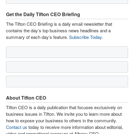
Get the Daily Tifton CEO Briefing
The Tifton CEO Briefing is a daily email newsletter that
contains the day’s top business news headlines and a
summary of each day’s feature.
Subscribe Today
.
About Tifton CEO
Tifton CEO is a daily publication that focuses exclusively on
business issues in Tifton. We invite you to learn more about
how to expose your business to others in the community.
Contact us
today to receive more information about editorial,
video and promotional exposure at Albany CEO.