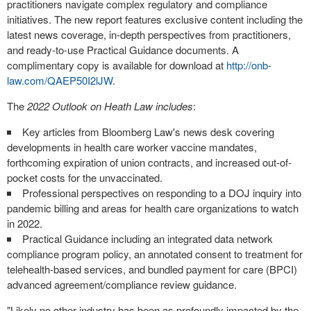
practitioners navigate complex regulatory and compliance
initiatives. The new report features exclusive content including the
latest news coverage, in-depth perspectives from practitioners,
and ready-to-use Practical Guidance documents. A
complimentary copy is available for download at
http://onb-
law.com/QAEP50I2lJW
.
The
2022 Outlook on
Heath Law
includes
:
Key articles from
Bloomberg Law's
news desk covering
developments in health care worker vaccine mandates,
forthcoming expiration of union contracts, and increased out-of-
pocket costs for the unvaccinated.
Professional perspectives on responding to a DOJ inquiry into
pandemic billing and areas for health care organizations to watch
in 2022.
Practical Guidance including an integrated data network
compliance program policy, an annotated consent to treatment for
telehealth-based services, and bundled payment for care (BPCI)
advanced agreement/compliance review guidance.
"Likely no other industry has been as profoundly impacted by the