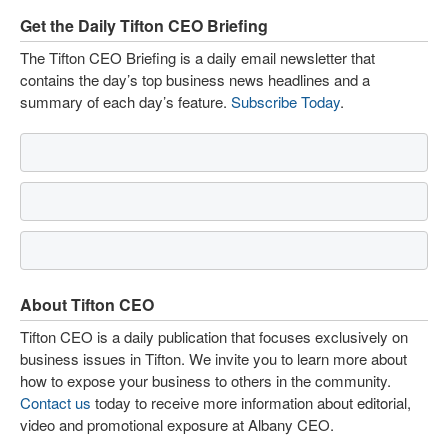
Get the Daily Tifton CEO Briefing
The Tifton CEO Briefing is a daily email newsletter that
contains the day’s top business news headlines and a
summary of each day’s feature.
Subscribe Today
.
About Tifton CEO
Tifton CEO is a daily publication that focuses exclusively on
business issues in Tifton. We invite you to learn more about
how to expose your business to others in the community.
Contact us
today to receive more information about editorial,
video and promotional exposure at Albany CEO.