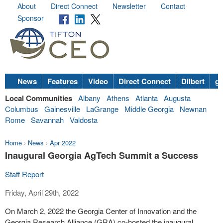
About
Direct Connect
Newsletter
Contact
Sponsor
News
Features
Video
Direct Connect
Dilbert
go
Local Communities
Albany
Athens
Atlanta
Augusta
Columbus
Gainesville
LaGrange
Middle Georgia
Newnan
Rome
Savannah
Valdosta
Home
›
News
›
Apr 2022
Inaugural Georgia AgTech Summit a Success
Staff Report
Friday, April 29th, 2022
On March 2, 2022 the Georgia Center of Innovation and the
Georgia Research Alliance (GRA) co-hosted the inaugural