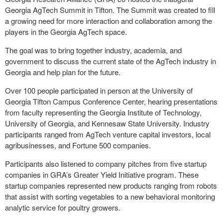
Georgia AgTech Summit in Tifton. The Summit was created to fill
a growing need for more interaction and collaboration among the
players in the Georgia AgTech space.
The goal was to bring together industry, academia, and
government to discuss the current state of the AgTech industry in
Georgia and help plan for the future.
Over 100 people participated in person at the University of
Georgia Tifton Campus Conference Center, hearing presentations
from faculty representing the Georgia Institute of Technology,
University of Georgia, and Kennesaw State University. Industry
participants ranged from AgTech venture capital investors, local
agribusinesses, and Fortune 500 companies.
Participants also listened to company pitches from five startup
companies in GRA’s Greater Yield Initiative program. These
startup companies represented new products ranging from robots
that assist with sorting vegetables to a new behavioral monitoring
analytic service for poultry growers.