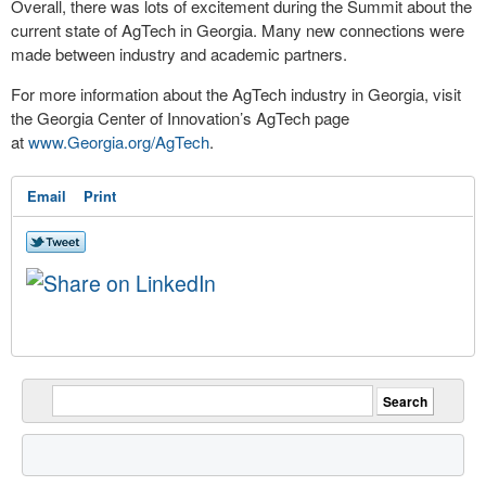
Overall, there was lots of excitement during the Summit about the
current state of AgTech in Georgia. Many new connections were
made between industry and academic partners.
For more information about the AgTech industry in Georgia, visit
the Georgia Center of Innovation’s AgTech page
at
www.Georgia.org/AgTech
.
Email
Print