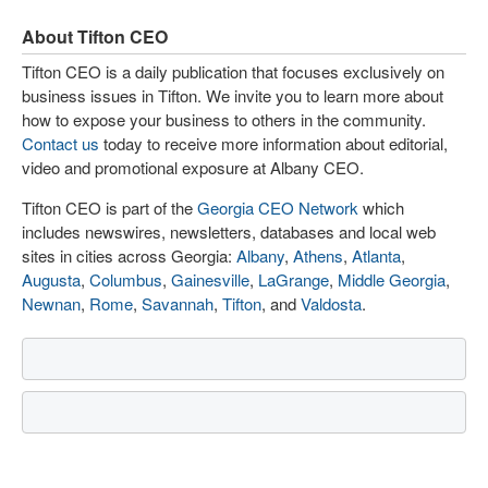
About Tifton CEO
Tifton CEO is a daily publication that focuses exclusively on
business issues in Tifton. We invite you to learn more about
how to expose your business to others in the community.
Contact us
today to receive more information about editorial,
video and promotional exposure at Albany CEO.
Tifton CEO is part of the
Georgia CEO Network
which
includes newswires, newsletters, databases and local web
sites in cities across Georgia:
Albany
,
Athens
,
Atlanta
,
Augusta
,
Columbus
,
Gainesville
,
LaGrange
,
Middle Georgia
,
Newnan
,
Rome
,
Savannah
,
Tifton
, and
Valdosta
.