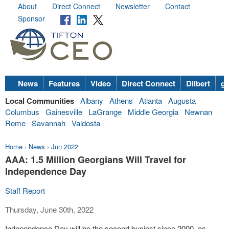
About
Direct Connect
Newsletter
Contact
Sponsor
News
Features
Video
Direct Connect
Dilbert
go
Local Communities
Albany
Athens
Atlanta
Augusta
Columbus
Gainesville
LaGrange
Middle Georgia
Newnan
Rome
Savannah
Valdosta
Home
›
News
›
Jun 2022
AAA: 1.5 Million Georgians Will Travel for
Independence Day
Staff Report
Thursday, June 30th, 2022
Independence Day will be the second busiest since 2000, as