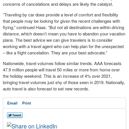
concerns of cancelations and delays are likely the catalyst.
“Traveling by car does provide a level of comfort and flexibility
that people may be looking for given the recent challenges with
flying,” continued Haas. “But not all destinations are within driving
distance, which doesn’t mean you have to abandon your vacation
plans. The best advice we can give travelers is to consider
working with a travel agent who can help plan for the unexpected
– like a flight cancelation. They are your best advocate.”
Nationwide, travel volumes follow similar trends. AAA forecasts
47.9 million people will travel 50 miles or more from home over
the holiday weekend. This is an increase of 4% over 2021,
bringing travel volumes just shy of those seen in 2019. Nationally,
auto travel is also forecast to set new records.
Email
Print