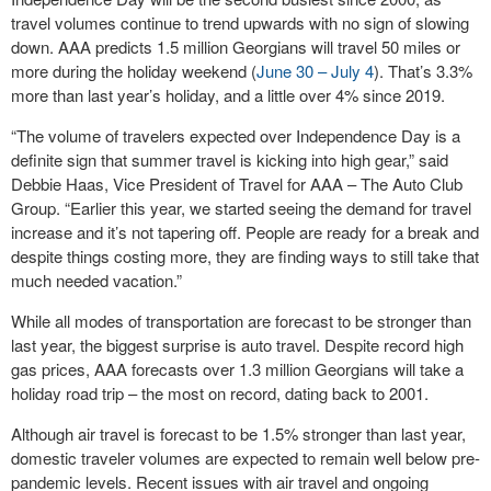
travel volumes continue to trend upwards with no sign of slowing
down. AAA predicts 1.5 million Georgians will travel 50 miles or
more during the holiday weekend (
June 30 – July 4
). That’s 3.3%
more than last year’s holiday, and a little over 4% since 2019.
“The volume of travelers expected over Independence Day is a
definite sign that summer travel is kicking into high gear,” said
Debbie Haas, Vice President of Travel for AAA – The Auto Club
Group. “Earlier this year, we started seeing the demand for travel
increase and it’s not tapering off. People are ready for a break and
despite things costing more, they are finding ways to still take that
much needed vacation.”
While all modes of transportation are forecast to be stronger than
last year, the biggest surprise is auto travel. Despite record high
gas prices, AAA forecasts over 1.3 million Georgians will take a
holiday road trip – the most on record, dating back to 2001.
Although air travel is forecast to be 1.5% stronger than last year,
domestic traveler volumes are expected to remain well below pre-
pandemic levels. Recent issues with air travel and ongoing