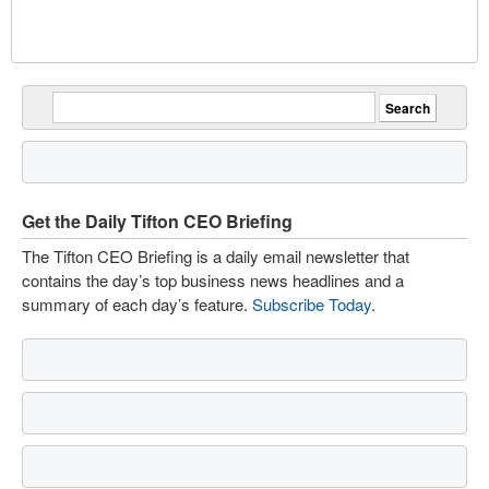
Get the Daily Tifton CEO Briefing
The Tifton CEO Briefing is a daily email newsletter that
contains the day’s top business news headlines and a
summary of each day’s feature.
Subscribe Today
.