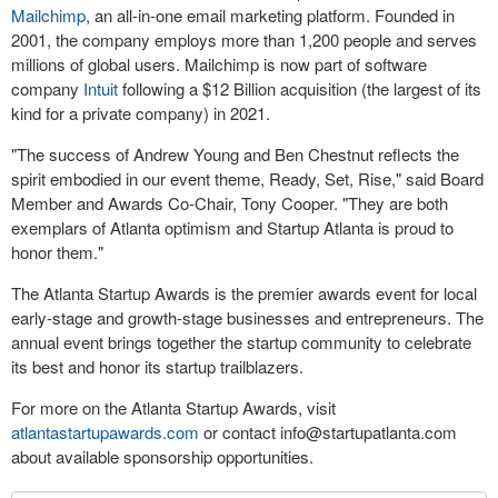
Mailchimp
, an all-in-one email marketing platform. Founded in
2001, the company employs more than 1,200 people and serves
millions of global users. Mailchimp is now part of software
company
Intuit
following a $12 Billion acquisition (the largest of its
kind for a private company) in 2021.
"The success of Andrew Young and Ben Chestnut reflects the
spirit embodied in our event theme, Ready, Set, Rise," said Board
Member and Awards Co-Chair, Tony Cooper. "They are both
exemplars of Atlanta optimism and Startup Atlanta is proud to
honor them."
The Atlanta Startup Awards is the premier awards event for local
early-stage and growth-stage businesses and entrepreneurs. The
annual event brings together the startup community to celebrate
its best and honor its startup trailblazers.
For more on the Atlanta Startup Awards, visit
atlantastartupawards.com
or contact
info@startupatlanta.com
about available sponsorship opportunities.