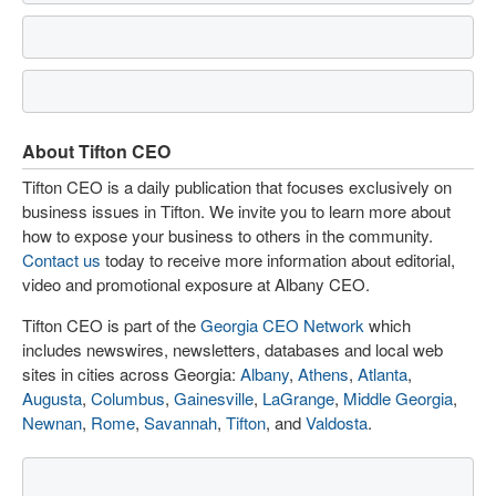
About Tifton CEO
Tifton CEO is a daily publication that focuses exclusively on
business issues in Tifton. We invite you to learn more about
how to expose your business to others in the community.
Contact us
today to receive more information about editorial,
video and promotional exposure at Albany CEO.
Tifton CEO is part of the
Georgia CEO Network
which
includes newswires, newsletters, databases and local web
sites in cities across Georgia:
Albany
,
Athens
,
Atlanta
,
Augusta
,
Columbus
,
Gainesville
,
LaGrange
,
Middle Georgia
,
Newnan
,
Rome
,
Savannah
,
Tifton
, and
Valdosta
.