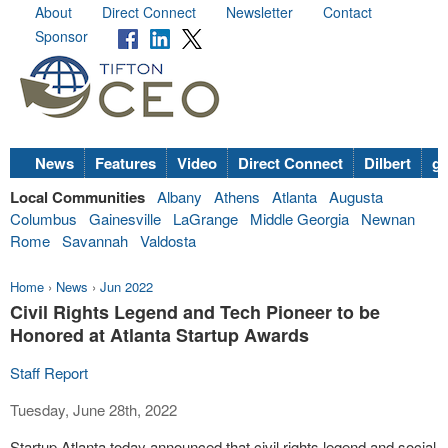
About
Direct Connect
Newsletter
Contact
Sponsor
News
Features
Video
Direct Connect
Dilbert
go
Local Communities
Albany
Athens
Atlanta
Augusta
Columbus
Gainesville
LaGrange
Middle Georgia
Newnan
Rome
Savannah
Valdosta
Home
›
News
›
Jun 2022
Civil Rights Legend and Tech Pioneer to be
Honored at Atlanta Startup Awards
Staff Report
Tuesday, June 28th, 2022
Startup Atlanta today announced that civil rights legend and social