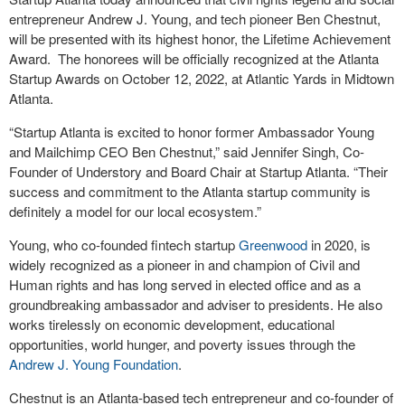
entrepreneur Andrew J. Young, and tech pioneer Ben Chestnut,
will be presented with its highest honor, the Lifetime Achievement
Award. The honorees will be officially recognized at the Atlanta
Startup Awards on October 12, 2022, at Atlantic Yards in Midtown
Atlanta.
“Startup Atlanta is excited to honor former Ambassador Young
and Mailchimp CEO Ben Chestnut,” said Jennifer Singh, Co-
Founder of Understory and Board Chair at Startup Atlanta. “Their
success and commitment to the Atlanta startup community is
definitely a model for our local ecosystem.”
Young, who co-founded fintech startup
Greenwood
in 2020, is
widely recognized as a pioneer in and champion of Civil and
Human rights and has long served in elected office and as a
groundbreaking ambassador and adviser to presidents. He also
works tirelessly on economic development, educational
opportunities, world hunger, and poverty issues through the
Andrew J. Young Foundation
.
Chestnut is an Atlanta-based tech entrepreneur and co-founder of