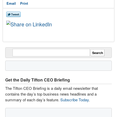
Email
Print
Get the Daily Tifton CEO Briefing
The Tifton CEO Briefing is a daily email newsletter that
contains the day’s top business news headlines and a
summary of each day’s feature.
Subscribe Today
.