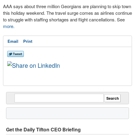
AAA says about three million Georgians are planning to skip town
this holiday weekend. The travel surge comes as airlines continue
to struggle with staffing shortages and flight cancellations. See
more
.
Email
Print
Get the Daily Tifton CEO Briefing