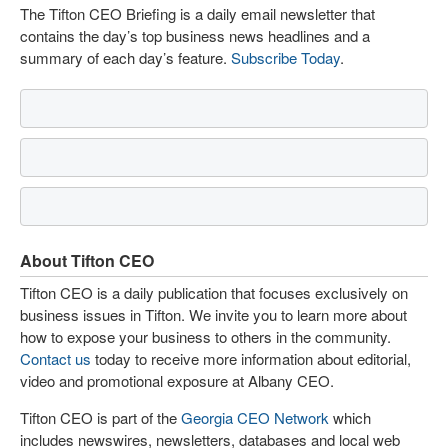
The Tifton CEO Briefing is a daily email newsletter that
contains the day’s top business news headlines and a
summary of each day’s feature.
Subscribe Today
.
About Tifton CEO
Tifton CEO is a daily publication that focuses exclusively on
business issues in Tifton. We invite you to learn more about
how to expose your business to others in the community.
Contact us
today to receive more information about editorial,
video and promotional exposure at Albany CEO.
Tifton CEO is part of the
Georgia CEO Network
which
includes newswires, newsletters, databases and local web