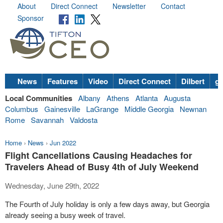
About
Direct Connect
Newsletter
Contact
Sponsor
News
Features
Video
Direct Connect
Dilbert
go
Local Communities
Albany
Athens
Atlanta
Augusta
Columbus
Gainesville
LaGrange
Middle Georgia
Newnan
Rome
Savannah
Valdosta
Home
›
News
›
Jun 2022
Flight Cancellations Causing Headaches for
Travelers Ahead of Busy 4th of July Weekend
Wednesday, June 29th, 2022
The Fourth of July holiday is only a few days away, but Georgia
already seeing a busy week of travel.