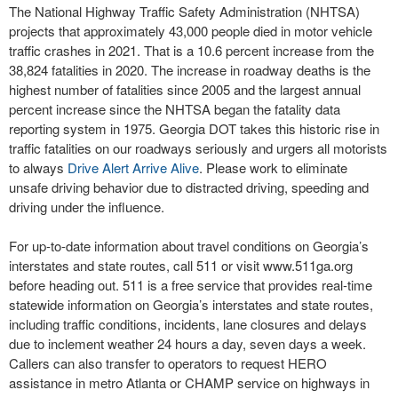
The National Highway Traffic Safety Administration (NHTSA)
projects that approximately 43,000 people died in motor vehicle
traffic crashes in 2021. That is a 10.6 percent increase from the
38,824 fatalities in 2020. The increase in roadway deaths is the
highest number of fatalities since 2005 and the largest annual
percent increase since the NHTSA began the fatality data
reporting system in 1975. Georgia DOT takes this historic rise in
traffic fatalities on our roadways seriously and urgers all motorists
to always
Drive Alert Arrive Alive
. Please work to eliminate
unsafe driving behavior due to distracted driving, speeding and
driving under the influence.
For up-to-date information about travel conditions on Georgia’s
interstates and state routes, call 511 or visit www.511ga.org
before heading out. 511 is a free service that provides real-time
statewide information on Georgia’s interstates and state routes,
including traffic conditions, incidents, lane closures and delays
due to inclement weather 24 hours a day, seven days a week.
Callers can also transfer to operators to request HERO
assistance in metro Atlanta or CHAMP service on highways in