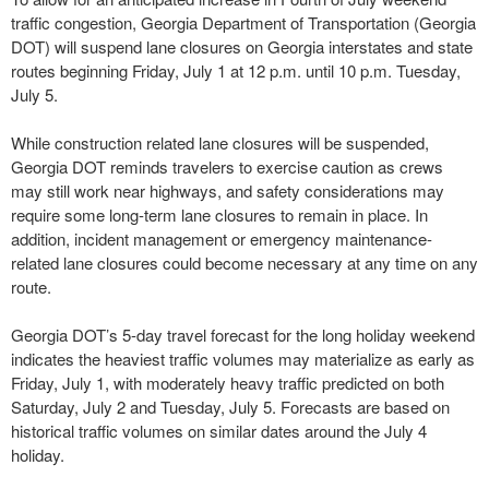
traffic congestion, Georgia Department of Transportation (Georgia
DOT) will suspend lane closures on Georgia interstates and state
routes beginning Friday, July 1 at 12 p.m. until 10 p.m. Tuesday,
July 5.
While construction related lane closures will be suspended,
Georgia DOT reminds travelers to exercise caution as crews
may still work near highways, and safety considerations may
require some long-term lane closures to remain in place. In
addition, incident management or emergency maintenance-
related lane closures could become necessary at any time on any
route.
Georgia DOT’s 5-day travel forecast for the long holiday weekend
indicates the heaviest traffic volumes may materialize as early as
Friday, July 1, with moderately heavy traffic predicted on both
Saturday, July 2 and Tuesday, July 5. Forecasts are based on
historical traffic volumes on similar dates around the July 4
holiday.