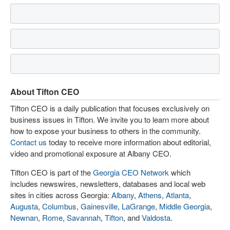
About Tifton CEO
Tifton CEO is a daily publication that focuses exclusively on
business issues in Tifton. We invite you to learn more about
how to expose your business to others in the community.
Contact us
today to receive more information about editorial,
video and promotional exposure at Albany CEO.
Tifton CEO is part of the
Georgia CEO Network
which
includes newswires, newsletters, databases and local web
sites in cities across Georgia:
Albany
,
Athens
,
Atlanta
,
Augusta
,
Columbus
,
Gainesville
,
LaGrange
,
Middle Georgia
,
Newnan
,
Rome
,
Savannah
,
Tifton
, and
Valdosta
.