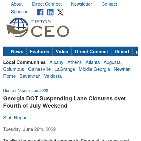
About
Direct Connect
Newsletter
Contact
Sponsor
News
Features
Video
Direct Connect
Dilbert
go
Local Communities
Albany
Athens
Atlanta
Augusta
Columbus
Gainesville
LaGrange
Middle Georgia
Newnan
Rome
Savannah
Valdosta
Home
›
News
›
Jun 2022
Georgia DOT Suspending Lane Closures over
Fourth of July Weekend
Staff Report
Tuesday, June 28th, 2022
To allow for an anticipated increase in Fourth of July weekend