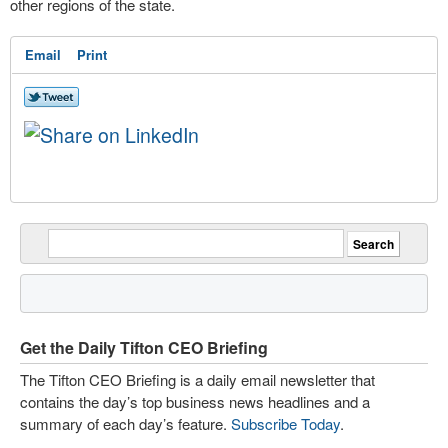
other regions of the state.
Email
Print
Get the Daily Tifton CEO Briefing
The Tifton CEO Briefing is a daily email newsletter that
contains the day’s top business news headlines and a
summary of each day’s feature.
Subscribe Today
.