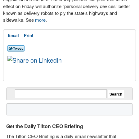
effect on Friday will authorize “personal delivery devices” better
known as delivery robots to ply the state’s highways and
sidewalks. See
more
.
Email
Print
Get the Daily Tifton CEO Briefing
The Tifton CEO Briefing is a daily email newsletter that