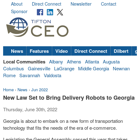
About
Direct Connect
Newsletter
Contact
Sponsor
News
Features
Video
Direct Connect
Dilbert
go
Local Communities
Albany
Athens
Atlanta
Augusta
Columbus
Gainesville
LaGrange
Middle Georgia
Newnan
Rome
Savannah
Valdosta
Home
›
News
›
Jun 2022
New Law Set to Bring Delivery Robots to Georgia
Thursday, June 30th, 2022
Georgia is about to embark on a new form of transportation
technology that fits the needs of the era of e-commerce.
Legislation the General Assembly passed this year that takes