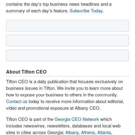
contains the day’s top business news headlines and a
summary of each day’s feature.
Subscribe Today
.
About Tifton CEO
Tifton CEO is a daily publication that focuses exclusively on
business issues in Tifton. We invite you to learn more about
how to expose your business to others in the community.
Contact us
today to receive more information about editorial,
video and promotional exposure at Albany CEO.
Tifton CEO is part of the
Georgia CEO Network
which
includes newswires, newsletters, databases and local web
sites in cities across Georgia:
Albany
,
Athens
,
Atlanta
,