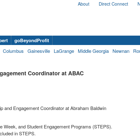
About
Direct Connect
N
bert
goBeyondProfit
Columbus
Gainesville
LaGrange
Middle Georgia
Newnan
Ro
Engagement Coordinator at ABAC
ship and Engagement Coordinator at Abraham Baldwin
come Week, and Student Engagement Programs (STEPS).
ncluded in STEPS.