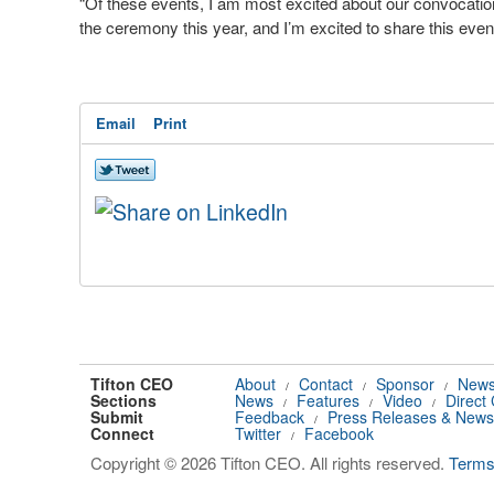
“Of these events, I am most excited about our convocati
the ceremony this year, and I’m excited to share this even
Email
Print
Tifton CEO
About
Contact
Sponsor
News
/
/
/
Sections
News
Features
Video
Direct
/
/
/
Submit
Feedback
Press Releases & News
/
Connect
Twitter
Facebook
/
Copyright © 2026 Tifton CEO. All rights reserved.
Term