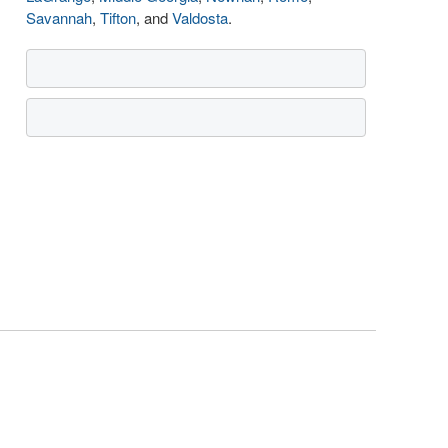
Savannah
,
Tifton
, and
Valdosta
.