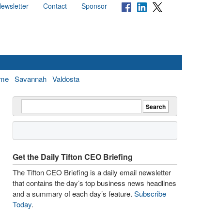
ewsletter
Contact
Sponsor
me
Savannah
Valdosta
Get the Daily Tifton CEO Briefing
The Tifton CEO Briefing is a daily email newsletter
that contains the day’s top business news headlines
and a summary of each day’s feature.
Subscribe
Today
.