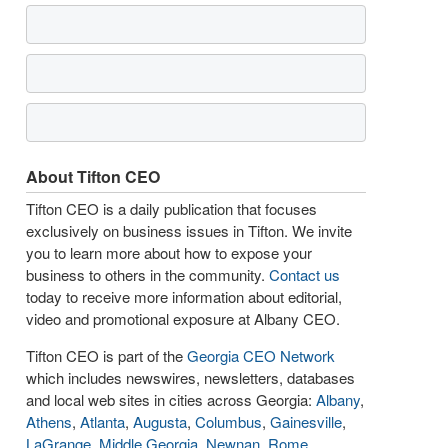
About Tifton CEO
Tifton CEO is a daily publication that focuses
exclusively on business issues in Tifton. We invite
you to learn more about how to expose your
business to others in the community.
Contact us
today to receive more information about editorial,
video and promotional exposure at Albany CEO.
Tifton CEO is part of the
Georgia CEO Network
which includes newswires, newsletters, databases
and local web sites in cities across Georgia:
Albany
,
Athens
,
Atlanta
,
Augusta
,
Columbus
,
Gainesville
,
LaGrange
,
Middle Georgia
,
Newnan
,
Rome
,