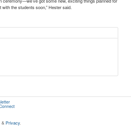
on ceremony—we’ve got some new, exciting things planned for
t with the students soon,” Hester said.
letter
 Connect
s
&
Privacy
.