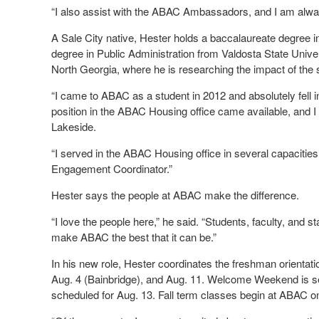
“I also assist with the ABAC Ambassadors, and I am alway
A Sale City native, Hester holds a baccalaureate degree
degree in Public Administration from Valdosta State Univers
North Georgia, where he is researching the impact of the 
“I came to ABAC as a student in 2012 and absolutely fell 
position in the ABAC Housing office came available, and 
Lakeside.
“I served in the ABAC Housing office in several capacitie
Engagement Coordinator.”
Hester says the people at ABAC make the difference.
“I love the people here,” he said. “Students, faculty, and s
make ABAC the best that it can be.”
In his new role, Hester coordinates the freshman orientat
Aug. 4 (Bainbridge), and Aug. 11. Welcome Weekend is se
scheduled for Aug. 13. Fall term classes begin at ABAC o