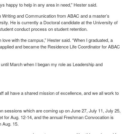
s happy to help in any area in need,” Hester said.
 in Writing and Communication from ABAC and a master’s
ity. He is currently a Doctoral candidate at the University of
student conduct process on student retention.
in love with the campus,” Hester said. “When I graduated, a
I applied and became the Residence Life Coordinator for ABAC
s until March when I began my role as Leadership and
taff all have a shared mission of excellence, and we all work to
ion sessions which are coming up on June 27, July 11, July 25,
t for Aug. 12-14, and the annual Freshman Convocation is
n Aug. 15.