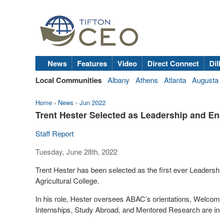
News
Features
Video
Direct Connect
Dil
Local Communities
Albany
Athens
Atlanta
Augusta
Home
›
News
›
Jun 2022
Trent Hester Selected as Leadership and 
Staff Report
Tuesday, June 28th, 2022
Trent Hester has been selected as the first ever Leader
Agricultural College.
In his role, Hester oversees ABAC’s orientations, Wel
Internships, Study Abroad, and Mentored Research are i