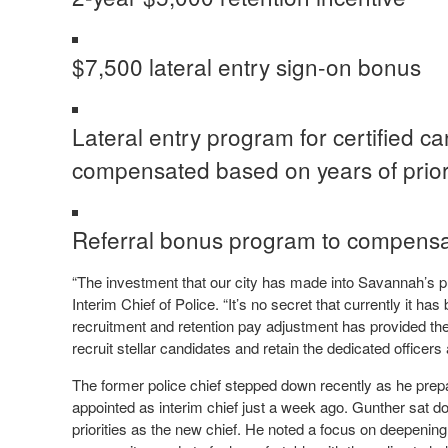
$7,500 lateral entry sign-on bonus
Lateral entry program for certified c
compensated based on years of prio
Referral bonus program to compensate
“The investment that our city has made into Savannah’s p
Interim Chief of Police. “It’s no secret that currently it ha
recruitment and retention pay adjustment has provided th
recruit stellar candidates and retain the dedicated officers 
The former police chief stepped down recently as he pre
appointed as interim chief just a week ago. Gunther sat 
priorities as the new chief. He noted a focus on deepenin