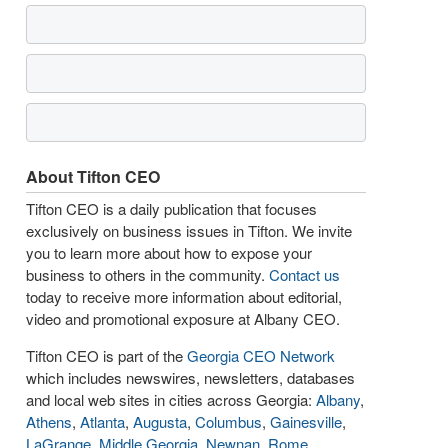
About Tifton CEO
Tifton CEO is a daily publication that focuses
exclusively on business issues in Tifton. We invite
you to learn more about how to expose your
business to others in the community.
Contact us
today to receive more information about editorial,
video and promotional exposure at Albany CEO.
Tifton CEO is part of the
Georgia CEO Network
which includes newswires, newsletters, databases
and local web sites in cities across Georgia:
Albany
,
Athens
,
Atlanta
,
Augusta
,
Columbus
,
Gainesville
,
LaGrange
,
Middle Georgia
,
Newnan
,
Rome
,