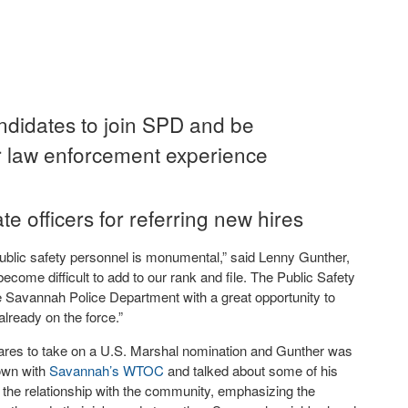
andidates to join SPD and be
r law enforcement experience
 officers for referring new hires
ublic safety personnel is monumental,” said Lenny Gunther,
s become difficult to add to our rank and file. The Public Safety
e Savannah Police Department with a great opportunity to
already on the force.”
pares to take on a U.S. Marshal nomination and Gunther was
down with
Savannah’s WTOC
and talked about some of his
g the relationship with the community, emphasizing the