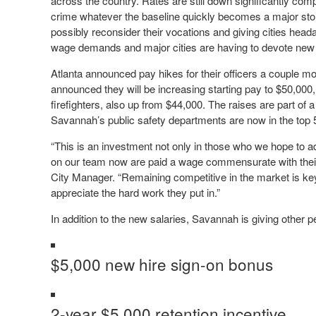
across the country. Rates are still down significantly com
crime whatever the baseline quickly becomes a major story
possibly reconsider their vocations and giving cities head
wage demands and major cities are having to devote new bu
Atlanta announced pay hikes for their officers a couple m
announced they will be increasing starting pay to $50,000,
firefighters, also up from $44,000. The raises are part of 
Savannah’s public safety departments are now in the top 5
“This is an investment not only in those who we hope to ad
on our team now are paid a wage commensurate with their
City Manager. “Remaining competitive in the market is k
appreciate the hard work they put in.”
In addition to the new salaries, Savannah is giving other p
$5,000 new hire sign-on bonus
2-year $5,000 retention incentive