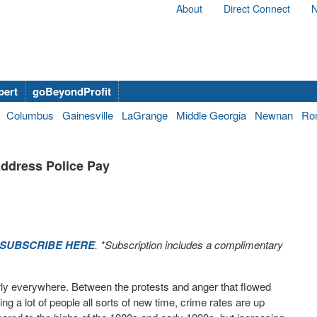
About
Direct Connect
N
bert
goBeyondProfit
Columbus
Gainesville
LaGrange
Middle Georgia
Newnan
Ro
Address Police Pay
SUBSCRIBE HERE
. *Subscription includes a complimentary
rly everywhere. Between the protests and anger that flowed
ng a lot of people all sorts of new time, crime rates are up