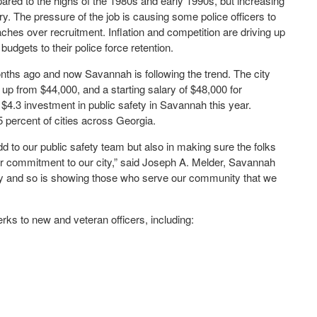
pared to the highs of the 1980s and early 1990s, but increasing
. The pressure of the job is causing some police officers to
aches over recruitment. Inflation and competition are driving up
dgets to their police force retention.
onths ago and now Savannah is following the trend. The city
 up from $44,000, and a starting salary of $48,000 for
a $4.3 investment in public safety in Savannah this year.
 percent of cities across Georgia.
d to our public safety team but also in making sure the folks
 commitment to our city,” said Joseph A. Melder, Savannah
ey and so is showing those who serve our community that we
erks to new and veteran officers, including: