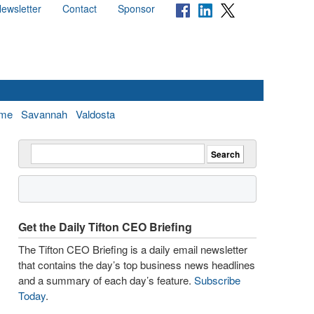
ewsletter
Contact
Sponsor
me
Savannah
Valdosta
Get the Daily Tifton CEO Briefing
The Tifton CEO Briefing is a daily email newsletter
that contains the day’s top business news headlines
and a summary of each day’s feature.
Subscribe
Today
.