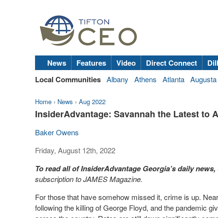
News
Features
Video
Direct Connect
Dil
Local Communities
Albany
Athens
Atlanta
Augusta
Home
›
News
›
Aug 2022
InsiderAdvantage: Savannah the Latest to 
Baker Owens
Friday, August 12th, 2022
To read all of InsiderAdvantage Georgia’s daily news,
subscription to JAMES Magazine.
For those that have somehow missed it, crime is up. Nea
following the killing of George Floyd, and the pandemic givi