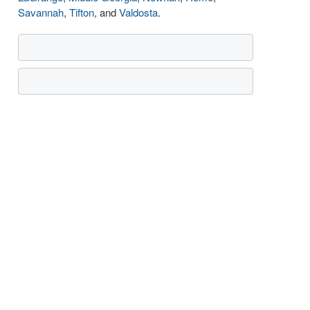
Savannah
,
Tifton
, and
Valdosta
.