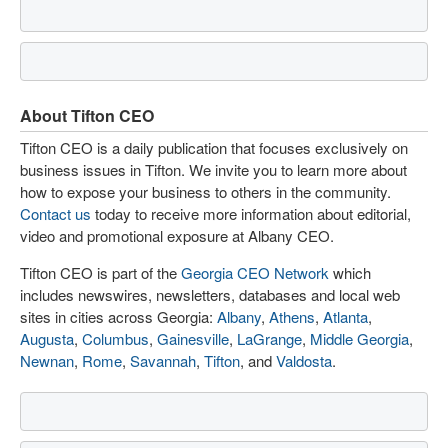
About Tifton CEO
Tifton CEO is a daily publication that focuses exclusively on
business issues in Tifton. We invite you to learn more about
how to expose your business to others in the community.
Contact us
today to receive more information about editorial,
video and promotional exposure at Albany CEO.
Tifton CEO is part of the
Georgia CEO Network
which
includes newswires, newsletters, databases and local web
sites in cities across Georgia:
Albany
,
Athens
,
Atlanta
,
Augusta
,
Columbus
,
Gainesville
,
LaGrange
,
Middle Georgia
,
Newnan
,
Rome
,
Savannah
,
Tifton
, and
Valdosta
.