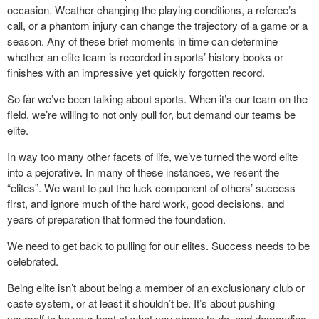
occasion. Weather changing the playing conditions, a referee’s
call, or a phantom injury can change the trajectory of a game or a
season. Any of these brief moments in time can determine
whether an elite team is recorded in sports’ history books or
finishes with an impressive yet quickly forgotten record.
So far we’ve been talking about sports. When it’s our team on the
field, we’re willing to not only pull for, but demand our teams be
elite.
In way too many other facets of life, we’ve turned the word elite
into a pejorative. In many of these instances, we resent the
“elites”. We want to put the luck component of others’ success
first, and ignore much of the hard work, good decisions, and
years of preparation that formed the foundation.
We need to get back to pulling for our elites. Success needs to be
celebrated.
Being elite isn’t about being a member of an exclusionary club or
caste system, or at least it shouldn’t be. It’s about pushing
yourself to be your best at what you chose to do, and demanding