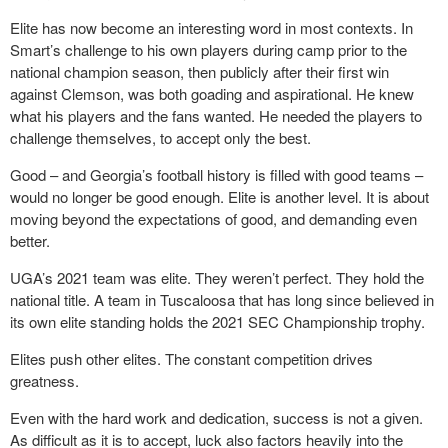
Elite has now become an interesting word in most contexts. In
Smart’s challenge to his own players during camp prior to the
national champion season, then publicly after their first win
against Clemson, was both goading and aspirational. He knew
what his players and the fans wanted. He needed the players to
challenge themselves, to accept only the best.
Good – and Georgia’s football history is filled with good teams –
would no longer be good enough. Elite is another level. It is about
moving beyond the expectations of good, and demanding even
better.
UGA’s 2021 team was elite. They weren’t perfect. They hold the
national title. A team in Tuscaloosa that has long since believed in
its own elite standing holds the 2021 SEC Championship trophy.
Elites push other elites. The constant competition drives
greatness.
Even with the hard work and dedication, success is not a given.
As difficult as it is to accept, luck also factors heavily into the