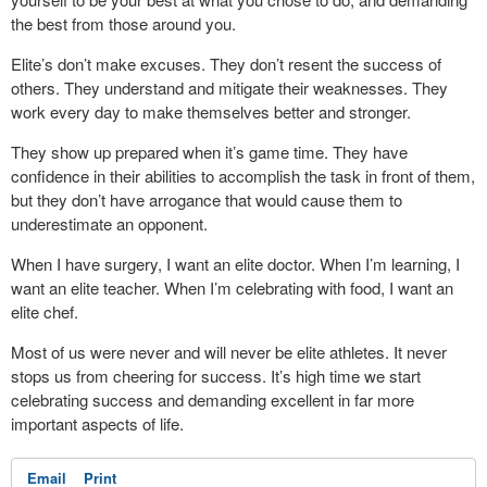
the best from those around you.
Elite’s don’t make excuses. They don’t resent the success of
others. They understand and mitigate their weaknesses. They
work every day to make themselves better and stronger.
They show up prepared when it’s game time. They have
confidence in their abilities to accomplish the task in front of them,
but they don’t have arrogance that would cause them to
underestimate an opponent.
When I have surgery, I want an elite doctor. When I’m learning, I
want an elite teacher. When I’m celebrating with food, I want an
elite chef.
Most of us were never and will never be elite athletes. It never
stops us from cheering for success. It’s high time we start
celebrating success and demanding excellent in far more
important aspects of life.
Email
Print