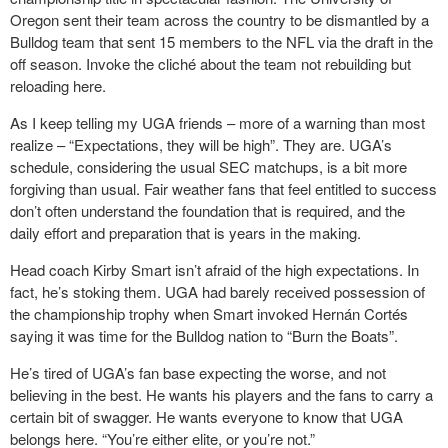
Oregon sent their team across the country to be dismantled by a
Bulldog team that sent 15 members to the NFL via the draft in the
off season. Invoke the cliché about the team not rebuilding but
reloading here.
As I keep telling my UGA friends – more of a warning than most
realize – “Expectations, they will be high”. They are. UGA’s
schedule, considering the usual SEC matchups, is a bit more
forgiving than usual. Fair weather fans that feel entitled to success
don’t often understand the foundation that is required, and the
daily effort and preparation that is years in the making.
Head coach Kirby Smart isn’t afraid of the high expectations. In
fact, he’s stoking them. UGA had barely received possession of
the championship trophy when Smart invoked Hernán Cortés
saying it was time for the Bulldog nation to “Burn the Boats”.
He’s tired of UGA’s fan base expecting the worse, and not
believing in the best. He wants his players and the fans to carry a
certain bit of swagger. He wants everyone to know that UGA
belongs here. “You’re either elite, or you’re not.”