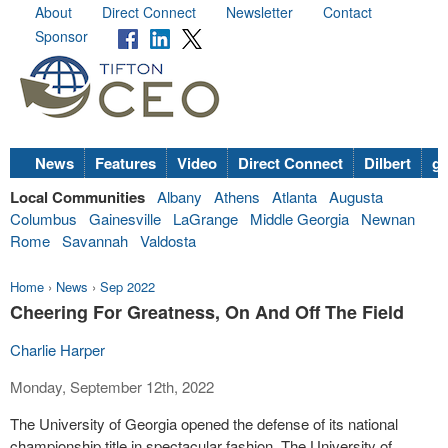
About
Direct Connect
Newsletter
Contact
Sponsor
News
Features
Video
Direct Connect
Dilbert
go
Local Communities
Albany
Athens
Atlanta
Augusta
Columbus
Gainesville
LaGrange
Middle Georgia
Newnan
Rome
Savannah
Valdosta
Home
›
News
›
Sep 2022
Cheering For Greatness, On And Off The Field
Charlie Harper
Monday, September 12th, 2022
The University of Georgia opened the defense of its national
championship title in spectacular fashion. The University of