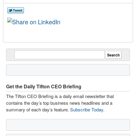
Get the Daily Tifton CEO Briefing
The Tifton CEO Briefing is a daily email newsletter that
contains the day’s top business news headlines and a
summary of each day’s feature.
Subscribe Today
.