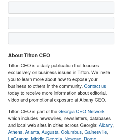
About Tifton CEO
Tifton CEO is a daily publication that focuses
exclusively on business issues in Tifton. We invite
you to learn more about how to expose your
business to others in the community.
Contact us
today to receive more information about editorial,
video and promotional exposure at Albany CEO.
Tifton CEO is part of the
Georgia CEO Network
which includes newswires, newsletters, databases
and local web sites in cities across Georgia:
Albany
,
Athens
,
Atlanta
,
Augusta
,
Columbus
,
Gainesville
,
LaGrange
,
Middle Georgia
,
Newnan
,
Rome
,