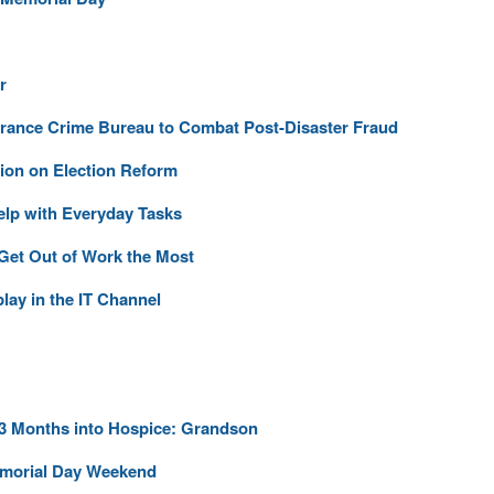
r
urance Crime Bureau to Combat Post-Disaster Fraud
ion on Election Reform
elp with Everyday Tasks
 Get Out of Work the Most
lay in the IT Channel
 3 Months into Hospice: Grandson
emorial Day Weekend