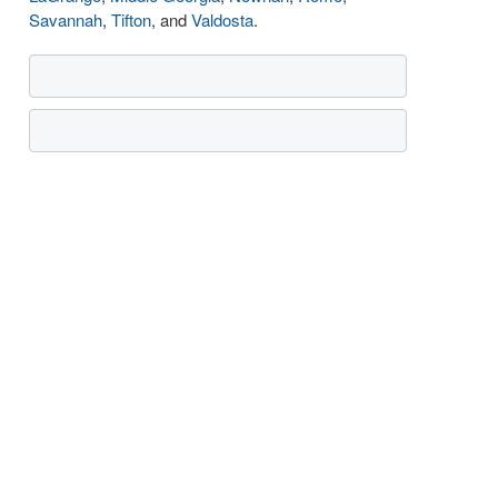
Savannah
,
Tifton
, and
Valdosta
.