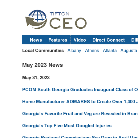
News
Features
Video
Direct Connect
Dil
Local Communities
Albany
Athens
Atlanta
Augusta
May 2023 News
May 31, 2023
PCOM South Georgia Graduates Inaugural Class of O
Home Manufacturer ADMARES to Create Over 1,400 J
Georgia's Favorite Fruit and Veg are Revealed in Br
Georgia's Top Five Most Googled Injuries
Georgia Regional Commissions See Drop in April U