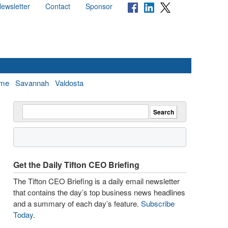
ewsletter
Contact
Sponsor
me
Savannah
Valdosta
Get the Daily Tifton CEO Briefing
The Tifton CEO Briefing is a daily email newsletter
that contains the day’s top business news headlines
and a summary of each day’s feature.
Subscribe
Today
.