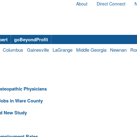
About
Direct Connect
N
bert
goBeyondProfit
Columbus
Gainesville
LaGrange
Middle Georgia
Newnan
Ro
steopathic Physicians
obs in Ware County
and New Study
nemployment Rates