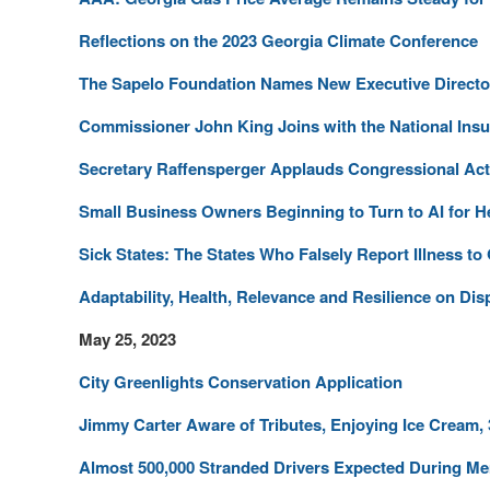
Reflections on the 2023 Georgia Climate Conference
The Sapelo Foundation Names New Executive Directo
Commissioner John King Joins with the National Ins
Secretary Raffensperger Applauds Congressional Act
Small Business Owners Beginning to Turn to AI for H
Sick States: The States Who Falsely Report Illness to
Adaptability, Health, Relevance and Resilience on Disp
May 25, 2023
City Greenlights Conservation Application
Jimmy Carter Aware of Tributes, Enjoying Ice Cream,
Almost 500,000 Stranded Drivers Expected During M