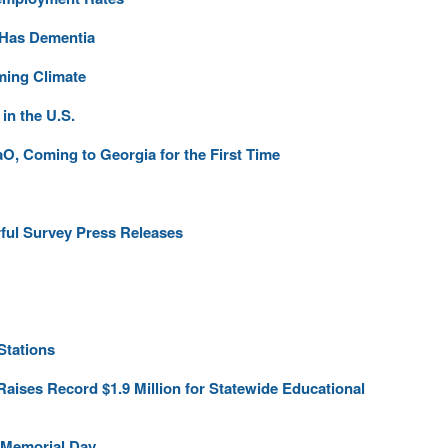
 Has Dementia
ming Climate
n the U.S.
O, Coming to Georgia for the First Time
rful Survey Press Releases
Stations
 Raises Record $1.9 Million for Statewide Educational
 Memorial Day