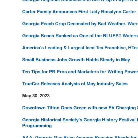
Carter Family Announces First Lady Rosalynn Carter
Georgia Peach Crop Decimated by Bad Weather, War
Georgia Beach Ranked as One of the BLUEST Waters i
America’s Leading & Largest Iced Tea Franchise, HTea
Small Business Jobs Growth Holds Steady in May
Ten Tips for PR Pros and Marketers for Writing Powe
TrueCar Releases Analysis of May Industry Sales
May 30, 2023
Downtown Tifton Goes Green with new EV Charging 
Georgia Historical Society's Georgia History Festival
Programming
AAA: Georgia Gas Price Average Remains Steady for