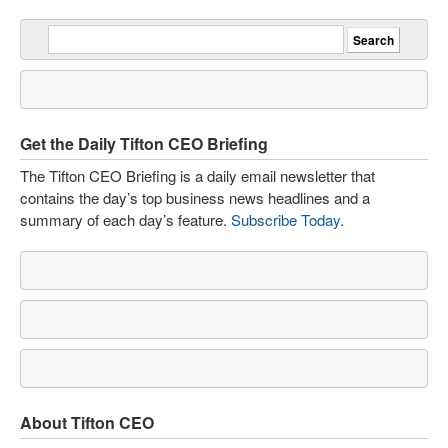
Get the Daily Tifton CEO Briefing
The Tifton CEO Briefing is a daily email newsletter that
contains the day’s top business news headlines and a
summary of each day’s feature.
Subscribe Today
.
About Tifton CEO