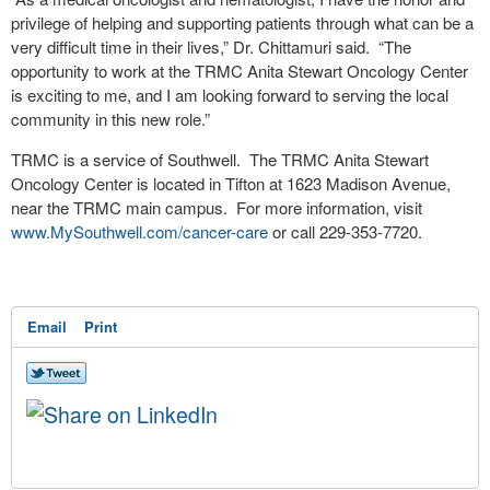
privilege of helping and supporting patients through what can be a
very difficult time in their lives,” Dr. Chittamuri said. “The
opportunity to work at the TRMC Anita Stewart Oncology Center
is exciting to me, and I am looking forward to serving the local
community in this new role.”
TRMC is a service of Southwell. The TRMC Anita Stewart
Oncology Center is located in Tifton at 1623 Madison Avenue,
near the TRMC main campus. For more information, visit
www.MySouthwell.com/cancer-care
or call 229-353-7720.
Email
Print