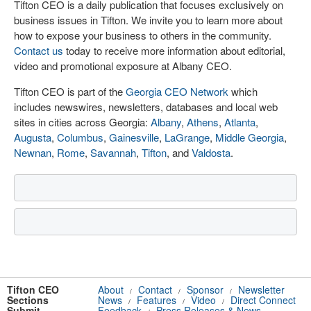
Tifton CEO is a daily publication that focuses exclusively on
business issues in Tifton. We invite you to learn more about
how to expose your business to others in the community.
Contact us
today to receive more information about editorial,
video and promotional exposure at Albany CEO.
Tifton CEO is part of the
Georgia CEO Network
which
includes newswires, newsletters, databases and local web
sites in cities across Georgia:
Albany
,
Athens
,
Atlanta
,
Augusta
,
Columbus
,
Gainesville
,
LaGrange
,
Middle Georgia
,
Newnan
,
Rome
,
Savannah
,
Tifton
, and
Valdosta
.
Tifton CEO
About
Contact
Sponsor
Newsletter
/
/
/
Sections
News
Features
Video
Direct Connect
/
/
/
Submit
Feedback
Press Releases & News