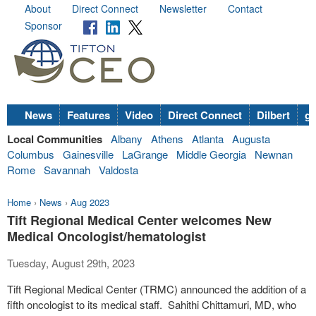
About
Direct Connect
Newsletter
Contact
Sponsor
News
Features
Video
Direct Connect
Dilbert
go
Local Communities
Albany
Athens
Atlanta
Augusta
Columbus
Gainesville
LaGrange
Middle Georgia
Newnan
Rome
Savannah
Valdosta
Home
›
News
›
Aug 2023
Tift Regional Medical Center welcomes New
Medical Oncologist/hematologist
Tuesday, August 29th, 2023
Tift Regional Medical Center (TRMC) announced the addition of a
fifth oncologist to its medical staff. Sahithi Chittamuri, MD, who