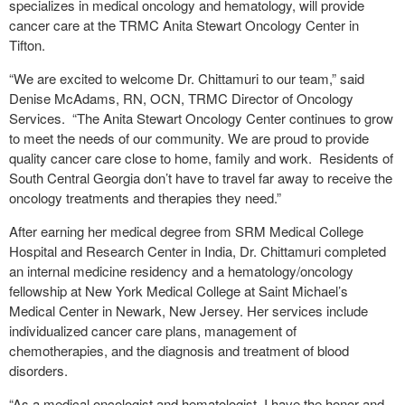
specializes in medical oncology and hematology, will provide
cancer care at the TRMC Anita Stewart Oncology Center in
Tifton.
“We are excited to welcome Dr. Chittamuri to our team,” said
Denise McAdams, RN, OCN, TRMC Director of Oncology
Services. “The Anita Stewart Oncology Center continues to grow
to meet the needs of our community. We are proud to provide
quality cancer care close to home, family and work. Residents of
South Central Georgia don’t have to travel far away to receive the
oncology treatments and therapies they need.”
After earning her medical degree from SRM Medical College
Hospital and Research Center in India, Dr. Chittamuri completed
an internal medicine residency and a hematology/oncology
fellowship at New York Medical College at Saint Michael’s
Medical Center in Newark, New Jersey. Her services include
individualized cancer care plans, management of
chemotherapies, and the diagnosis and treatment of blood
disorders.
“As a medical oncologist and hematologist, I have the honor and