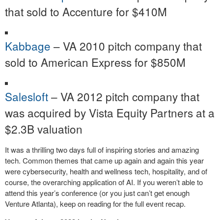
that sold to Accenture for $410M
Kabbage
– VA 2010 pitch company that
sold to American Express for $850M
Salesloft
– VA 2012 pitch company that
was acquired by Vista Equity Partners at a
$2.3B valuation
It was a thrilling two days full of inspiring stories and amazing
tech. Common themes that came up again and again this year
were cybersecurity, health and wellness tech, hospitality, and of
course, the overarching application of AI. If you weren’t able to
attend this year’s conference (or you just can’t get enough
Venture Atlanta), keep on reading for the full event recap.