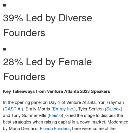
39% Led by Diverse
Founders
28% Led by Female
Founders
Key Takeaways from Venture Atlanta 2023 Speakers
In the opening panel on Day 1 of Venture Atlanta, Yuri Frayman
(
CAST AI
), Emily Morris (
Emrgy Inc.
), Tyler Scriven (
Saltbox
),
and Tony Summerville (
Fleetio
) joined the stage to discuss the
best strategies when raising capital in a down market. Moderated
by Maria Derchi of
Florida Funders
, here were some of the