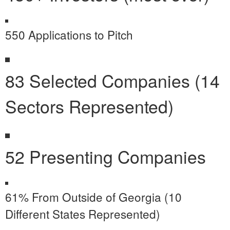
550 Applications to Pitch
83 Selected Companies (14
Sectors Represented)
52 Presenting Companies
61% From Outside of Georgia (10
Different States Represented)