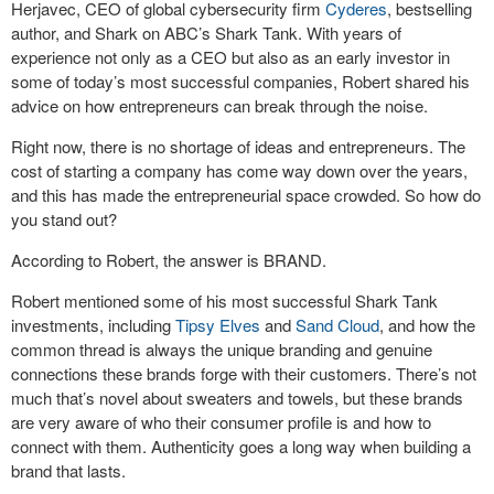
Herjavec, CEO of global cybersecurity firm
Cyderes
, bestselling
author, and Shark on ABC’s Shark Tank. With years of
experience not only as a CEO but also as an early investor in
some of today’s most successful companies, Robert shared his
advice on how entrepreneurs can break through the noise.
Right now, there is no shortage of ideas and entrepreneurs. The
cost of starting a company has come way down over the years,
and this has made the entrepreneurial space crowded. So how do
you stand out?
According to Robert, the answer is BRAND.
Robert mentioned some of his most successful Shark Tank
investments, including
Tipsy Elves
and
Sand Cloud
, and how the
common thread is always the unique branding and genuine
connections these brands forge with their customers. There’s not
much that’s novel about sweaters and towels, but these brands
are very aware of who their consumer profile is and how to
connect with them. Authenticity goes a long way when building a
brand that lasts.