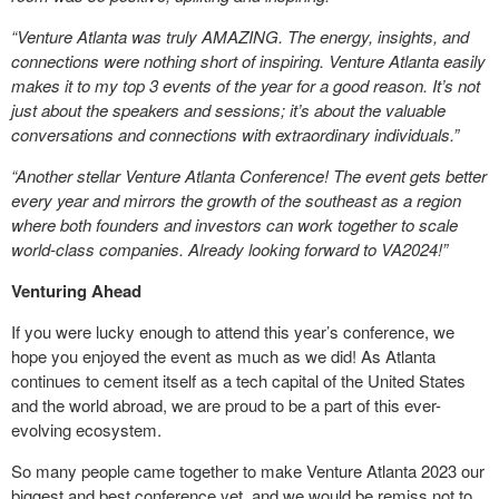
“Venture Atlanta was truly AMAZING. The energy, insights, and
connections were nothing short of inspiring. Venture Atlanta easily
makes it to my top 3 events of the year for a good reason. It’s not
just about the speakers and sessions; it’s about the valuable
conversations and connections with extraordinary individuals.”
“Another stellar Venture Atlanta Conference! The event gets better
every year and mirrors the growth of the southeast as a region
where both founders and investors can work together to scale
world-class companies. Already looking forward to VA2024!”
Venturing Ahead
If you were lucky enough to attend this year’s conference, we
hope you enjoyed the event as much as we did! As Atlanta
continues to cement itself as a tech capital of the United States
and the world abroad, we are proud to be a part of this ever-
evolving ecosystem.
So many people came together to make Venture Atlanta 2023 our
biggest and best conference yet, and we would be remiss not to