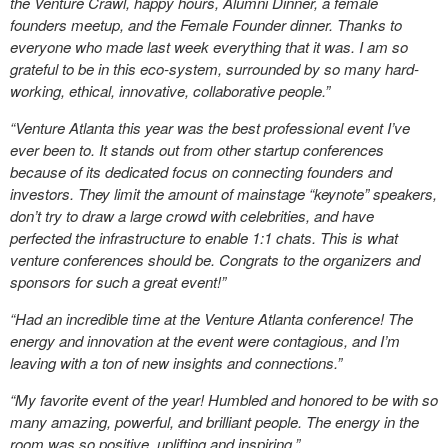
the Venture Crawl, happy hours, Alumni Dinner, a female
founders meetup, and the Female Founder dinner. Thanks to
everyone who made last week everything that it was. I am so
grateful to be in this eco-system, surrounded by so many hard-
working, ethical, innovative, collaborative people.”
“Venture Atlanta this year was the best professional event I’ve
ever been to. It stands out from other startup conferences
because of its dedicated focus on connecting founders and
investors. They limit the amount of mainstage “keynote” speakers,
don’t try to draw a large crowd with celebrities, and have
perfected the infrastructure to enable 1:1 chats. This is what
venture conferences should be. Congrats to the organizers and
sponsors for such a great event!”
“Had an incredible time at the Venture Atlanta conference! The
energy and innovation at the event were contagious, and I’m
leaving with a ton of new insights and connections.”
“My favorite event of the year! Humbled and honored to be with so
many amazing, powerful, and brilliant people. The energy in the
room was so positive, uplifting and inspiring.”