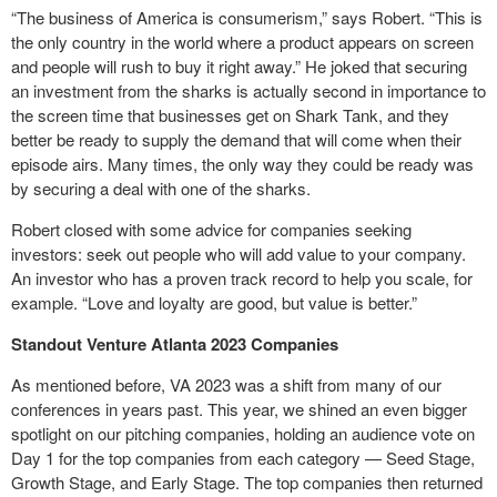
“The business of America is consumerism,” says Robert. “This is
the only country in the world where a product appears on screen
and people will rush to buy it right away.” He joked that securing
an investment from the sharks is actually second in importance to
the screen time that businesses get on Shark Tank, and they
better be ready to supply the demand that will come when their
episode airs. Many times, the only way they could be ready was
by securing a deal with one of the sharks.
Robert closed with some advice for companies seeking
investors: seek out people who will add value to your company.
An investor who has a proven track record to help you scale, for
example. “Love and loyalty are good, but value is better.”
Standout Venture Atlanta 2023 Companies
As mentioned before, VA 2023 was a shift from many of our
conferences in years past. This year, we shined an even bigger
spotlight on our pitching companies, holding an audience vote on
Day 1 for the top companies from each category — Seed Stage,
Growth Stage, and Early Stage. The top companies then returned