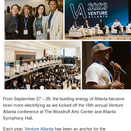
From September 27 – 28, the bustling energy of Atlanta became
even more electrifying as we kicked off the 16th annual Venture
Atlanta conference at The Woodruff Arts Center and Atlanta
Symphony Hall.
Each year,
Venture Atlanta
has been an anchor for the