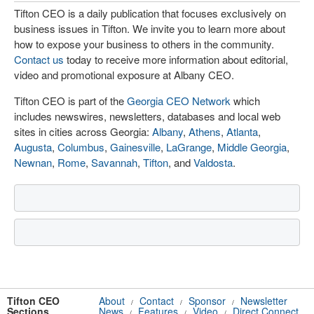
Tifton CEO is a daily publication that focuses exclusively on
business issues in Tifton. We invite you to learn more about
how to expose your business to others in the community.
Contact us
today to receive more information about editorial,
video and promotional exposure at Albany CEO.
Tifton CEO is part of the
Georgia CEO Network
which
includes newswires, newsletters, databases and local web
sites in cities across Georgia:
Albany
,
Athens
,
Atlanta
,
Augusta
,
Columbus
,
Gainesville
,
LaGrange
,
Middle Georgia
,
Newnan
,
Rome
,
Savannah
,
Tifton
, and
Valdosta
.
Tifton CEO
About
Contact
Sponsor
Newsletter
/
/
/
Sections
News
Features
Video
Direct Connect
/
/
/