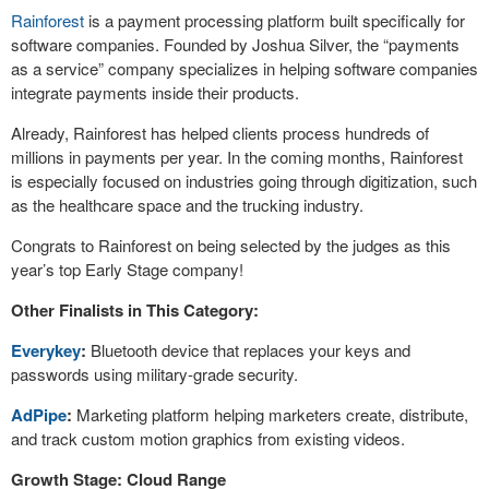
Rainforest
is a payment processing platform built specifically for
software companies. Founded by Joshua Silver, the “payments
as a service” company specializes in helping software companies
integrate payments inside their products.
Already, Rainforest has helped clients process hundreds of
millions in payments per year. In the coming months, Rainforest
is especially focused on industries going through digitization, such
as the healthcare space and the trucking industry.
Congrats to Rainforest on being selected by the judges as this
year’s top Early Stage company!
Other Finalists in This Category:
Everykey
:
Bluetooth device that replaces your keys and
passwords using military-grade security.
AdPipe
:
Marketing platform helping marketers create, distribute,
and track custom motion graphics from existing videos.
Growth Stage: Cloud Range