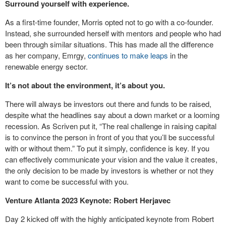
Surround yourself with experience.
As a first-time founder, Morris opted not to go with a co-founder.
Instead, she surrounded herself with mentors and people who had
been through similar situations. This has made all the difference
as her company, Emrgy,
continues to make leaps
in the
renewable energy sector.
It’s not about the environment, it’s about you.
There will always be investors out there and funds to be raised,
despite what the headlines say about a down market or a looming
recession. As Scriven put it, “The real challenge in raising capital
is to convince the person in front of you that you’ll be successful
with or without them.” To put it simply, confidence is key. If you
can effectively communicate your vision and the value it creates,
the only decision to be made by investors is whether or not they
want to come be successful with you.
Venture Atlanta 2023 Keynote: Robert Herjavec
Day 2 kicked off with the highly anticipated keynote from Robert