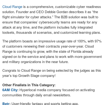
Cloud Range
is a comprehensive, customizable cyber readiness
solution. Founder and CEO Debbie Gordan describes it as “the
flight simulator for cyber attacks.” The B2B solution was built to
ensure that companies’ cybersecurity teams are ready for any
attack at any time, and the platform includes fully integrated
toolsets, thousands of scenarios, and customized learning plans.
The platform boasts an impressive usage rate of 100%, with 97%
of customers renewing their contracts year-over-year. Cloud
Range is continuing to grow, with the state of Florida already
signed on to the service and plans to work with more government
and military organizations in the near future.
Congrats to Cloud Range on being selected by the judges as this
year’s top Growth Stage company!
Other Finalists in This Category:
6AM City
:
Hyperlocal media company focused on activating
communities through daily email newsletters.
Betr
:
User-friendly fantasy and sports betting app.