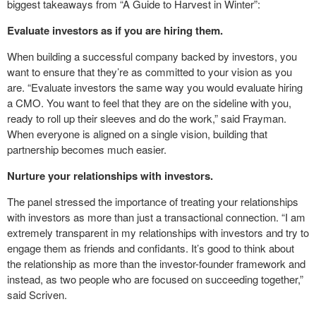
biggest takeaways from “A Guide to Harvest in Winter”:
Evaluate investors as if you are hiring them.
When building a successful company backed by investors, you
want to ensure that they’re as committed to your vision as you
are. “Evaluate investors the same way you would evaluate hiring
a CMO. You want to feel that they are on the sideline with you,
ready to roll up their sleeves and do the work,” said Frayman.
When everyone is aligned on a single vision, building that
partnership becomes much easier.
Nurture your relationships with investors.
The panel stressed the importance of treating your relationships
with investors as more than just a transactional connection. “I am
extremely transparent in my relationships with investors and try to
engage them as friends and confidants. It’s good to think about
the relationship as more than the investor-founder framework and
instead, as two people who are focused on succeeding together,”
said Scriven.