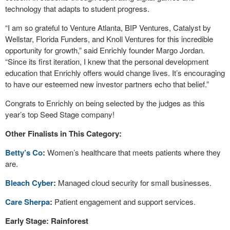
technology that adapts to student progress.
“I am so grateful to Venture Atlanta, BIP Ventures, Catalyst by
Wellstar, Florida Funders, and Knoll Ventures for this incredible
opportunity for growth,” said Enrichly founder Margo Jordan.
“Since its first iteration, I knew that the personal development
education that Enrichly offers would change lives. It’s encouraging
to have our esteemed new investor partners echo that belief.”
Congrats to Enrichly on being selected by the judges as this
year’s top Seed Stage company!
Other Finalists in This Category:
Betty’s Co
:
Women’s healthcare that meets patients where they
are.
Bleach Cyber
:
Managed cloud security for small businesses.
Care Sherpa
:
Patient engagement and support services.
Early Stage: Rainforest