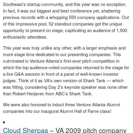
Southeast’s startup community, and this year was no exception.
In fact, it was our biggest and best conference yet, shattering
previous records with a whopping 550 company applications. Out
of this impressive pool, 52 standout companies got the unique
opportunity to present on stage, captivating an audience of 1,500
enthusiastic attendees.
This year was truly unlike any other, with a larger emphasis and
more stage time dedicated to our presenting companies. This
culminated in Venture Atlanta’s first-ever pitch competition in
which the top audience-voted companies returned to the stage for
a live Q&A session in front of a panel of well-known investor
judges. Think of it as VA’s own version of Shark Tank — which
was fitting, considering Day 2’s keynote speaker was none other
than Robert Herjavec from ABC’s Shark Tank.
We were also honored to induct three Venture Atlanta Alumni
companies into our inaugural Alumni Hall of Fame class!
Cloud Sherpas
– VA 2009 pitch company