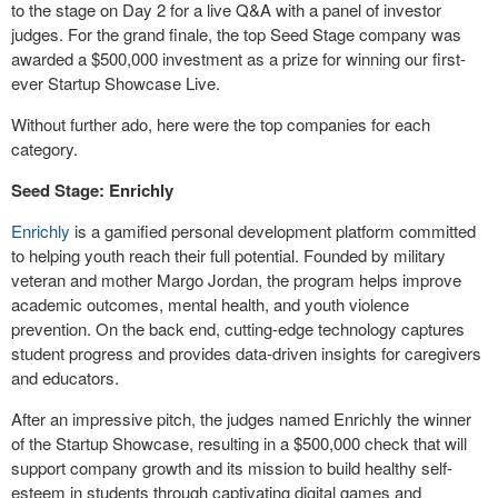
to the stage on Day 2 for a live Q&A with a panel of investor
judges. For the grand finale, the top Seed Stage company was
awarded a $500,000 investment as a prize for winning our first-
ever Startup Showcase Live.
Without further ado, here were the top companies for each
category.
Seed Stage: Enrichly
Enrichly
is a gamified personal development platform committed
to helping youth reach their full potential. Founded by military
veteran and mother Margo Jordan, the program helps improve
academic outcomes, mental health, and youth violence
prevention. On the back end, cutting-edge technology captures
student progress and provides data-driven insights for caregivers
and educators.
After an impressive pitch, the judges named Enrichly the winner
of the Startup Showcase, resulting in a $500,000 check that will
support company growth and its mission to build healthy self-
esteem in students through captivating digital games and