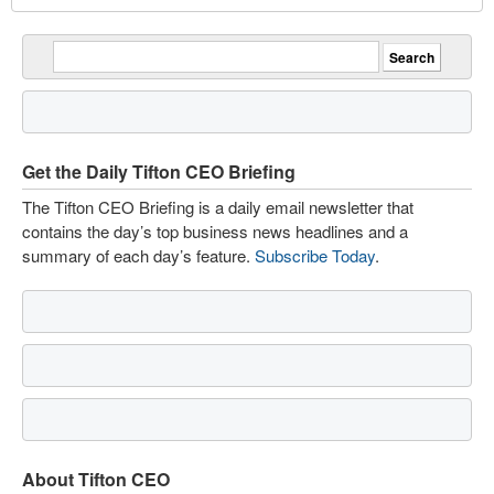
Get the Daily Tifton CEO Briefing
The Tifton CEO Briefing is a daily email newsletter that
contains the day’s top business news headlines and a
summary of each day’s feature.
Subscribe Today
.
About Tifton CEO