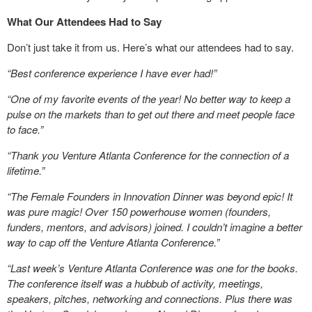
What Our Attendees Had to Say
Don’t just take it from us. Here’s what our attendees had to say.
“
Best conference experience I have ever had!”
“One of my favorite events of the year! No better way to keep a
pulse on the markets than to get out there and meet people face
to face.”
“Thank you Venture Atlanta Conference for the connection of a
lifetime.”
“The Female Founders in Innovation Dinner was beyond epic! It
was pure magic! Over 150 powerhouse women (founders,
funders, mentors, and advisors) joined. I couldn’t imagine a better
way to cap off the Venture Atlanta Conference.”
“Last week’s Venture Atlanta Conference was one for the books.
The conference itself was a hubbub of activity, meetings,
speakers, pitches, networking and connections. Plus there was