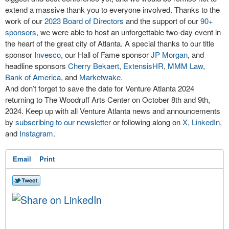
extend a massive thank you to everyone involved. Thanks to the
work of our
2023 Board of Directors
and the support of our
90+
sponsors
, we were able to host an unforgettable two-day event in
the heart of the great city of Atlanta. A special thanks to our title
sponsor
Invesco
, our Hall of Fame sponsor
JP Morgan
, and
headline sponsors
Cherry Bekaert
,
ExtensisHR
,
MMM Law
,
Bank of America
, and
Marketwake
.
And don’t forget to save the date for Venture Atlanta 2024
returning to The Woodruff Arts Center on October 8th and 9th,
2024. Keep up with all Venture Atlanta news and announcements
by
subscribing to our newsletter
or following along on
X
,
LinkedIn
,
and
Instagram
.
Email
Print