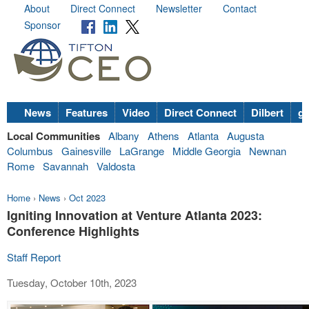
About
Direct Connect
Newsletter
Contact
Sponsor
News
Features
Video
Direct Connect
Dilbert
go
Local Communities
Albany
Athens
Atlanta
Augusta
Columbus
Gainesville
LaGrange
Middle Georgia
Newnan
Rome
Savannah
Valdosta
Home
›
News
›
Oct 2023
Igniting Innovation at Venture Atlanta 2023:
Conference Highlights
Staff Report
Tuesday, October 10th, 2023