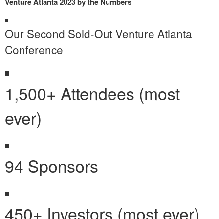
Venture Atlanta 2023 by the Numbers
Our Second Sold-Out Venture Atlanta
Conference
1,500+ Attendees (most
ever)
94 Sponsors
450+ Investors (most ever)