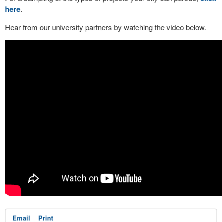
here
.
Hear from our university partners by watching the video below.
Email
Print