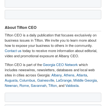
About Tifton CEO
Tifton CEO is a daily publication that focuses exclusively on
business issues in Tifton. We invite you to learn more about
how to expose your business to others in the community.
Contact us
today to receive more information about editorial,
video and promotional exposure at Albany CEO.
Tifton CEO is part of the
Georgia CEO Network
which
includes newswires, newsletters, databases and local web
sites in cities across Georgia:
Albany
,
Athens
,
Atlanta
,
Augusta
,
Columbus
,
Gainesville
,
LaGrange
,
Middle Georgia
,
Newnan
,
Rome
,
Savannah
,
Tifton
, and
Valdosta
.