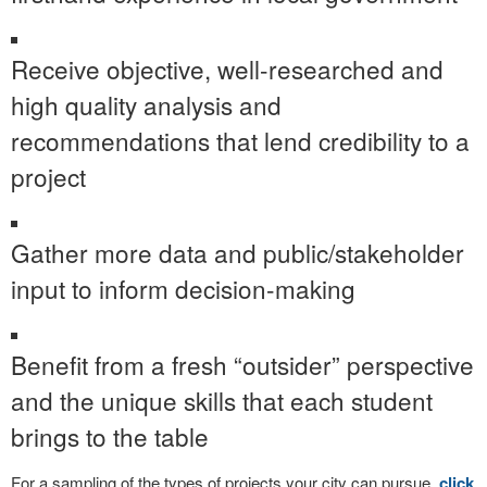
Receive objective, well-researched and
high quality analysis and
recommendations that lend credibility to a
project
Gather more data and public/stakeholder
input to inform decision-making
Benefit from a fresh “outsider” perspective
and the unique skills that each student
brings to the table
For a sampling of the types of projects your city can pursue,
click