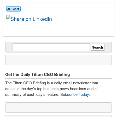
Get the Daily Tifton CEO Briefing
The Tifton CEO Briefing is a daily email newsletter that
contains the day’s top business news headlines and a
summary of each day’s feature.
Subscribe Today
.