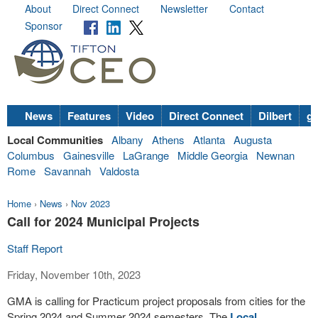
About
Direct Connect
Newsletter
Contact
Sponsor
News
Features
Video
Direct Connect
Dilbert
go
Local Communities
Albany
Athens
Atlanta
Augusta
Columbus
Gainesville
LaGrange
Middle Georgia
Newnan
Rome
Savannah
Valdosta
Home
›
News
›
Nov 2023
Call for 2024 Municipal Projects
Staff Report
Friday, November 10th, 2023
GMA is calling for Practicum project proposals from cities for the
Spring 2024 and Summer 2024 semesters. The
Local