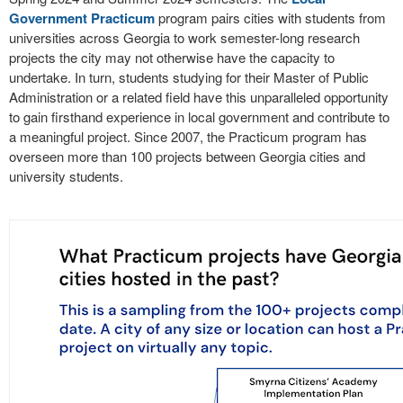
Government Practicum
program pairs cities with students from
universities across Georgia to work semester-long research
projects the city may not otherwise have the capacity to
undertake. In turn, students studying for their Master of Public
Administration or a related field have this unparalleled opportunity
to gain firsthand experience in local government and contribute to
a meaningful project. Since 2007, the Practicum program has
overseen more than 100 projects between Georgia cities and
university students.