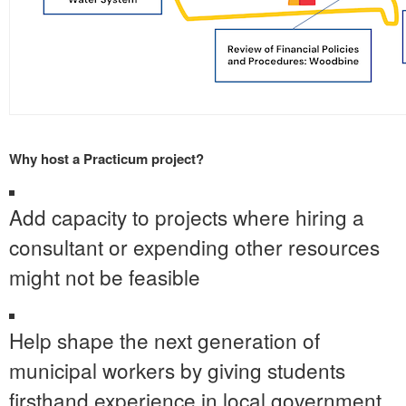
Why host a Practicum project?
Add capacity to projects where hiring a
consultant or expending other resources
might not be feasible
Help shape the next generation of
municipal workers by giving students
firsthand experience in local government