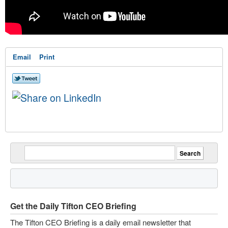
Email
Print
Get the Daily Tifton CEO Briefing
The Tifton CEO Briefing is a daily email newsletter that