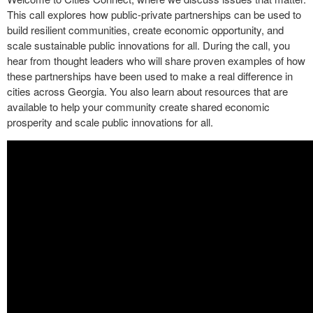
This call explores how public-private partnerships can be used to
build resilient communities, create economic opportunity, and
scale sustainable public innovations for all. During the call, you
hear from thought leaders who will share proven examples of how
these partnerships have been used to make a real difference in
cities across Georgia. You also learn about resources that are
available to help your community create shared economic
prosperity and scale public innovations for all.