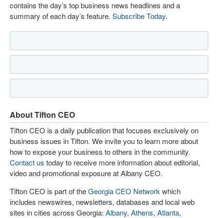
contains the day’s top business news headlines and a
summary of each day’s feature.
Subscribe Today
.
About Tifton CEO
Tifton CEO is a daily publication that focuses exclusively on
business issues in Tifton. We invite you to learn more about
how to expose your business to others in the community.
Contact us
today to receive more information about editorial,
video and promotional exposure at Albany CEO.
Tifton CEO is part of the
Georgia CEO Network
which
includes newswires, newsletters, databases and local web
sites in cities across Georgia:
Albany
,
Athens
,
Atlanta
,