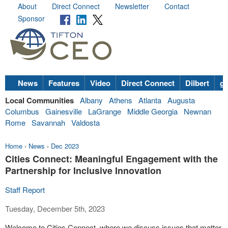
About
Direct Connect
Newsletter
Contact
Sponsor
News
Features
Video
Direct Connect
Dilbert
go
Local Communities
Albany
Athens
Atlanta
Augusta
Columbus
Gainesville
LaGrange
Middle Georgia
Newnan
Rome
Savannah
Valdosta
Home
›
News
›
Dec 2023
Cities Connect: Meaningful Engagement with the
Partnership for Inclusive Innovation
Staff Report
Tuesday, December 5th, 2023
Welcome to Cities Connect, where we discuss issues that matter.