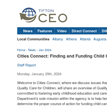
News
Features
Video
Direct Connect
Dil
Local Communities
Albany
Athens
Atlanta
Augusta
Home
›
News
›
Jan 2024
Cities Connect: Finding and Funding Child 
Staff Report
Monday, January 29th, 2024
Welcome to Cities Connect, where we discuss issues that 
Quality Care for Children, will share an overview of Qualit
committed to fostering early childhood education and car
Department’s sole mission within the agency is to help fami
determine the proper course of action for funding child care 