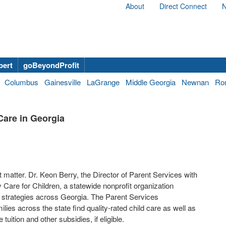
About
Direct Connect
N
bert
goBeyondProfit
Columbus
Gainesville
LaGrange
Middle Georgia
Newnan
Ro
Care in Georgia
matter. Dr. Keon Berry, the Director of Parent Services with
y Care for Children, a statewide nonprofit organization
e strategies across Georgia. The Parent Services
lies across the state find quality-rated child care as well as
tuition and other subsidies, if eligible.