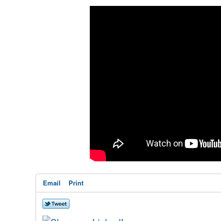
Email
Print