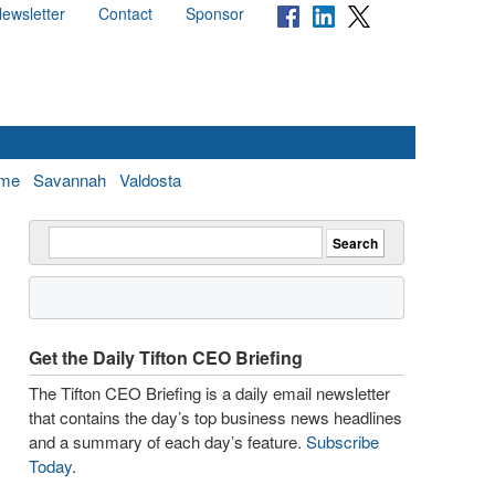
ewsletter
Contact
Sponsor
me
Savannah
Valdosta
Get the Daily Tifton CEO Briefing
The Tifton CEO Briefing is a daily email newsletter
that contains the day’s top business news headlines
and a summary of each day’s feature.
Subscribe
Today
.