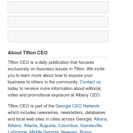
About Tifton CEO
Tifton CEO is a daily publication that focuses
exclusively on business issues in Tifton. We invite
you to learn more about how to expose your
business to others in the community.
Contact us
today to receive more information about editorial,
video and promotional exposure at Albany CEO.
Tifton CEO is part of the
Georgia CEO Network
which includes newswires, newsletters, databases
and local web sites in cities across Georgia:
Albany
,
Athens
,
Atlanta
,
Augusta
,
Columbus
,
Gainesville
,
LaGrange
,
Middle Georgia
,
Newnan
,
Rome
,