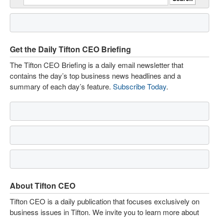
Get the Daily Tifton CEO Briefing
The Tifton CEO Briefing is a daily email newsletter that
contains the day’s top business news headlines and a
summary of each day’s feature.
Subscribe Today
.
About Tifton CEO
Tifton CEO is a daily publication that focuses exclusively on
business issues in Tifton. We invite you to learn more about