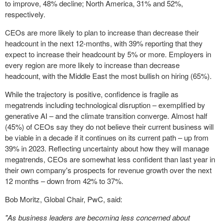
to improve, 48% decline;
North America
, 31% and 52%,
respectively.
CEOs are more likely to plan to increase than decrease their
headcount in the next 12-months, with 39% reporting that they
expect to increase their headcount by 5% or more. Employers in
every region are more likely to increase than decrease
headcount, with the
Middle East
the most bullish on hiring (65%).
While the trajectory is positive, confidence is fragile as
megatrends including technological disruption – exemplified by
generative AI – and the climate transition converge. Almost half
(45%) of CEOs say they do not believe their current business will
be viable in a decade if it continues on its current path – up from
39% in 2023. Reflecting uncertainty about how they will manage
megatrends, CEOs are somewhat less confident than last year in
their own company's prospects for revenue growth over the next
12 months – down from 42% to 37%.
Bob Moritz
, Global Chair, PwC, said:
"As business leaders are becoming less concerned about