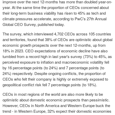
improve over the next 12-months has more than doubled year-on-
year. At the same time the proportion of CEOs concerned about
their long-term business viability has risen to 45% as tech and
climate pressures accelerate, according to PwC's 27
th
Annual
Global CEO Survey, published today.
The survey, which interviewed 4,702 CEOs across 105 countries
and territories, found that 38% of CEOs are optimistic about global
economic growth prospects over the next 12-months, up from
18% in 2023. CEO expectations of economic decline have also
tumbled from a record high in last year's survey (73%) to 45%, as
perceived exposure to inflation and macroeconomic volatility fell
by 16 percentage points (to 24%) and 7 percentage points (to
24%) respectively. Despite ongoing conflicts, the proportion of
CEOs who felt their company is highly or extremely exposed to
geopolitical conflict risk fell 7 percentage points (to 18%).
CEOs in most regions of the world are also more likely to be
optimistic about domestic economic prospects than pessimistic.
However, CEOs in
North America
and
Western Europe
buck the
trend - in
Western Europe
, 32% expect their domestic economies