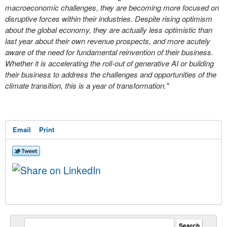
macroeconomic challenges, they are becoming more focused on
disruptive forces within their industries. Despite rising optimism
about the global economy, they are actually less optimistic than
last year about their own revenue prospects, and more acutely
aware of the need for fundamental reinvention of their business.
Whether it is accelerating the roll-out of generative AI or building
their business to address the challenges and opportunities of the
climate transition, this is a year of transformation."
Email
Print