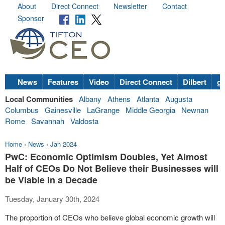
About
Direct Connect
Newsletter
Contact
Sponsor
News
Features
Video
Direct Connect
Dilbert
go
Local Communities
Albany
Athens
Atlanta
Augusta
Columbus
Gainesville
LaGrange
Middle Georgia
Newnan
Rome
Savannah
Valdosta
Home
›
News
›
Jan 2024
PwC: Economic Optimism Doubles, Yet Almost
Half of CEOs Do Not Believe their Businesses will
be Viable in a Decade
Tuesday, January 30th, 2024
The proportion of CEOs who believe global economic growth will