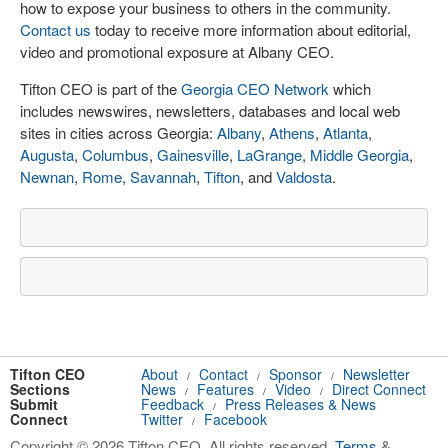
how to expose your business to others in the community.
Contact us
today to receive more information about editorial,
video and promotional exposure at Albany CEO.
Tifton CEO is part of the
Georgia CEO Network
which
includes newswires, newsletters, databases and local web
sites in cities across Georgia:
Albany
,
Athens
,
Atlanta
,
Augusta
,
Columbus
,
Gainesville
,
LaGrange
,
Middle Georgia
,
Newnan
,
Rome
,
Savannah
,
Tifton
, and
Valdosta
.
Tifton CEO
About
Contact
Sponsor
Newsletter
/
/
/
Sections
News
Features
Video
Direct Connect
/
/
/
Submit
Feedback
Press Releases & News
/
Connect
Twitter
Facebook
/
Copyright © 2026 Tifton CEO. All rights reserved.
Terms
&