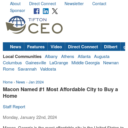
About
Direct Connect
Newsletter
Contact
Sponsor
News
Features
Video
Direct Connect
Dilbert
go
Local Communities
Albany
Athens
Atlanta
Augusta
Columbus
Gainesville
LaGrange
Middle Georgia
Newnan
Rome
Savannah
Valdosta
Home
›
News
›
Jan 2024
Macon Named #1 Most Affordable City to Buy a
Home
Staff Report
Monday, January 22nd, 2024
Macon, Georgia is the most affordable city in the United States to