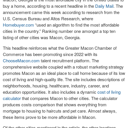
buy a home, according to a recent headline in the
Daily Mail
. The
announcement came this week according to research from the
U.S. Census Bureau and Altos Research, where
Homebuyer.com
“used an algorithm to find the most affordable
cities in the country.” Ranking number one amongst a top ten
listing of other cities was Macon, Georgia.
This headline reinforces what the Greater Macon Chamber of
Commerce has been promoting since 2022 with its
ChooseMacon.com
talent recruitment platform. The
comprehensive website coupled with a robust marketing strategy
promotes Macon as an ideal place to call home because of its low
cost of living and high-quality life. The site includes descriptions of
neighborhoods, housing, healthcare, industry, career, and
education opportunities. It also includes a dynamic
cost of living
calculator
that compares Macon to other cities. The calculator
produces costs comparison that shows everything from
mortgage to housing to haircuts and pet care. Almost always,
these items prove to be more affordable in Macon.
Of the other cities mentioned in the article, the other locations