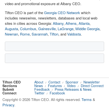
video and promotional exposure at Albany CEO.
Tifton CEO is part of the
Georgia CEO Network
which
includes newswires, newsletters, databases and local web
sites in cities across Georgia:
Albany
,
Athens
,
Atlanta
,
Augusta
,
Columbus
,
Gainesville
,
LaGrange
,
Middle Georgia
,
Newnan
,
Rome
,
Savannah
,
Tifton
, and
Valdosta
.
Tifton CEO
About
Contact
Sponsor
Newsletter
/
/
/
Sections
News
Features
Video
Direct Connect
/
/
/
Submit
Feedback
Press Releases & News
/
Connect
Twitter
Facebook
/
Copyright © 2026 Tifton CEO. All rights reserved.
Terms
&
Privacy
.