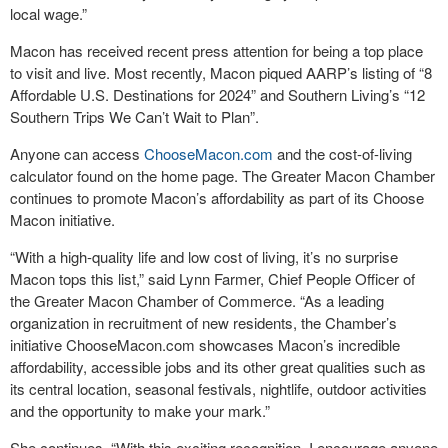
local wage.”
Macon has received recent press attention for being a top place
to visit and live. Most recently, Macon piqued AARP’s listing of “8
Affordable U.S. Destinations for 2024” and Southern Living’s “12
Southern Trips We Can’t Wait to Plan”.
Anyone can access
ChooseMacon.com
and the cost-of-living
calculator found on the home page. The Greater Macon Chamber
continues to promote Macon’s affordability as part of its Choose
Macon initiative.
“With a high-quality life and low cost of living, it’s no surprise
Macon tops this list,” said Lynn Farmer, Chief People Officer of
the Greater Macon Chamber of Commerce. “As a leading
organization in recruitment of new residents, the Chamber’s
initiative ChooseMacon.com showcases Macon’s incredible
affordability, accessible jobs and its other great qualities such as
its central location, seasonal festivals, nightlife, outdoor activities
and the opportunity to make your mark.”
She continues, “With this exciting recognition, I encourage anyone