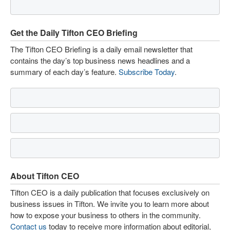
Get the Daily Tifton CEO Briefing
The Tifton CEO Briefing is a daily email newsletter that
contains the day’s top business news headlines and a
summary of each day’s feature.
Subscribe Today
.
About Tifton CEO
Tifton CEO is a daily publication that focuses exclusively on
business issues in Tifton. We invite you to learn more about
how to expose your business to others in the community.
Contact us
today to receive more information about editorial,