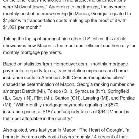
were Midwest towns.“ According to the findings, the average
monthly cost of homeownership [in Macon, Georgia] equated to
$1,892 with transportation costs making up the most of it with
$1,021 per month.”
Taking the top spot amongst nine other U.S. cities, this article
showcases how Macon is the most cost-efficient southern city for
monthly mortgage payments.
Based on statistics from Homebuyer.com, “monthly mortgage
payments, property taxes, transportation expenses and home
insurance costs in America’s 800 Census-recognized cities”
shaped the determination of Macon, Georgia ranking number one
amongst Detroit (MI), Toledo (OH), Syracuse (NY), Springfield
(IL), Gary (IN), Flint (MI), Canton (OH), Lansing (MI), and Pontiac
(MI). “With monthly mortgage payments equating to $870,
insurance prices at $187 and property taxes of $94” [Macon] is
the most affordable in the country.”
Also quoted, was last year in Macon, ‘The Heart of Georgia’, “a
home in the area only costs buyers roughly 14 percent of their