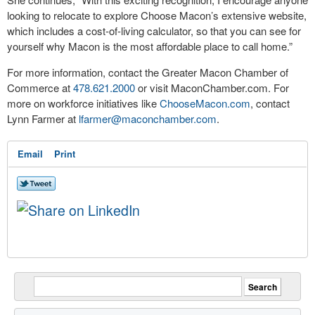
looking to relocate to explore Choose Macon’s extensive website,
which includes a cost-of-living calculator, so that you can see for
yourself why Macon is the most affordable place to call home.”
For more information, contact the Greater Macon Chamber of
Commerce at
478.621.2000
or visit MaconChamber.com. For
more on workforce initiatives like
ChooseMacon.com
, contact
Lynn Farmer at
lfarmer@maconchamber.com
.
Email
Print