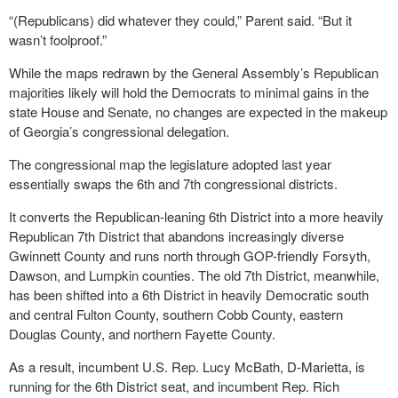
“(Republicans) did whatever they could,” Parent said. “But it
wasn’t foolproof.”
While the maps redrawn by the General Assembly’s Republican
majorities likely will hold the Democrats to minimal gains in the
state House and Senate, no changes are expected in the makeup
of Georgia’s congressional delegation.
The congressional map the legislature adopted last year
essentially swaps the 6th and 7th congressional districts.
It converts the Republican-leaning 6th District into a more heavily
Republican 7th District that abandons increasingly diverse
Gwinnett County and runs north through GOP-friendly Forsyth,
Dawson, and Lumpkin counties. The old 7th District, meanwhile,
has been shifted into a 6th District in heavily Democratic south
and central Fulton County, southern Cobb County, eastern
Douglas County, and northern Fayette County.
As a result, incumbent U.S. Rep. Lucy McBath, D-Marietta, is
running for the 6th District seat, and incumbent Rep. Rich