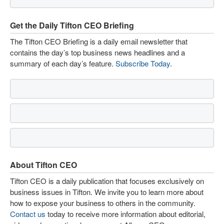
Get the Daily Tifton CEO Briefing
The Tifton CEO Briefing is a daily email newsletter that
contains the day’s top business news headlines and a
summary of each day’s feature.
Subscribe Today
.
About Tifton CEO
Tifton CEO is a daily publication that focuses exclusively on
business issues in Tifton. We invite you to learn more about
how to expose your business to others in the community.
Contact us
today to receive more information about editorial,