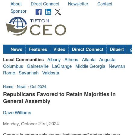
About
Direct Connect
Newsletter
Contact
Sponsor
News
Features
Video
Direct Connect
Dilbert
go
Local Communities
Albany
Athens
Atlanta
Augusta
Columbus
Gainesville
LaGrange
Middle Georgia
Newnan
Rome
Savannah
Valdosta
Home
›
News
›
Oct 2024
Republicans Favored to Retain Majorities in
General Assembly
Dave Williams
Monday, October 21st, 2024
Georgia is among only seven “battleground” states this year,