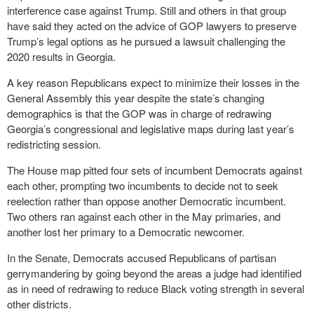
interference case against Trump. Still and others in that group
have said they acted on the advice of GOP lawyers to preserve
Trump’s legal options as he pursued a lawsuit challenging the
2020 results in Georgia.
A key reason Republicans expect to minimize their losses in the
General Assembly this year despite the state’s changing
demographics is that the GOP was in charge of redrawing
Georgia’s congressional and legislative maps during last year’s
redistricting session.
The House map pitted four sets of incumbent Democrats against
each other, prompting two incumbents to decide not to seek
reelection rather than oppose another Democratic incumbent.
Two others ran against each other in the May primaries, and
another lost her primary to a Democratic newcomer.
In the Senate, Democrats accused Republicans of partisan
gerrymandering by going beyond the areas a judge had identified
as in need of redrawing to reduce Black voting strength in several
other districts.