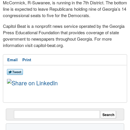
McCormick, R-Suwanee, is running in the 7th District. The bottom
line is expected to leave Republicans holding nine of Georgia’s 14
congressional seats to five for the Democrats.
Capitol Beat is a nonprofit news service operated by the Georgia
Press Educational Foundation that provides coverage of state
government to newspapers throughout Georgia. For more
information visit capitol-beat.org.
Email
Print