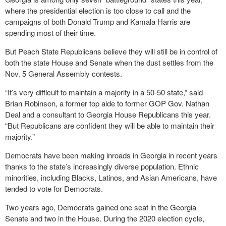
where the presidential election is too close to call and the
campaigns of both Donald Trump and Kamala Harris are
spending most of their time.
But Peach State Republicans believe they will still be in control of
both the state House and Senate when the dust settles from the
Nov. 5 General Assembly contests.
“It’s very difficult to maintain a majority in a 50-50 state,” said
Brian Robinson, a former top aide to former GOP Gov. Nathan
Deal and a consultant to Georgia House Republicans this year.
“But Republicans are confident they will be able to maintain their
majority.”
Democrats have been making inroads in Georgia in recent years
thanks to the state’s increasingly diverse population. Ethnic
minorities, including Blacks, Latinos, and Asian Americans, have
tended to vote for Democrats.
Two years ago, Democrats gained one seat in the Georgia
Senate and two in the House. During the 2020 election cycle,