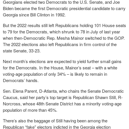
Georgians elected two Democrats to the U.S. Senate, and Joe
Biden became the first Democratic presidential candidate to carry
Georgia since Bill Clinton in 1992.
But the 2022 results still left Republicans holding 101 House seats
to 79 for the Democrats, which shrunk to 78 in July of last year
when then-Democratic Rep. Mesha Mainor switched to the GOP.
The 2022 elections also left Republicans in firm control of the
state Senate, 33-23.
Next month’s elections are expected to yield further small gains
for the Democrats. In the House, Mainor’s seat – with a white
voting-age population of only 34% – is likely to remain in
Democrats’ hands.
Sen. Elena Parent, D-Atlanta, who chairs the Senate Democratic
Caucus, said her party’s top target is Republican Shawn Still, R-
Norcross, whose 48th Senate District has a minority voting-age
population of more than 45%.
There’s also the baggage of Still having been among the
Republican “fake” electors indicted in the Georgia election